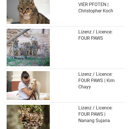
VIER PFOTEN |
Christopher Koch
Lizenz / Licence:
FOUR PAWS
Lizenz / Licence:
FOUR PAWS | Kim
Chayy
Lizenz / Licence:
FOUR PAWS |
Nanang Sujana