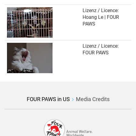
Lizenz / Licence:
Hoang Le | FOUR
PAWS
Lizenz / Licence:
FOUR PAWS
FOUR PAWS in US
Media Credits