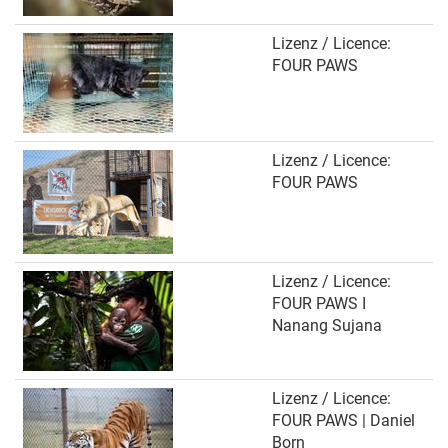
Lizenz / Licence:
FOUR PAWS
Lizenz / Licence:
FOUR PAWS
Lizenz / Licence:
FOUR PAWS I
Nanang Sujana
Lizenz / Licence:
FOUR PAWS | Daniel
Born