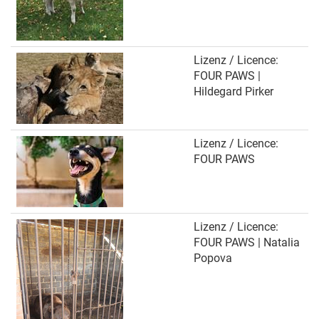
Lizenz / Licence:
FOUR PAWS |
Hildegard Pirker
Lizenz / Licence:
FOUR PAWS
Lizenz / Licence:
FOUR PAWS | Natalia
Popova