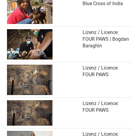
Blue Cross of India
Lizenz / Licence:
FOUR PAWS | Bogdan
Baraghin
Lizenz / Licence:
FOUR PAWS
Lizenz / Licence:
FOUR PAWS
Lizenz / Licence: