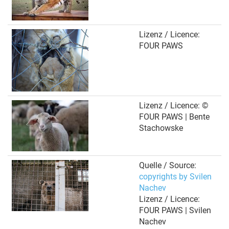
Lizenz / Licence:
FOUR PAWS
Lizenz / Licence: ©
FOUR PAWS | Bente
Stachowske
Quelle / Source:
copyrights by Svilen
Nachev
Lizenz / Licence:
FOUR PAWS | Svilen
Nachev