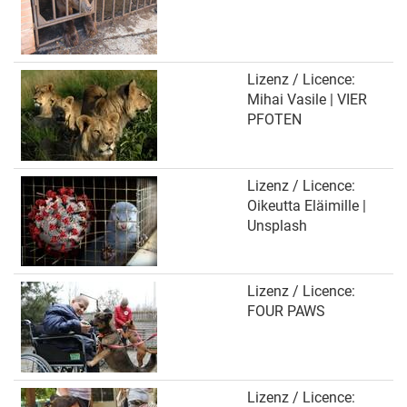
Lizenz / Licence:
Mihai Vasile | VIER
PFOTEN
Lizenz / Licence:
Oikeutta Eläimille |
Unsplash
Lizenz / Licence:
FOUR PAWS
Lizenz / Licence: