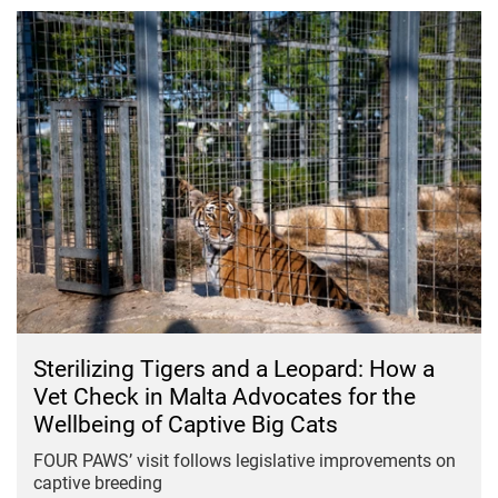
Sterilizing Tigers and a Leopard: How a
Vet Check in Malta Advocates for the
Wellbeing of Captive Big Cats
FOUR PAWS’ visit follows legislative improvements on
captive breeding