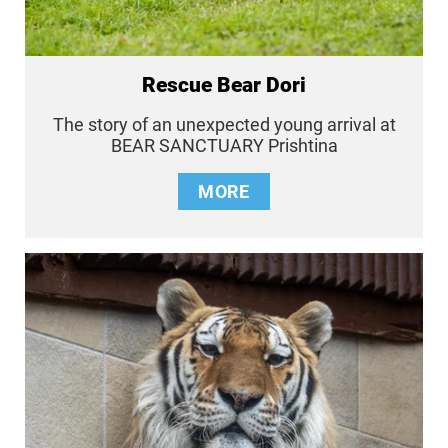
Rescue Bear Dori
The story of an unexpected young arrival at
BEAR SANCTUARY Prishtina
MORE