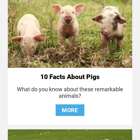
10 Facts About Pigs
What do you know about these remarkable
animals?
MORE