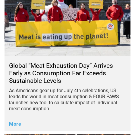
Global “Meat Exhaustion Day” Arrives
Early as Consumption Far Exceeds
Sustainable Levels
As Americans gear up for July 4th celebrations, US
leads the world in meat consumption &
FOUR PAWS
launches new tool to calculate impact of individual
meat consumption
More