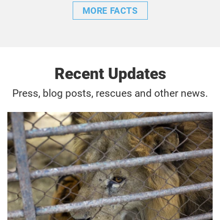
MORE FACTS
Recent Updates
Press, blog posts, rescues and other news.