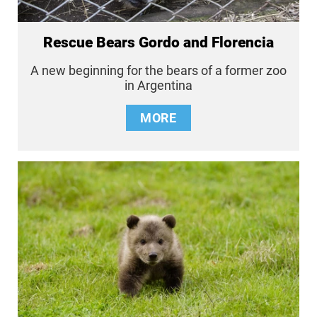
Rescue Bears Gordo and Florencia
A new beginning for the bears of a former zoo
in Argentina
MORE