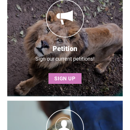
Petition
Sign our current petitions!
SIGN UP