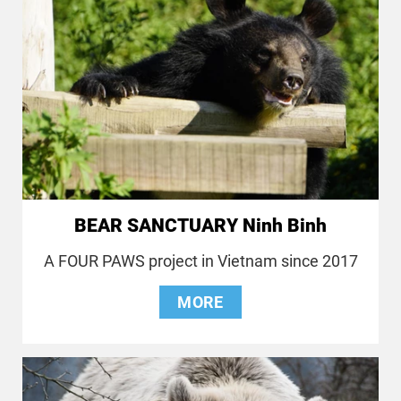
BEAR SANCTUARY Ninh Binh
A FOUR PAWS project in Vietnam since 2017
MORE