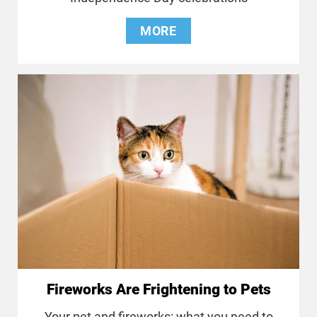
MORE
Fireworks Are Frightening to Pets
Your pet and fireworks: what you need to