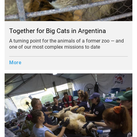
Together for Big Cats in Argentina
A turning point for the animals of a former zoo — and
one of our most complex missions to date
More