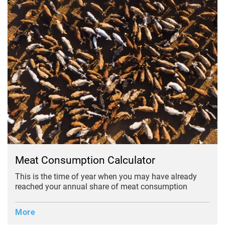
Meat Consumption Calculator
This is the time of year when you may have already
reached your annual share of meat consumption
More