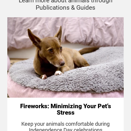
Learn more about animals through
Publications & Guides
Fireworks: Minimizing Your Pet’s
Stress
Keep your animals comfortable during
Independence Day celebrations