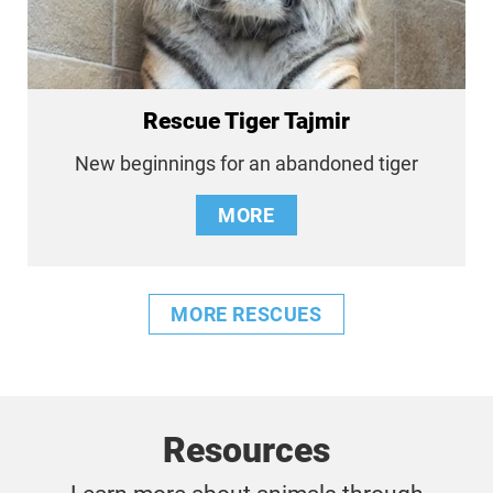
Rescue Tiger Tajmir
New beginnings for an abandoned tiger
MORE
MORE RESCUES
Resources