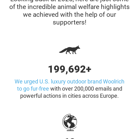
of the incredible animal welfare highlights
we achieved with the help of our
supporters!
200,000+
We urged U.S. luxury outdoor brand Woolrich
to go fur-free
with over 200,000 emails and
powerful actions in cities across Europe.