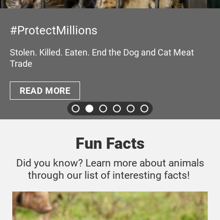
#TheySufferWe
ns
Pandemics and Anima
demands for a world 
n. End the Dog and Cat Meat
READ MORE
Fun Facts
Did you know? Learn more about animals
through our list of interesting facts!