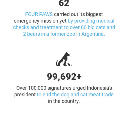
64
FOUR PAWS
carried out its biggest
emergency mission yet
by providing medical
checks and treatment to over 60 big cats and
2 bears in a former zoo in Argentina.
100,000+
Over 100,000 signatures urged Indonesia's
president
to end the dog and cat meat trade
in the country.