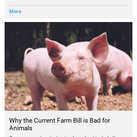
More
Why the Current Farm Bill is Bad for
Animals