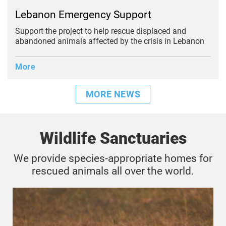
Lebanon Emergency Support
Support the project to help rescue displaced and
abandoned animals affected by the crisis in Lebanon
More
MORE NEWS
Wildlife Sanctuaries
We provide species-appropriate homes for
rescued animals all over the world.