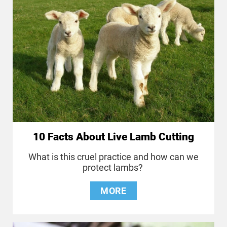
10 Facts About Live Lamb Cutting
What is this cruel practice and how can we
protect lambs?
MORE