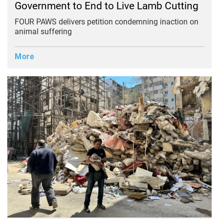
Government to End to Live Lamb Cutting
FOUR PAWS delivers petition condemning inaction on
animal suffering
More