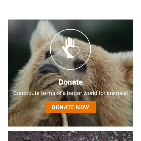
Donate
Contribute to make a better world for animals!
DONATE NOW