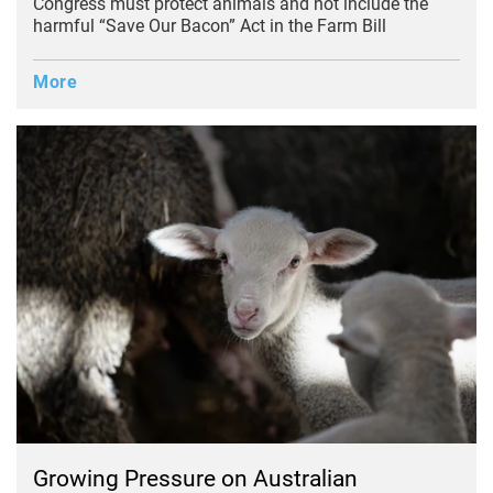
Congress must protect animals and not include the
harmful “Save Our Bacon” Act in the Farm Bill
More
Growing Pressure on Australian