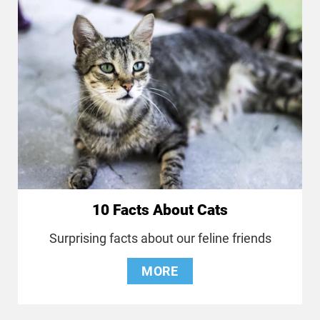
10 Facts About Cats
Surprising facts about our feline friends
MORE