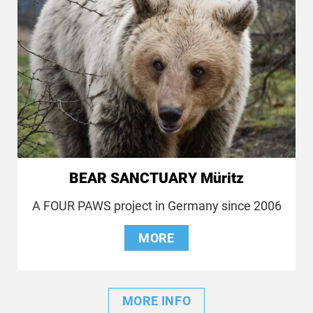
BEAR SANCTUARY Müritz
A FOUR PAWS project in Germany since 2006
MORE
MORE INFO