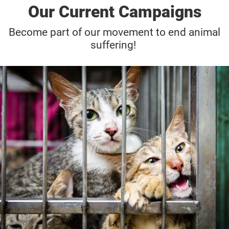
Our Current Campaigns
Become part of our movement to end animal
suffering!