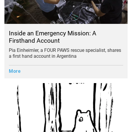
Inside an Emergency Mission: A
Firsthand Account
Pia Einheimler, a FOUR PAWS rescue specialist, shares
a first hand account in Argentina
More