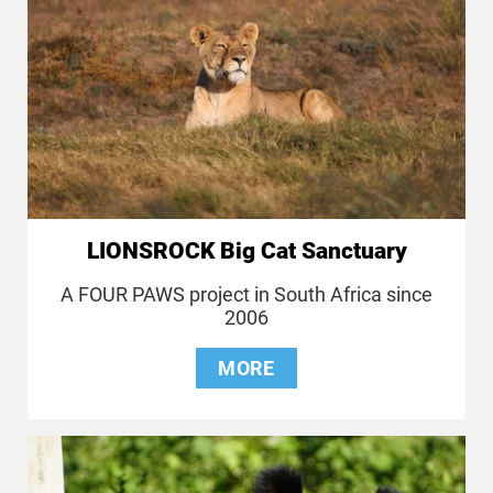
LIONSROCK Big Cat Sanctuary
A FOUR PAWS project in South Africa since
2006
MORE