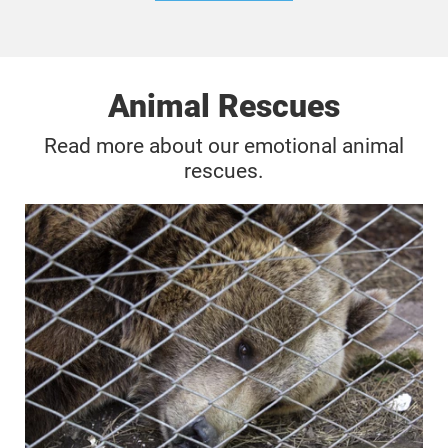
Animal Rescues
Read more about our emotional animal
rescues.