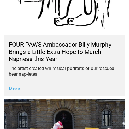
FOUR PAWS Ambassador Billy Murphy
Brings a Little Extra Hope to March
Napness this Year
The artist created whimsical portraits of our rescued
bear nap-letes
More