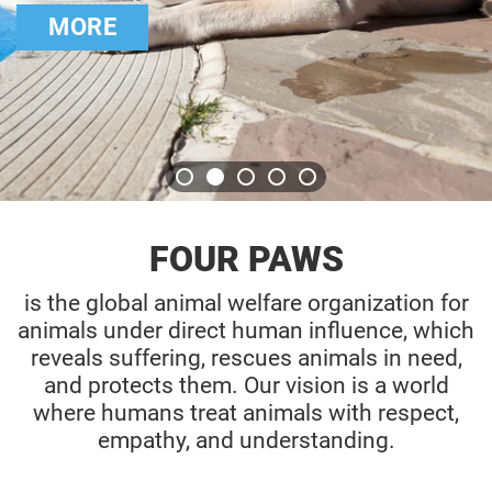
for bears
CHECK OUT 
FOUR PAWS
is the global animal welfare organization for
animals under direct human influence, which
reveals suffering, rescues animals in need,
and protects them. Our vision is a world
where humans treat animals with respect,
empathy, and understanding.