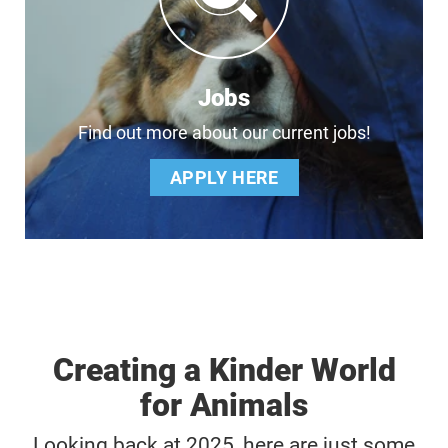
Jobs
Find out more about our current jobs!
APPLY HERE
Creating a Kinder World
for Animals
Looking back at 2025, here are just some