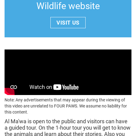
Wildlife website
VISIT US
Note: Any advertisements that may appear during the viewing of
this video are unrelated to FOUR PAWS. We assume no liability for
this content.
Al Ma'wa is open to the public and visitors can have
a guided tour. On the 1-hour tour you will get to know
the animals and learn about their stories. Also you