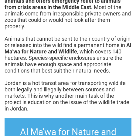
animals and offers emergency relief to animals
from crisis areas in the Middle East.
Most of the
animals come from irresponsible private owners and
zoos that could or would not look after them
properly.
Animals that cannot be sent to their country of origin
or released into the wild find a permanent home in
Al
Ma'wa for Nature and Wildlife
, which covers 140
hectares. Species-specific enclosures ensure the
animals have enough space and appropriate
conditions that best suit their natural needs.
Jordan is a hot transit area for transporting wildlife
both legally and illegally between sources and
markets. This is why another main task of the
project is education on the issue of the wildlife trade
in Jordan.
Al Ma'wa for Nature and