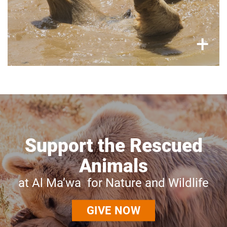
×
+
Support the Rescued
Animals
at Al Ma’wa for Nature and Wildlife
GIVE NOW