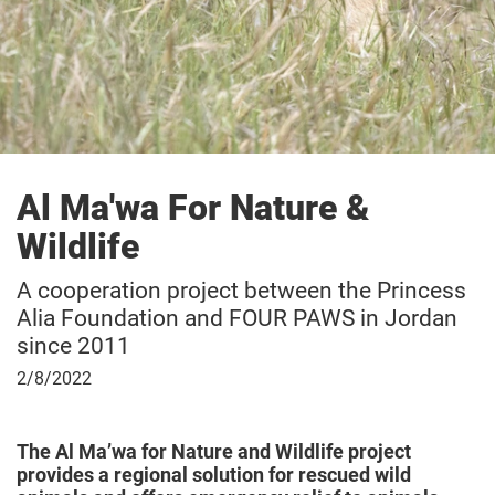
Owl & Birds of Prey Rescue Station Haringsee
Al Ma'wa For Nature &
Wildlife
A cooperation project between the Princess
Alia Foundation and FOUR PAWS in Jordan
since 2011
February
2/8/2022
8,
2022
The Al Ma’wa for Nature and Wildlife project
provides a regional solution for rescued wild