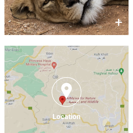
×
+
Where to find us
Al Ma'wa for Nature & Widlife
Al Manara Rd, Jerash
Jordan
Google Maps
Find us on
Location