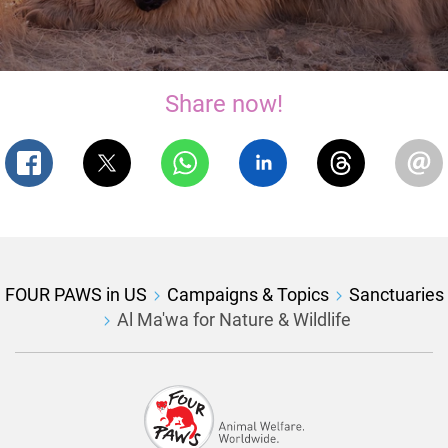
Share now!
FOUR PAWS in US
Campaigns & Topics
Sanctuaries
Al Ma'wa for Nature & Wildlife