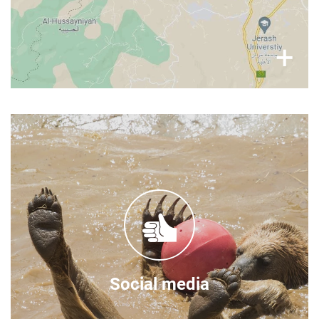
×
+
Follow our stories
You can find frequent updates on the Al Ma'wa
for Nature & Wildlife on the social media
channels:
Facebook
Instagram
Twitter
Social media