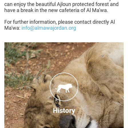
can enjoy the beautiful Ajloun protected forest and
have a break in the new cafeteria of Al Ma'wa.
For further information, please contact directly Al
Ma'wa:
info@almawajordan.org
Through a partnership
' and
Princess Alia Foundation
between the '
FOUR PAWS in 2011, Al Ma'wa for Nature and
Wildlife was established in order to provide a
regional solution for rescued wildlife.
History