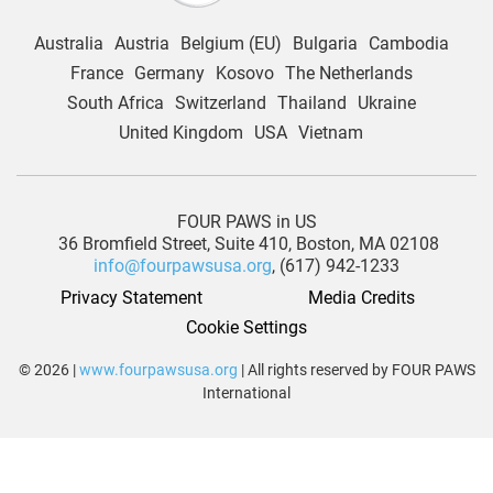
Australia
Austria
Belgium (EU)
Bulgaria
Cambodia
France
Germany
Kosovo
The Netherlands
South Africa
Switzerland
Thailand
Ukraine
United Kingdom
USA
Vietnam
FOUR PAWS in US
36 Bromfield Street,
Suite 410,
Boston, MA 02108
info@fourpawsusa.org
, (617) 942-1233
Privacy Statement
Media Credits
Cookie Settings
© 2026 |
www.fourpawsusa.org
| All rights reserved by FOUR PAWS
International