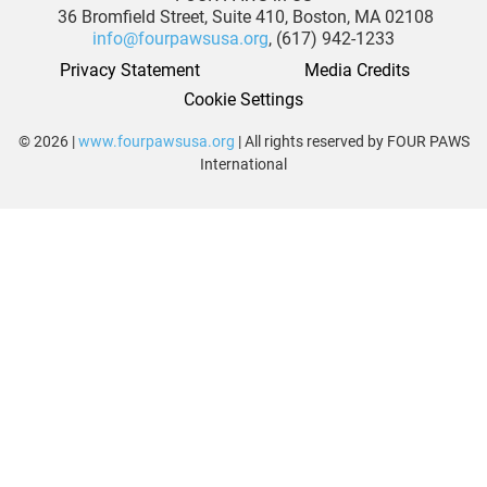
36 Bromfield Street,
Suite 410,
Boston, MA 02108
info@fourpawsusa.org
, (617) 942-1233
Privacy Statement
Media Credits
Cookie Settings
© 2026 |
www.fourpawsusa.org
| All rights reserved by FOUR PAWS
International