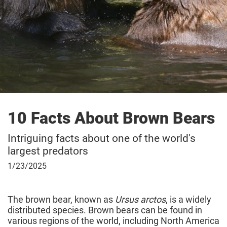
10 Facts About Brown Bears
Intriguing facts about one of the world's
largest predators
January
1/23/2025
23,
2025
The brown bear, known as
Ursus arctos
, is a widely
distributed species. Brown bears can be found in
various regions of the world, including North America