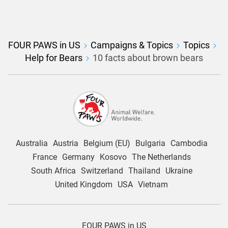
FOUR PAWS in US
Campaigns & Topics
Topics
Help for Bears
10 facts about brown bears
Australia
Austria
Belgium (EU)
Bulgaria
Cambodia
France
Germany
Kosovo
The Netherlands
South Africa
Switzerland
Thailand
Ukraine
United Kingdom
USA
Vietnam
FOUR PAWS in US