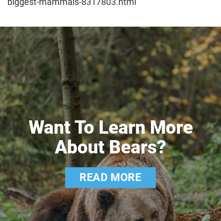
biggest-mammals-8317803.html
Want To Learn More
About Bears?
READ MORE