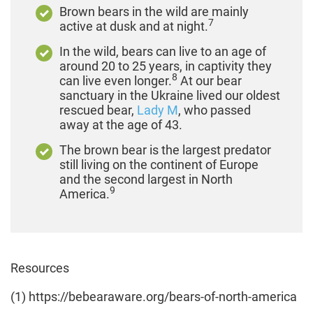
Brown bears in the wild are mainly
7
active at dusk and at night.
In the wild, bears can live to an age of
around 20 to 25 years, in captivity they
8
can live even longer.
At our bear
sanctuary in the Ukraine lived our oldest
rescued bear,
Lady M
, who passed
away at the age of 43.
The brown bear is the largest predator
still living on the continent of Europe
and the second largest in North
9
America.
Resources
(1) https://bebearaware.org/bears-of-north-america