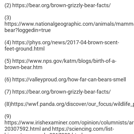
(2) https://bear.org/brown-grizzly-bear-facts/
(3)
https://www.nationalgeographic.com/animals/mammal
bear?loggedin=true
(4) https://phys.org/news/2017-04-brown-scent-
feet-ground.html
(5) https://www.nps.gov/katm/blogs/birth-of-a-
brown-bear.htm
(6) https://valleyproud.org/how-far-can-bears-smell
(7) https://bear.org/brown-grizzly-bear-facts/
(8)https://wwf.panda.org/discover/our_focus/wildlif
(9)
https://www.irishexaminer.com/opinion/columnists/ar
20307592.html and https://sciencing.com/list-