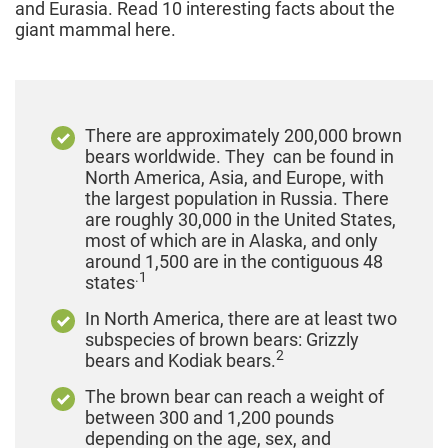
and Eurasia. Read 10 interesting facts about the
giant mammal here.
There are approximately 200,000 brown
bears worldwide. They can be found in
North America, Asia, and Europe, with
the largest population in Russia. There
are roughly 30,000 in the United States,
most of which are in Alaska, and only
around 1,500 are in the contiguous 48
.1
states
In North America, there are at least two
subspecies of brown bears: Grizzly
2
bears and Kodiak bears.
The brown bear can reach a weight of
between 300 and 1,200 pounds
depending on the age, sex, and