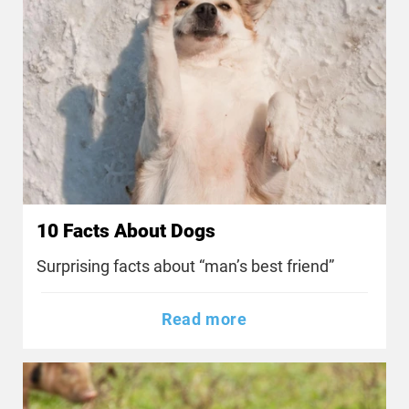
10 Facts About Dogs
Surprising facts about “man’s best friend”
Read more