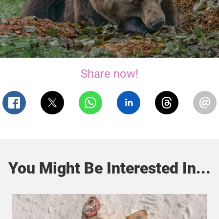
Share now!
You Might Be Interested In...