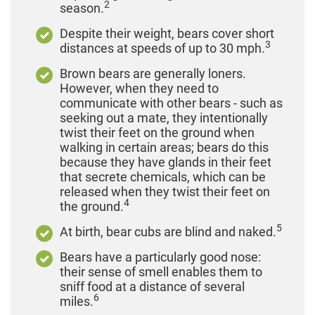
2
season.
Despite their weight, bears cover short
3
distances at speeds of up to 30 mph.
Brown bears are generally loners.
However, when they need to
communicate with other bears - such as
seeking out a mate, they intentionally
twist their feet on the ground when
walking in certain areas; bears do this
because they have glands in their feet
that secrete chemicals, which can be
released when they twist their feet on
4
the ground.
5
At birth, bear cubs are blind and naked.
Bears have a particularly good nose:
their sense of smell enables them to
sniff food at a distance of several
6
miles.