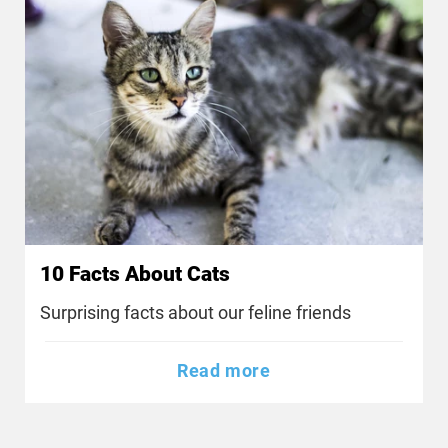
10 Facts About Cats
Surprising facts about our feline friends
Read more