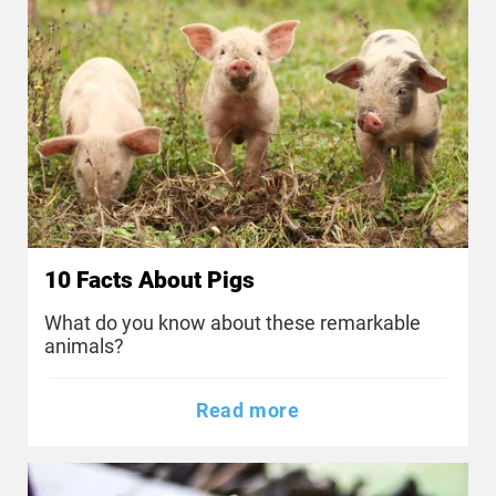
10 Facts About Pigs
What do you know about these remarkable
animals?
Read more