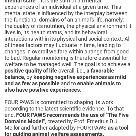
mental state
. It is the sum of all mental
experiences of an individual at a given time. This
mental state is influenced by the interplay between
the functional domains of an animal's life, namely:
the quality of its nutrition, the physical environment it
lives in, its health status, and its behavioral
interactions within its physical and social context. All
of these factors may fluctuate in time, leading to
changes in overall welfare within a range from good
to bad. Regular monitoring is therefore essential for
welfare to be managed well. The goal is to achieve a
positive quality of life
overall, i.e.,
a favorable
balance
, by
keeping negative experiences as mild
and as few as possible
and to
enable animals to
also have positive experiences.
FOUR PAWS is committed to shaping its work
according to the latest scientific evidence. To that
end,
FOUR PAWS recommends the use of "The Five
Domains Model",
created by Prof. Emeritus D.J.
Mellor and further adapted by FOUR PAWS
as a tool
for guiding animal welfare assessments.