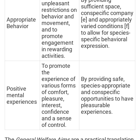
unpleasant
sufficient space,
restrictions on
conspecific company
behavior and
Appropriate
[e] and appropriately
movement,
Behavior
varied conditions [f]
and to
to allow for species-
promote
specific behavioral
engagement
expression.
in rewarding
activities.
To promote
the
experience of
By providing safe,
various forms
species-appropriate
Positive
of comfort,
and conspecific
mental
pleasure,
opportunities to have
experiences
interest,
pleasurable
confidence
experiences.
and a sense
of control.
The
General Welfare Aims
are a practical translation