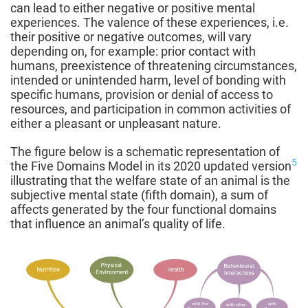
can lead to either negative or positive mental
experiences. The valence of these experiences, i.e.
their positive or negative outcomes, will vary
depending on, for example: prior contact with
humans, preexistence of threatening circumstances,
intended or unintended harm, level of bonding with
specific humans, provision or denial of access to
resources, and participation in common activities of
either a pleasant or unpleasant nature.
The figure below is a schematic representation of
5
the Five Domains Model in its 2020 updated version
illustrating that the welfare state of an animal is the
subjective mental state (fifth domain), a sum of
affects generated by the four functional domains
that influence an animal’s quality of life.