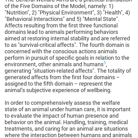
of the Five Domains of the Model, namely: 1)
"Nutrition", 2) "Physical Environment", 3) "Health", 4)
"Behavioral Interactions" and 5) "Mental State".
Affects resulting from the first three functional
domains lead to animals performing behaviors
aimed at restoring internal stability and are referred
to as "survival-critical affects". The fourth domain is
concerned with the conscious actions animals
perform in pursuit of specific goals in relation to the
5
environment, other animals and humans
,
generating "situation-related affects". The totality of
generated affects from the first four domains –
assigned to the fifth domain – represent the
animal’s subjective experience of wellbeing.
In order to comprehensively assess the welfare
state of an animal under human care, it is important
to evaluate the impact of human presence and
behavior on the animal. Handling, training, medical
treatments, and caring for an animal are situations
where the interaction between humans and animals