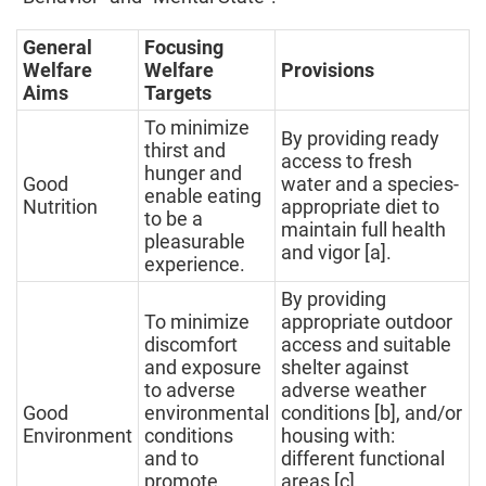
General
Focusing
Welfare
Welfare
Provisions
Aims
Targets
To minimize
By providing ready
thirst and
access to fresh
hunger and
Good
water and a species-
enable eating
Nutrition
appropriate diet to
to be a
maintain full health
pleasurable
and vigor [a].
experience.
By providing
To minimize
appropriate outdoor
discomfort
access and suitable
and exposure
shelter against
to adverse
adverse weather
Good
environmental
conditions [b], and/or
Environment
conditions
housing with:
and to
different functional
promote
areas [c],