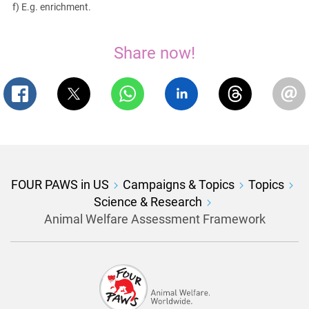
f) E.g. enrichment.
Share now!
FOUR PAWS in US
Campaigns & Topics
Topics
Science & Research
Animal Welfare Assessment Framework