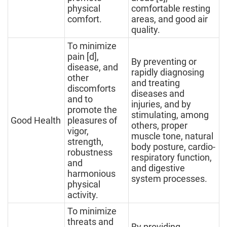
physical
comfortable resting
comfort.
areas, and good air
quality.
To minimize
pain [d],
By preventing or
disease, and
rapidly diagnosing
other
and treating
discomforts
diseases and
and to
injuries, and by
promote the
stimulating, among
Good Health
pleasures of
others, proper
vigor,
muscle tone, natural
strength,
body posture, cardio-
robustness
respiratory function,
and
and digestive
harmonious
system processes.
physical
activity.
To minimize
threats and
By providing