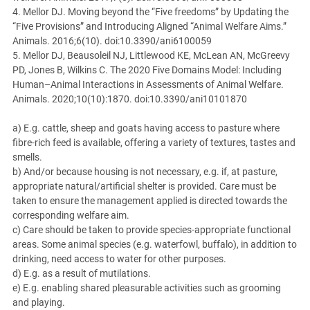
4. Mellor DJ. Moving beyond the “Five freedoms” by Updating the
“Five Provisions” and Introducing Aligned “Animal Welfare Aims.”
Animals. 2016;6(10). doi:10.3390/ani6100059
5. Mellor DJ, Beausoleil NJ, Littlewood KE, McLean AN, McGreevy
PD, Jones B, Wilkins C. The 2020 Five Domains Model: Including
Human–Animal Interactions in Assessments of Animal Welfare.
Animals. 2020;10(10):1870. doi:10.3390/ani10101870
a) E.g. cattle, sheep and goats having access to pasture where
fibre-rich feed is available, offering a variety of textures, tastes and
smells.
b) And/or because housing is not necessary, e.g. if, at pasture,
appropriate natural/artificial shelter is provided. Care must be
taken to ensure the management applied is directed towards the
corresponding welfare aim.
c) Care should be taken to provide species-appropriate functional
areas. Some animal species (e.g. waterfowl, buffalo), in addition to
drinking, need access to water for other purposes.
d) E.g. as a result of mutilations.
e) E.g. enabling shared pleasurable activities such as grooming
and playing.