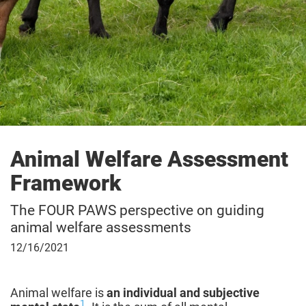
Animal Welfare Assessment
Framework
The FOUR PAWS perspective on guiding
animal welfare assessments
December
12/16/2021
16,
2021
Animal welfare is
an individual and subjective
1