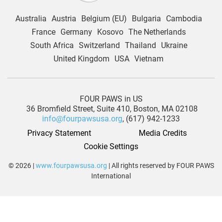
Australia
Austria
Belgium (EU)
Bulgaria
Cambodia
France
Germany
Kosovo
The Netherlands
South Africa
Switzerland
Thailand
Ukraine
United Kingdom
USA
Vietnam
FOUR PAWS in US
36 Bromfield Street,
Suite 410,
Boston, MA 02108
info@fourpawsusa.org
, (617) 942-1233
Privacy Statement
Media Credits
Cookie Settings
© 2026 |
www.fourpawsusa.org
| All rights reserved by FOUR PAWS
International