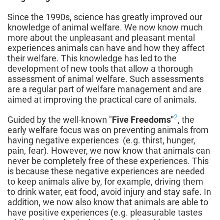
Since the 1990s, science has greatly improved our
knowledge of animal welfare. We now know much
more about the unpleasant and pleasant mental
experiences animals can have and how they affect
their welfare. This knowledge has led to the
development of new tools that allow a thorough
assessment of animal welfare. Such assessments
are a regular part of welfare management and are
aimed at improving the practical care of animals.
2
Guided by the well-known "
Five Freedoms"
, the
early welfare focus was on preventing animals from
having negative experiences
(e.g. thirst, hunger,
pain, fear). However, we now know that animals can
never be completely free of these experiences. This
is because these negative experiences are needed
to keep animals alive by, for example, driving them
to drink water, eat food, avoid injury and stay safe. In
addition, we now also know that animals are able to
have positive experiences (e.g. pleasurable tastes