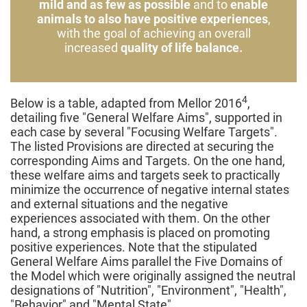
mild and as few as possible
and to
enable
animals to also have positive experiences
,
with the goal of achieving an overall
increased
quality of life balance.
4
Below is a table, adapted from Mellor 2016
,
detailing five "General Welfare Aims", supported in
each case by several "Focusing Welfare Targets".
The listed Provisions are directed at securing the
corresponding Aims and Targets. On the one hand,
these welfare aims and targets seek to practically
minimize the occurrence of negative internal states
and external situations and the negative
experiences associated with them. On the other
hand, a strong emphasis is placed on promoting
positive experiences. Note that the stipulated
General Welfare Aims parallel the Five Domains of
the Model which were originally assigned the neutral
designations of "Nutrition", "Environment", "Health",
"Behavior" and "Mental State".