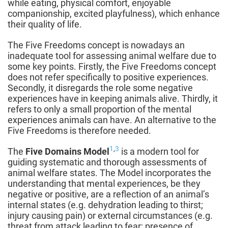
while eating, physical comfort, enjoyable
companionship, excited playfulness), which enhance
their quality of life.
The Five Freedoms concept is nowadays an
inadequate tool for assessing animal welfare due to
some key points. Firstly, the Five Freedoms concept
does not refer specifically to positive experiences.
Secondly, it disregards the role some negative
experiences have in keeping animals alive. Thirdly, it
refers to only a small proportion of the mental
experiences animals can have. An alternative to the
Five Freedoms is therefore needed.
1
,
3
The
Five Domains Model
is a modern tool for
guiding systematic and thorough assessments of
animal welfare states. The Model incorporates the
understanding that mental experiences, be they
negative or positive, are a reflection of an animal’s
internal states (e.g. dehydration leading to thirst;
injury causing pain) or external circumstances (e.g.
threat from attack leading to fear; presence of