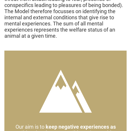
conspecifics leading to pleasures of being bonded).
The Model therefore focusses on identifying the
internal and external conditions that give rise to
mental experiences. The sum of all mental
experiences represents the welfare status of an
animal at a given time.
Our aim is to
keep negative experiences as