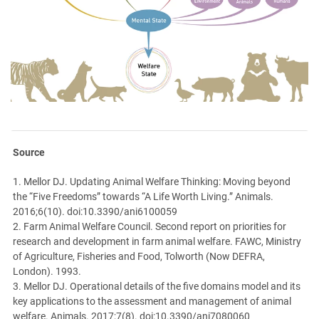
Source
1. Mellor DJ. Updating Animal Welfare Thinking: Moving beyond
the “Five Freedoms” towards “A Life Worth Living.” Animals.
2016;6(10). doi:10.3390/ani6100059
2. Farm Animal Welfare Council. Second report on priorities for
research and development in farm animal welfare. FAWC, Ministry
of Agriculture, Fisheries and Food, Tolworth (Now DEFRA,
London). 1993.
3. Mellor DJ. Operational details of the five domains model and its
key applications to the assessment and management of animal
welfare. Animals. 2017;7(8). doi:10.3390/ani7080060