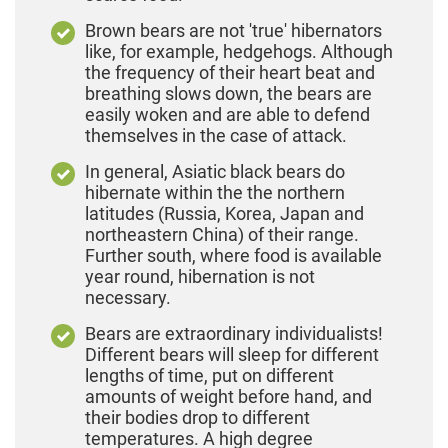
Brown bears are not 'true' hibernators
like, for example, hedgehogs. Although
the frequency of their heart beat and
breathing slows down, the bears are
easily woken and are able to defend
themselves in the case of attack.
In general, Asiatic black bears do
hibernate within the the northern
latitudes (Russia, Korea, Japan and
northeastern China) of their range.
Further south, where food is available
year round, hibernation is not
necessary.
Bears are extraordinary individualists!
Different bears will sleep for different
lengths of time, put on different
amounts of weight before hand, and
their bodies drop to different
temperatures. A high degree