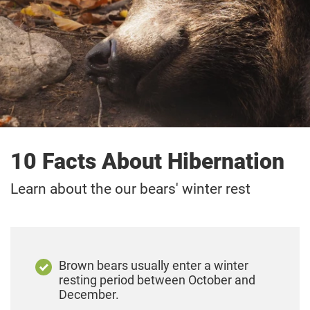
10 Facts About Hibernation
Learn about the our bears' winter rest
Brown bears usually enter a winter
resting period between October and
December.