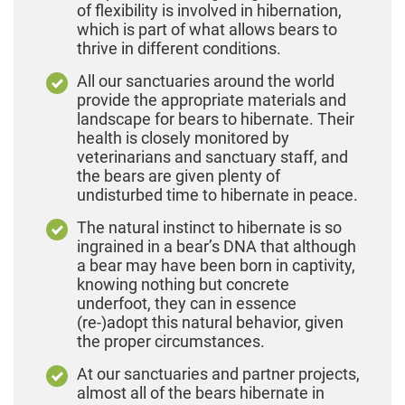
of flexibility is involved in hibernation,
which is part of what allows bears to
thrive in different conditions.
All our sanctuaries around the world
provide the appropriate materials and
landscape for bears to hibernate. Their
health is closely monitored by
veterinarians and sanctuary staff, and
the bears are given plenty of
undisturbed time to hibernate in peace.
The natural instinct to hibernate is so
ingrained in a bear’s DNA that although
a bear may have been born in captivity,
knowing nothing but concrete
underfoot, they can in essence
(re-)adopt this natural behavior, given
the proper circumstances.
At our sanctuaries and partner projects,
almost all of the bears hibernate in