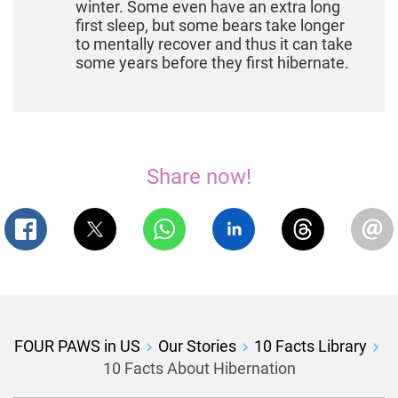
winter. Some even have an extra long
first sleep, but some bears take longer
to mentally recover and thus it can take
some years before they first hibernate.
Share now!
FOUR PAWS in US
Our Stories
10 Facts Library
10 Facts About Hibernation