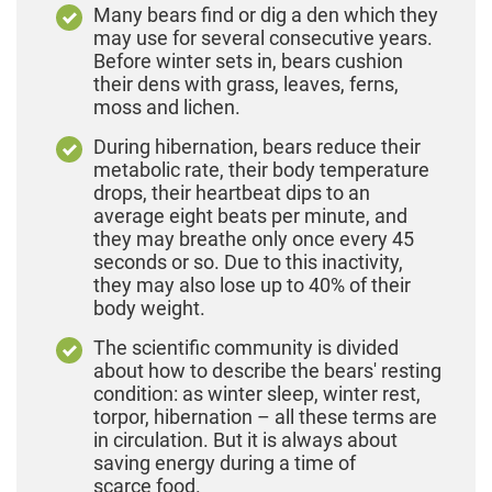
Many bears find or dig a den which they
may use for several consecutive years.
Before winter sets in, bears cushion
their dens with grass, leaves, ferns,
moss and lichen.
During hibernation, bears reduce their
metabolic rate, their body temperature
drops, their heartbeat dips to an
average eight beats per minute, and
they may breathe only once every 45
seconds or so. Due to this inactivity,
they may also lose up to 40% of their
body weight.
The scientific community is divided
about how to describe the bears' resting
condition: as winter sleep, winter rest,
torpor, hibernation – all these terms are
in circulation. But it is always about
saving energy during a time of
scarce food.