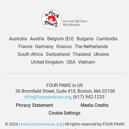
Australia
Austria
Belgium (EU)
Bulgaria
Cambodia
France
Germany
Kosovo
The Netherlands
South Africa
Switzerland
Thailand
Ukraine
United Kingdom
USA
Vietnam
FOUR PAWS in US
36 Bromfield Street,
Suite 410,
Boston, MA 02108
info@fourpawsusa.org
, (617) 942-1233
Privacy Statement
Media Credits
Cookie Settings
© 2026 |
www.fourpawsusa.org
| All rights reserved by FOUR PAWS