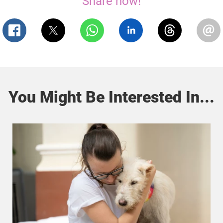
Share now!
You Might Be Interested In...