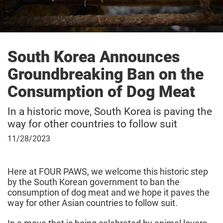
South Korea Announces
Groundbreaking Ban on the
Consumption of Dog Meat
In a historic move, South Korea is paving the
way for other countries to follow suit
November
11/28/2023
28,
2023
Here at FOUR PAWS, we welcome this historic step
by the South Korean government to ban the
consumption of dog meat and we hope it paves the
way for other Asian countries to follow suit.