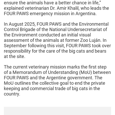
ensure the animals have a better chance in life,”
explained veterinarian Dr. Amir Khalil, who leads the
FOUR PAWS emergency mission in Argentina.
In August 2025, FOUR PAWS and the Environmental
Control Brigade of the National Undersecretariat of
the Environment conducted an initial visual
assessment of the animals at former Zoo Luján. In
September following this visit, FOUR PAWS took over
responsibility for the care of the big cats and bears
at the site.
The current veterinary mission marks the first step
of a Memorandum of Understanding (MoU) between
FOUR PAWS and the Argentine government. The
MoU outlines the collective goal to end the private
keeping and commercial trade of big cats in the
country.