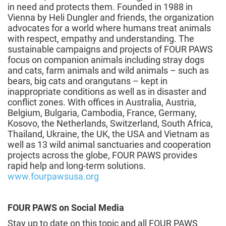
in need and protects them. Founded in 1988 in
Vienna by Heli Dungler and friends, the organization
advocates for a world where humans treat animals
with respect, empathy and understanding. The
sustainable campaigns and projects of FOUR PAWS
focus on companion animals including stray dogs
and cats, farm animals and wild animals – such as
bears, big cats and orangutans – kept in
inappropriate conditions as well as in disaster and
conflict zones. With offices in Australia, Austria,
Belgium, Bulgaria, Cambodia, France, Germany,
Kosovo, the Netherlands, Switzerland, South Africa,
Thailand, Ukraine, the UK, the USA and Vietnam as
well as 13 wild animal sanctuaries and cooperation
projects across the globe, FOUR PAWS provides
rapid help and long-term solutions.
www.fourpawsusa.org
FOUR PAWS on Social Media
Stay up to date on this topic and all FOUR PAWS