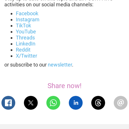
activities on our social media channels:
Facebook
Instagram
TikTok
YouTube
Threads
LinkedIn
Reddit
X/Twitter
or subscribe to our
newsletter
.
Share now!