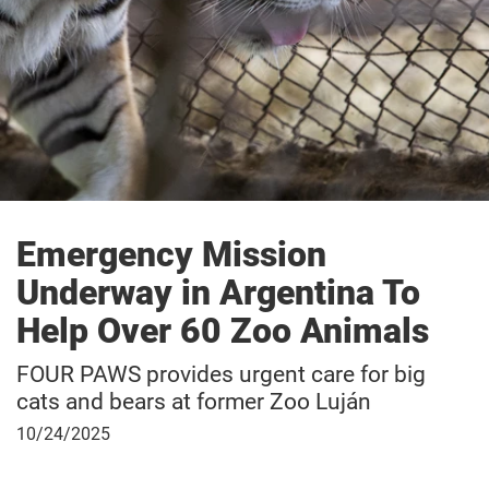
Emergency Mission
Underway in Argentina To
Help Over 60 Zoo Animals
FOUR PAWS provides urgent care for big
cats and bears at former Zoo Luján
October
10/24/2025
24,
2025