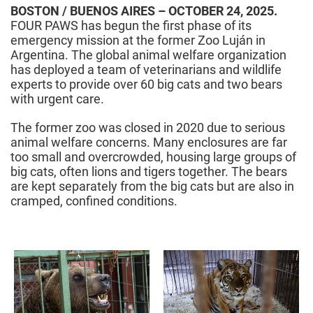
BOSTON / BUENOS AIRES – OCTOBER 24, 2025.
FOUR PAWS has begun the first phase of its
emergency mission at the former Zoo Luján in
Argentina. The global animal welfare organization
has deployed a team of veterinarians and wildlife
experts to provide over 60 big cats and two bears
with urgent care.
The former zoo was closed in 2020 due to serious
animal welfare concerns. Many enclosures are far
too small and overcrowded, housing large groups of
big cats, often lions and tigers together. The bears
are kept separately from the big cats but are also in
cramped, confined conditions.