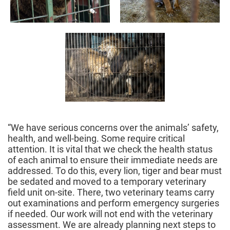
“We have serious concerns over the animals’ safety,
health, and well-being. Some require critical
attention. It is vital that we check the health status
of each animal to ensure their immediate needs are
addressed. To do this, every lion, tiger and bear must
be sedated and moved to a temporary veterinary
field unit on-site. There, two veterinary teams carry
out examinations and perform emergency surgeries
if needed. Our work will not end with the veterinary
assessment. We are already planning next steps to