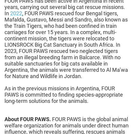
FOUR PAWS has been active in Argentina in recent
years, carrying out several big cat rescue missions.
In
2022
, FOUR PAWS rescued four Bengal tigers,
Mafalda, Gustavo, Messi and Sandro, also known as
the Train Tigers, who had been confined in train
carriages for over 15 years. In a complex, multi-
continent mission, the tigers were relocated to
LIONSROCK Big Cat Sanctuary in South Africa. In
2023, FOUR PAWS rescued two neglected tigers
from an illegal breeding farm in Balcarce. With no
suitable sanctuaries for big cats available in
Argentina, the animals were transferred to Al Ma’wa
for Nature and Wildlife in Jordan.
As in the previous missions in Argentina, FOUR
PAWS is committed to finding species-appropriate
long-term solutions for the animals.
About FOUR PAWS.
FOUR PAWS is the global animal
welfare organization for animals under direct human
influence, which reveals suffering, rescues animals