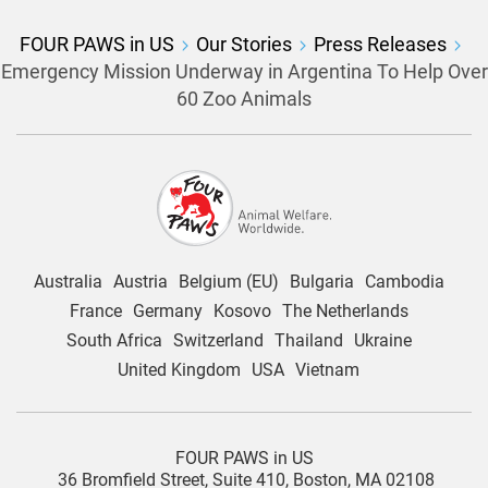
FOUR PAWS in US
Our Stories
Press Releases
Emergency Mission Underway in Argentina To Help Over
60 Zoo Animals
Australia
Austria
Belgium (EU)
Bulgaria
Cambodia
France
Germany
Kosovo
The Netherlands
South Africa
Switzerland
Thailand
Ukraine
United Kingdom
USA
Vietnam
FOUR PAWS in US
36 Bromfield Street,
Suite 410,
Boston, MA 02108