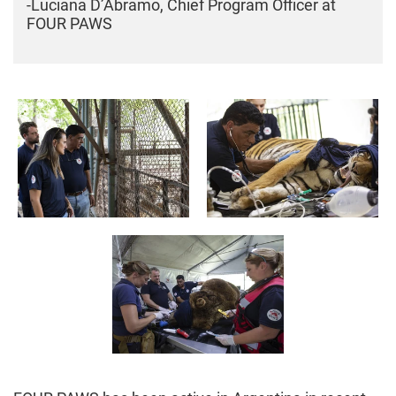
-Luciana D’Abramo, Chief Program Officer at
FOUR PAWS