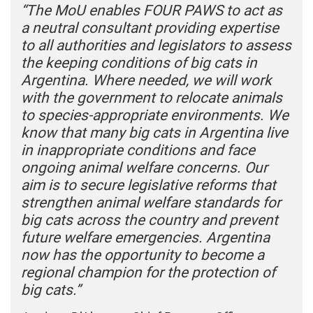
“The MoU enables FOUR PAWS to act as
a neutral consultant providing expertise
to all authorities and legislators to assess
the keeping conditions of big cats in
Argentina. Where needed, we will work
with the government to relocate animals
to species-appropriate environments. We
know that many big cats in Argentina live
in inappropriate conditions and face
ongoing animal welfare concerns. Our
aim is to secure legislative reforms that
strengthen animal welfare standards for
big cats across the country and prevent
future welfare emergencies. Argentina
now has the opportunity to become a
regional champion for the protection of
big cats.”