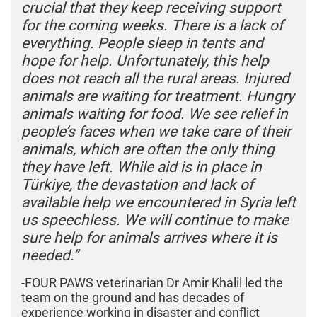
crucial that they keep receiving support
for the coming weeks. There is a lack of
everything. People sleep in tents and
hope for help. Unfortunately, this help
does not reach all the rural areas. Injured
animals are waiting for treatment. Hungry
animals waiting for food. We see relief in
people’s faces when we take care of their
animals, which are often the only thing
they have left. While aid is in place in
Türkiye, the devastation and lack of
available help we encountered in Syria left
us speechless. We will continue to make
sure help for animals arrives where it is
needed.”
-FOUR PAWS veterinarian Dr Amir Khalil led the
team on the ground and has decades of
experience working in disaster and conflict