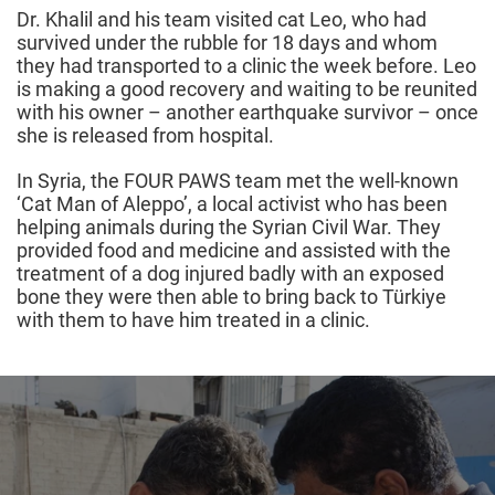
Dr. Khalil and his team visited cat Leo, who had
survived under the rubble for 18 days and whom
they had transported to a clinic the week before. Leo
is making a good recovery and waiting to be reunited
with his owner – another earthquake survivor – once
she is released from hospital.
In Syria, the FOUR PAWS team met the well-known
‘Cat Man of Aleppo’, a local activist who has been
helping animals during the Syrian Civil War. They
provided food and medicine and assisted with the
treatment of a dog injured badly with an exposed
bone they were then able to bring back to Türkiye
with them to have him treated in a clinic.