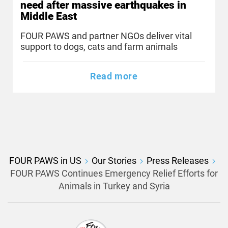
need after massive earthquakes in
Middle East
FOUR PAWS and partner NGOs deliver vital
support to dogs, cats and farm animals
Read more
FOUR PAWS in US
Our Stories
Press Releases
FOUR PAWS Continues Emergency Relief Efforts for
Animals in Turkey and Syria