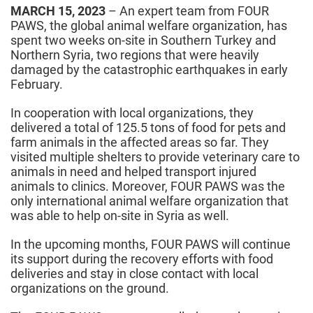
MARCH 15, 2023
– An expert team from FOUR
PAWS, the global animal welfare organization, has
spent two weeks on-site in Southern Turkey and
Northern Syria, two regions that were heavily
damaged by the catastrophic earthquakes in early
February.
In cooperation with local organizations, they
delivered a total of 125.5 tons of food for pets and
farm animals in the affected areas so far. They
visited multiple shelters to provide veterinary care to
animals in need and helped transport injured
animals to clinics. Moreover, FOUR PAWS was the
only international animal welfare organization that
was able to help on-site in Syria as well.
In the upcoming months, FOUR PAWS will continue
its support during the recovery efforts with food
deliveries and stay in close contact with local
organizations on the ground.