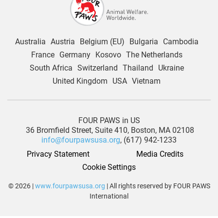
Australia
Austria
Belgium (EU)
Bulgaria
Cambodia
France
Germany
Kosovo
The Netherlands
South Africa
Switzerland
Thailand
Ukraine
United Kingdom
USA
Vietnam
FOUR PAWS in US
36 Bromfield Street,
Suite 410,
Boston, MA 02108
info@fourpawsusa.org
, (617) 942-1233
Privacy Statement
Media Credits
Cookie Settings
© 2026 |
www.fourpawsusa.org
| All rights reserved by FOUR PAWS
International