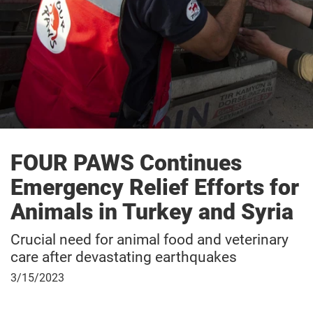
FOUR PAWS Continues
Emergency Relief Efforts for
Animals in Turkey and Syria
Crucial need for animal food and veterinary
care after devastating earthquakes
March
3/15/2023
15,
2023