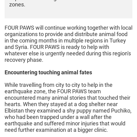
zones.
FOUR PAWS will continue working together with local
organizations to provide and distribute animal food
in the coming months in multiple regions in Turkey
and Syria. FOUR PAWS is ready to help with
whatever else is urgently needed during this region's
recovery phase.
Encountering touching animal fates
While travelling from city to city to help in the
earthquake zone, the FOUR PAWS team
encountered many animal stories that touched their
hearts. When they stayed at a dog shelter near
Elbistan they examined a shy puppy named Puchiko,
who had been trapped under a wall after the
earthquake and suffered minor injuries that would
need further examination at a bigger clinic.