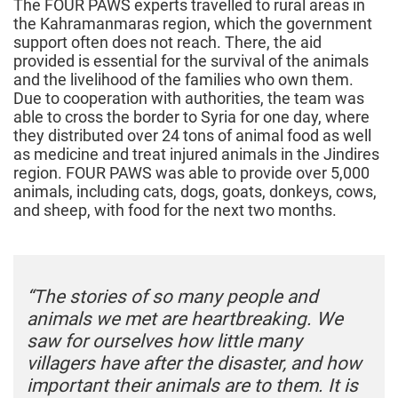
The FOUR PAWS experts travelled to rural areas in
the Kahramanmaras region, which the government
support often does not reach. There, the aid
provided is essential for the survival of the animals
and the livelihood of the families who own them.
Due to cooperation with authorities, the team was
able to cross the border to Syria for one day, where
they distributed over 24 tons of animal food as well
as medicine and treat injured animals in the Jindires
region. FOUR PAWS was able to provide over 5,000
animals, including cats, dogs, goats, donkeys, cows,
and sheep, with food for the next two months.
“The stories of so many people and
animals we met are heartbreaking. We
saw for ourselves how little many
villagers have after the disaster, and how
important their animals are to them. It is