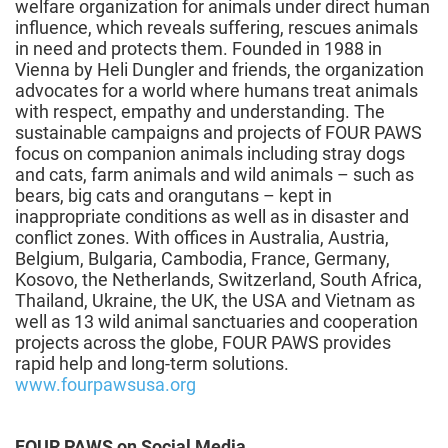
welfare organization for animals under direct human
influence, which reveals suffering, rescues animals
in need and protects them. Founded in 1988 in
Vienna by Heli Dungler and friends, the organization
advocates for a world where humans treat animals
with respect, empathy and understanding. The
sustainable campaigns and projects of FOUR PAWS
focus on companion animals including stray dogs
and cats, farm animals and wild animals – such as
bears, big cats and orangutans – kept in
inappropriate conditions as well as in disaster and
conflict zones. With offices in Australia, Austria,
Belgium, Bulgaria, Cambodia, France, Germany,
Kosovo, the Netherlands, Switzerland, South Africa,
Thailand, Ukraine, the UK, the USA and Vietnam as
well as 13 wild animal sanctuaries and cooperation
projects across the globe, FOUR PAWS provides
rapid help and long-term solutions.
www.fourpawsusa.org
FOUR PAWS on Social Media