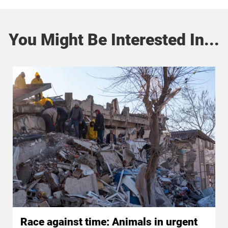
You Might Be Interested In...
Race against time: Animals in urgent