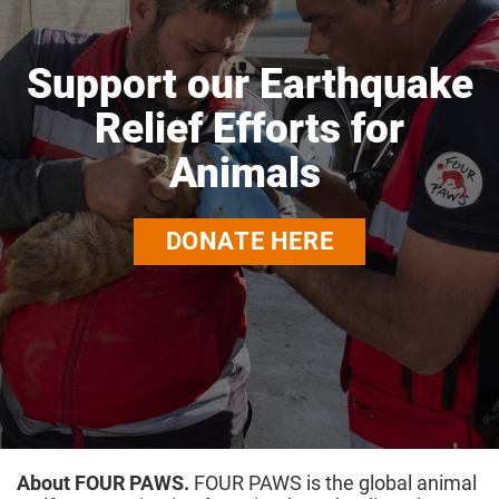
Support our Earthquake
Relief Efforts for
Animals
DONATE HERE
About FOUR PAWS.
FOUR PAWS is the global animal