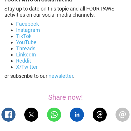
Stay up to date on this topic and all FOUR PAWS
activities on our social media channels:
Facebook
Instagram
TikTok
YouTube
Threads
LinkedIn
Reddit
X/Twitter
or subscribe to our
newsletter
.
Share now!