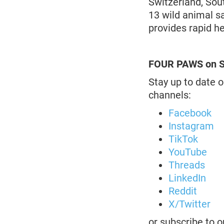
Switzerland, Sou
13 wild animal s
provides rapid h
FOUR PAWS on S
Stay up to date o
channels:
Facebook
Instagram
TikTok
YouTube
Threads
LinkedIn
Reddit
X/Twitter
or subscribe to 