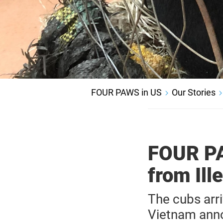
FOUR PAWS in US
Our Stories
FOUR PA
from Ill
The cubs arr
Vietnam annou