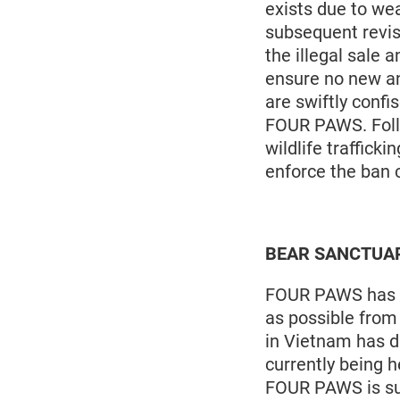
exists due to we
subsequent revis
the illegal sale 
ensure no new an
are swiftly confi
FOUR PAWS. Follo
wildlife traffic
enforce the ban c
BEAR SANCTUARY 
FOUR PAWS has be
as possible from 
in Vietnam has d
currently being h
FOUR PAWS is su