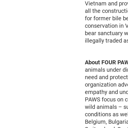
Vietnam and prov
all the construc
for former bile b
conservation in V
bear sanctuary we
illegally traded a
About FOUR PA
animals under di
need and protect
organization adv
empathy and und
PAWS focus on co
wild animals – s
conditions as wel
Belgium, Bulgari