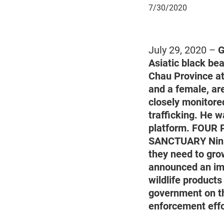
July
7/30/2020
30,
2020
July 29, 2020 –
G
Asiatic black bea
Chau Province at
and a female, ar
closely monitored
trafficking. He w
platform. FOUR P
SANCTUARY Ninh B
they need to gro
announced an imme
wildlife product
government on th
enforcement effo