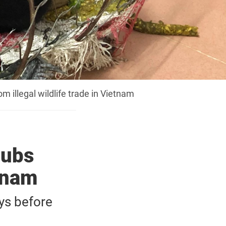
illegal wildlife trade in Vietnam
Cubs
etnam
ys before