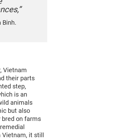
e
ances,”
 Binh.
r, Vietnam
d their parts
nted step,
hich is an
wild animals
ic but also
y bred on farms
 remedial
Vietnam, it still