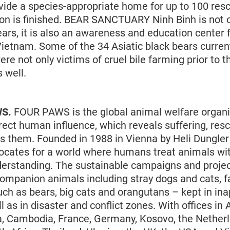
ide a species-appropriate home for up to 100 res
tion is finished. BEAR SANCTUARY Ninh Binh is not 
ears, it is also an awareness and education center f
ietnam. Some of the 34 Asiatic black bears currentl
re not only victims of cruel bile farming prior to t
s well.
WS.
FOUR PAWS is the global animal welfare organi
rect human influence, which reveals suffering, res
s them. Founded in 1988 in Vienna by Heli Dungler 
ocates for a world where humans treat animals wit
erstanding. The sustainable campaigns and proje
mpanion animals including stray dogs and cats, 
uch as bears, big cats and orangutans – kept in ina
l as in disaster and conflict zones. With offices in A
a, Cambodia, France, Germany, Kosovo, the Netherl