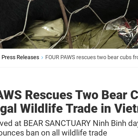
Press Releases
FOUR PAWS rescues two bear cubs from 
WS Rescues Two Bear 
egal Wildlife Trade in Vi
ived at BEAR SANCTUARY Ninh Binh da
nces ban on all wildlife trade