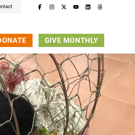
ontact
DONATE
GIVE MONTHLY