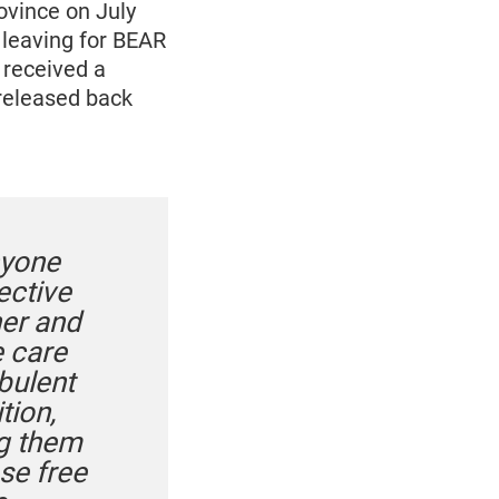
vince on July
 leaving for BEAR
 received a
 released back
nyone
ective
ner and
e care
bulent
tion,
ng them
se free