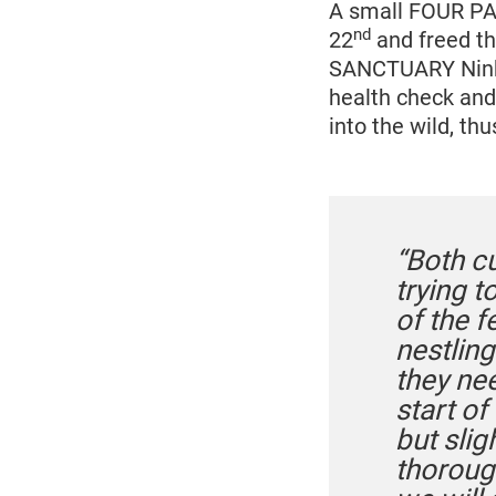
A small FOUR PA
nd
22
and freed th
SANCTUARY Ninh B
health check and
into the wild, th
“Both c
trying 
of the f
nestling
they ne
start of
but sli
thoroug