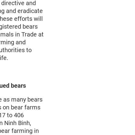
 directive and
ng and eradicate
hese efforts will
gistered bears
imals in Trade at
arming and
thorities to
ife.
ued bears
ee as many bears
rs on bear farms
17 to 406
n Ninh Binh,
ear farming in