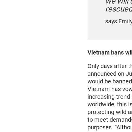
we will
rescued 
says Emil
Vietnam bans wil
Only days after 
announced on Ju
would be banned 
Vietnam has vowe
increasing trend
worldwide, this i
protecting wild 
to meet demands 
purposes. “Althou