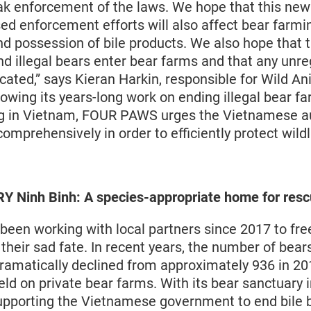
ak enforcement of the laws. We hope that this new
ed enforcement efforts will also affect bear farmi
and possession of bile products. We also hope that t
d illegal bears enter bear farms and that any unre
scated,” says Kieran Harkin, responsible for Wild An
wing its years-long work on ending illegal bear f
king in Vietnam, FOUR PAWS urges the Vietnamese au
omprehensively in order to efficiently protect wildl
Ninh Binh: A species-appropriate home for resc
en working with local partners since 2017 to fr
their sad fate. In recent years, the number of bea
ramatically declined from approximately 936 in 20
eld on private bear farms. With its bear sanctuary i
pporting the Vietnamese government to end bile b