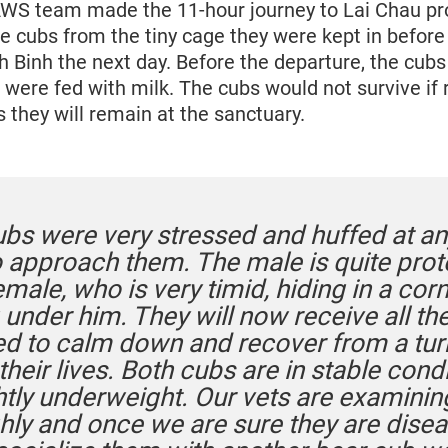
WS team made the 11-hour journey to Lai Chau pro
e cubs from the tiny cage they were kept in before
inh the next day. Before the departure, the cubs
 were fed with milk. The cubs would not survive if
us they will remain at the sanctuary.
ubs were very stressed and huffed at a
to approach them. The male is quite prot
emale, who is very timid, hiding in a cor
 under him. They will now receive all th
ed to calm down and recover from a tur
 their lives. Both cubs are in stable condi
ghtly underweight. Our vets are examini
hly and once we are sure they are disea