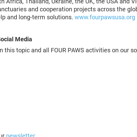
th Africa, Thailand, Ukraine, the UK, the USA and V
anctuaries and cooperation projects across the g
elp and long-term solutions.
www.fourpawsusa.org
ocial Media
n this topic and all FOUR PAWS activities on our s
our
newsletter
.