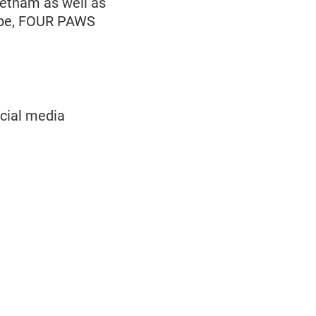
ietnam as well as
lobe, FOUR PAWS
ocial media