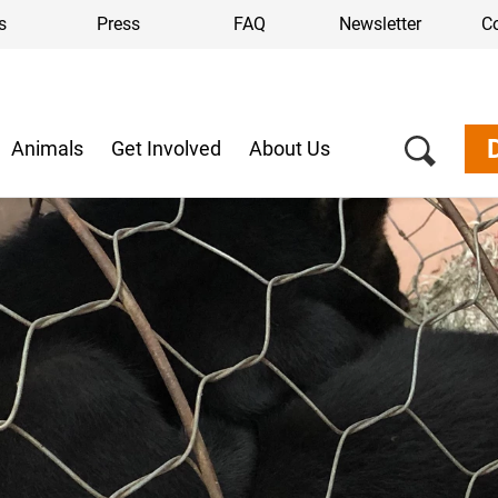
s
Press
FAQ
Newsletter
C
Animals
Get Involved
About Us