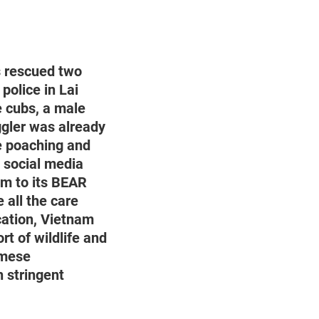
 rescued two
police in Lai
e cubs, a male
ggler was already
fe poaching and
a social media
em to its BEAR
all the care
cation, Vietnam
rt of wildlife and
amese
h stringent