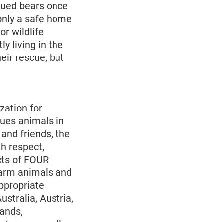
cued bears once
only a safe home
or wildlife
y living in the
heir rescue, but
zation for
cues animals in
and friends, the
h respect,
cts of FOUR
farm animals and
ppropriate
ustralia, Austria,
ands,