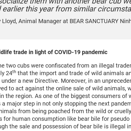
 socialize them with another bear cub w
earlier this year from similar circumst
y Lloyd, Animal Manager at BEAR SANCTUARY Ninh
dlife trade in light of COVID-19 pandemic
the two cubs were confiscated from an illegal trade
th
ly 24
that the import and trade of wild animals an
under a new Directive. Moreover, in an unprecede
d to act against the online sale of wild animals, w
 in the region. As one of the biggest consumers of 
s a major step in not only stopping the next pandem
animals from being poached from the wild or cruell
for human consumption like bear bile for pseudo
gh the sale and possession of bear bile is illegal in 