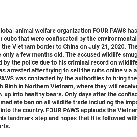
lobal animal welfare organization FOUR PAWS has
r cubs that were confiscated by the environmental 
 the Vietnam border to China on July 21, 2020. Th
e only a few months old. The accused wildlife smu
 by the police due to his criminal record on wildli
as arrested after trying to sell the cubs online via 
AWS was contacted by the authorities to bring th
inh in Northern Vietnam, where they will receive 
w up into healthy bears. Only days after the confis
diate ban on all wildlife trade including the impo
s into the country. FOUR PAWS applauds the Vietn
is landmark step and hopes that it is followed wit
rts.