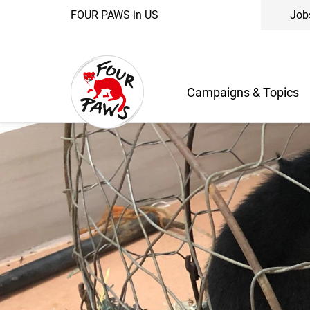
FOUR PAWS in US
Job
Campaigns & Topics