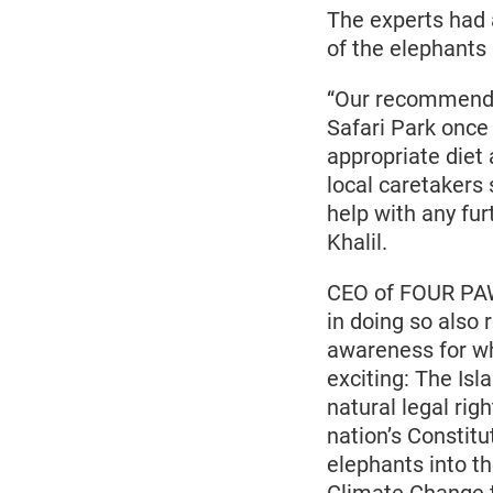
The experts had 
of the elephants
“Our recommendat
Safari Park once
appropriate diet
local caretakers 
help with any f
Khalil.
CEO of FOUR PAW
in doing so also
awareness for wh
exciting: The Is
natural legal rig
nation’s Constitu
elephants into t