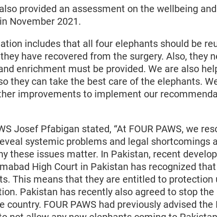
also provided an assessment on the wellbeing and 
 in November 2021.
ion includes that all four elephants should be reu
 they have recovered from the surgery. Also, they n
 and enrichment must be provided. We are also help
so they can take the best care of the elephants. W
urther improvements to implement our recommendat
S Josef Pfabigan stated, “At FOUR PAWS, we res
 reveal systemic problems and legal shortcomings 
y these issues matter. In Pakistan, recent develo
lamabad High Court in Pakistan has recognized tha
hts. This means that they are entitled to protection
tion. Pakistan has recently also agreed to stop the
he country. FOUR PAWS had previously advised the 