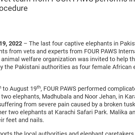
rocedure
19, 2022
– The last four captive elephants in Paki
ts from vets and experts from FOUR PAWS Interna
 animal welfare organization was invited to help t
by the Pakistani authorities as four female African
h
th
to August 19
, FOUR PAWS performed complicat
 two elephants, Madhubala and Noor Jehan, in Kar
uffering from severe pain caused by a broken tus
ther two elephants at Karachi Safari Park. Malika a
ir feet and nails.
ts the local authorities and elephant caretakers 