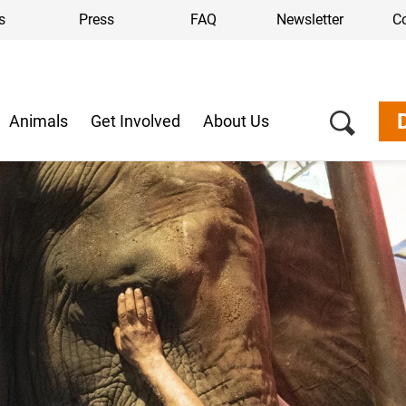
s
Press
FAQ
Newsletter
C
Animals
Get Involved
About Us