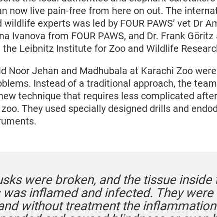
an now live pain-free from here on out. The interna
d wildlife experts was led by FOUR PAWS’ vet Dr Am
ina Ivanova from FOUR PAWS, and Dr. Frank Göritz
the Leibnitz Institute for Zoo and Wildlife Researc
ld Noor Jehan and Madhubala at Karachi Zoo were
oblems. Instead of a traditional approach, the team
 new technique that requires less complicated after
 zoo. They used specially designed drills and endo
truments.
usks were broken, and the tissue inside 
was inflamed and infected. They were i
 and without treatment the inflammatio