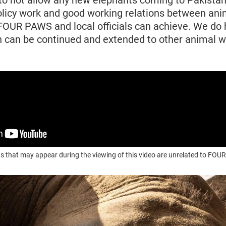
o not allow any new elephants coming to Pakistan
olicy work and good working relations between ani
FOUR PAWS and local officials can achieve. We do 
 can be continued and extended to other animal we
s that may appear during the viewing of this video are unrelated to F