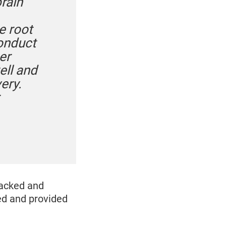
rain
e root
conduct
er
ell and
ery.
racked and
ed and provided