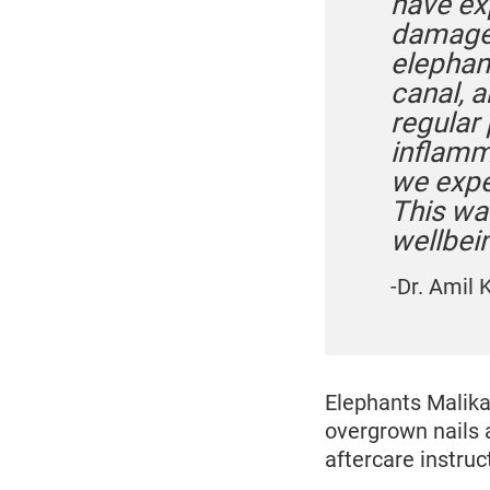
have ex
damage 
elephan
canal, 
regular 
inflamm
we expe
This wa
wellbein
-Dr. Amil 
Elephants Malika
overgrown nails 
aftercare instruc