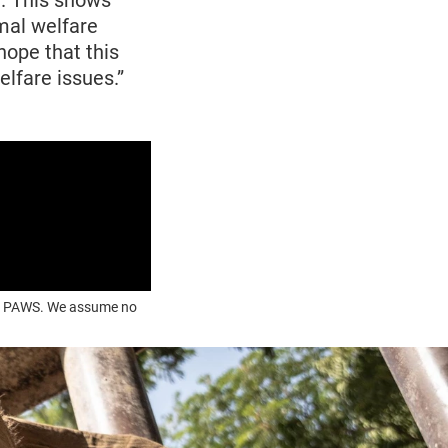
. This shows
mal welfare
hope that this
lfare issues.”
OUR PAWS. We assume no