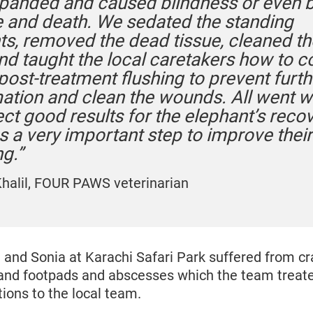
panded and caused blindness or even b
and death. We sedated the standing
ts, removed the dead tissue, cleaned th
and taught the local caretakers how to 
post-treatment flushing to prevent furth
ation and clean the wounds. All went w
ct good results for the elephant’s recov
s a very important step to improve their
g.”
Khalil, FOUR PAWS veterinarian
 and Sonia at Karachi Safari Park suffered from c
and footpads and abscesses which the team treat
tions to the local team.