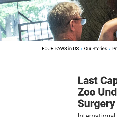
FOUR PAWS in US
Our Stories
Pr
Last Cap
Zoo Und
Surgery
Internationa