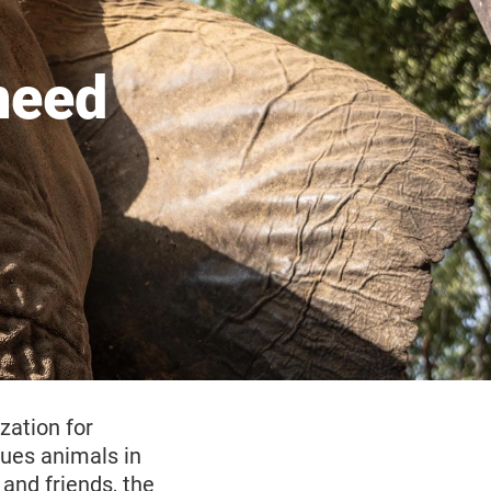
need
zation for
cues animals in
and friends, the