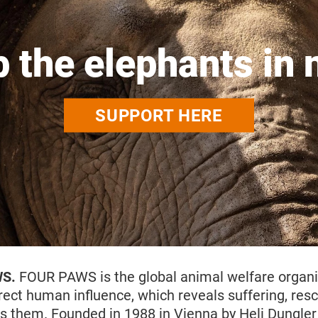
p the elephants in 
SUPPORT HERE
WS.
FOUR PAWS is the global animal welfare organi
rect human influence, which reveals suffering, res
s them. Founded in 1988 in Vienna by Heli Dungler 