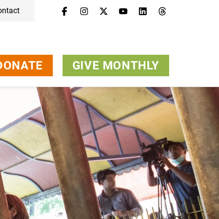
ontact
DONATE
GIVE MONTHLY