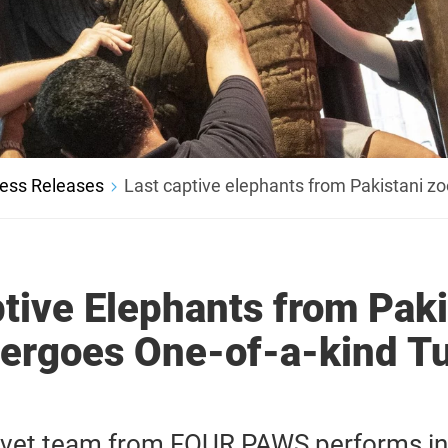
ess Releases
Last captive elephants from Pakistani zo
tive Elephants from Paki
ergoes One-of-a-kind T
l vet team from FOUR PAWS performs i