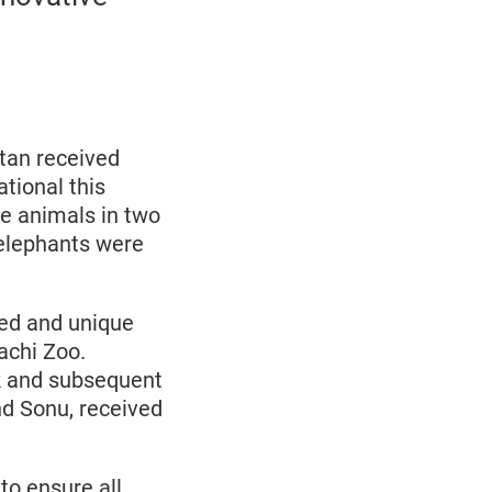
stan received
tional this
he animals in two
 elephants were
ed and unique
achi Zoo.
k and subsequent
nd Sonu, received
to ensure all