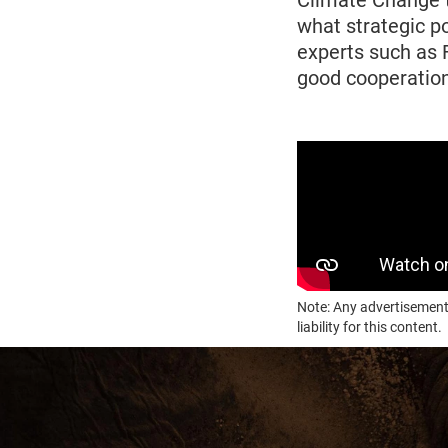
Climate Change t
what strategic p
experts such as 
good cooperation
Note: Any advertisement
liability for this content.