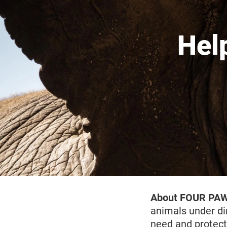
Hel
About FOUR PA
animals under di
need and protect