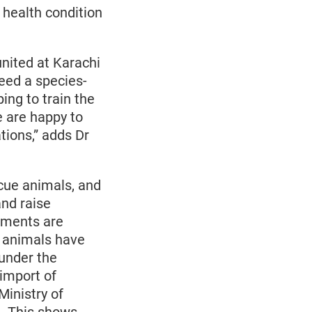
health condition
nited at Karachi
eed a species-
ing to train the
e are happy to
ions,” adds Dr
cue animals, and
and raise
pments are
t animals have
 under the
 import of
Ministry of