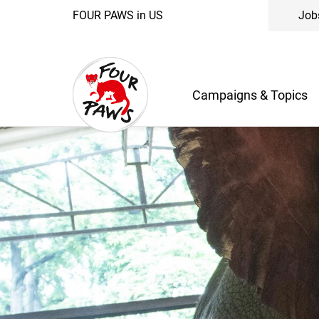
FOUR PAWS in US
Job
Campaigns & Topics