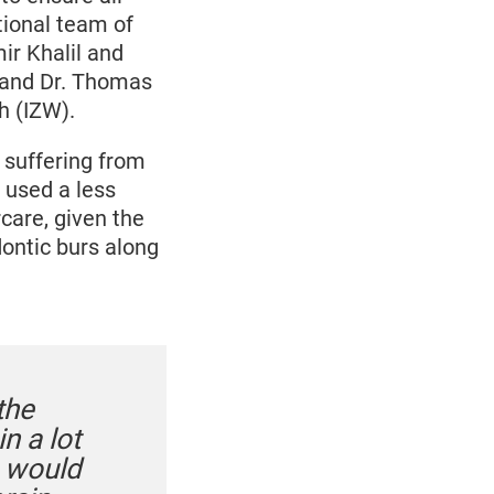
tional team of
ir Khalil and
 and Dr. Thomas
h (IZW).
 suffering from
 used a less
care, given the
dontic burs along
the
n a lot
n would