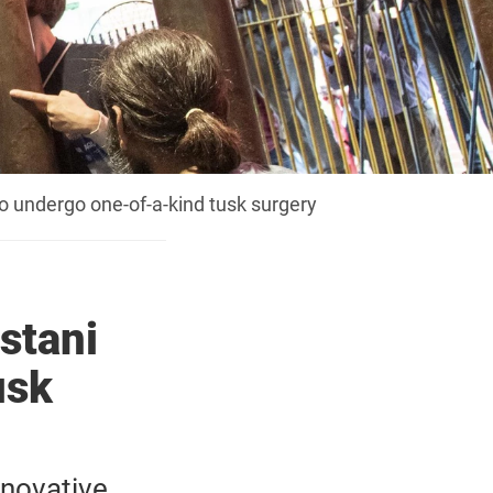
o undergo one-of-a-kind tusk surgery
stani
usk
nnovative