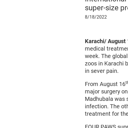
super-size p
August
8/18/2022
18,
2022
Karachi/ August 
medical treatmen
week. The global
zoos in Karachi 
in sever pain.
t
From August 16
major surgery on
Madhubala was s
infection. The o
treatment for the
FOUR PAWS suppor