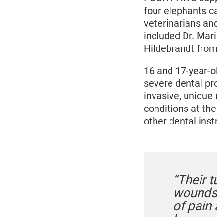
four elephants c
veterinarians an
included Dr. Mar
Hildebrandt from 
16 and 17-year-o
severe dental pr
invasive, unique
conditions at the
other dental ins
“Their t
wounds 
of pain