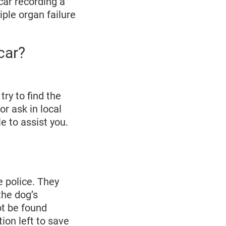
car recording a
iple organ failure
car?
try to find the
r ask in local
e to assist you.
e police. They
the dog’s
ot be found
ion left to save