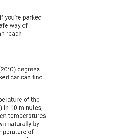
if you're parked
safe way of
can reach
(20°C) degrees
cked car can find
perature of the
) in 10 minutes,
When temperatures
wn naturally by
mperature of