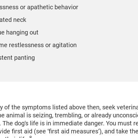
essness or apathetic behavior
ated neck
e hanging out
me restlessness or agitation
stent panting
ny of the symptoms listed above then, seek veterin
he animal is seizing, trembling, or already unconsci
al. The dog's life is in immediate danger. You must
vide first aid (see ‘first aid measures’), and take t
8