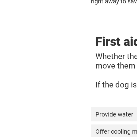
right away to save
First a
Whether the
move them t
If the dog i
Provide water
Ensure to offer
Offer cooling 