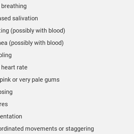
 breathing
ased salivation
ing (possibly with blood)
hea (possibly with blood)
ling
 heart rate
 pink or very pale gums
psing
res
ientation
rdinated movements or staggering