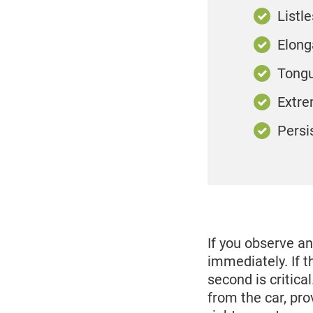
Listl
Elong
Tongu
Extre
Persi
If you observe a
immediately. If t
second is critic
from the car, pro