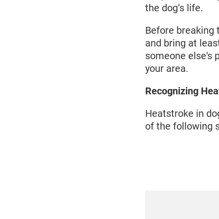
the dog’s life.
Before breaking 
and bring at lea
someone else's p
your area.
Recognizing Hea
Heatstroke in dog
of the following 