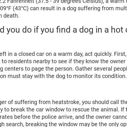
2.2 Fahrenheit (37.5 - 39 degrees Celsius), a warm 
9°F (43°C) can result in a dog suffering from mult
n death.
 you do if you find a dog in a hot 
eft in a closed car on a warm day, act quickly. First, 
to residents nearby to see if they know the owner o
g centers to page the person. Gather several peopl
on must stay with the dog to monitor its condition.
nger of suffering from heatstroke, you should call th
y to break the car window to rescue the animal. If 
rates before the police arrive, and the owner cann
gh search, breaking the window may be the only opt