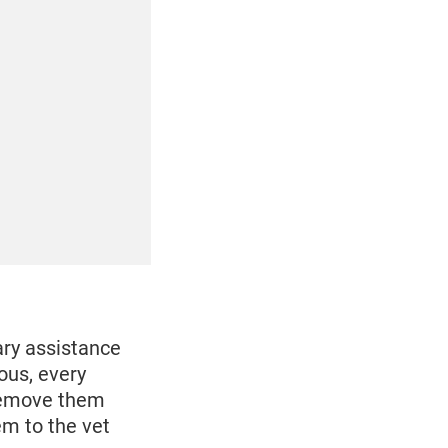
ary assistance
ous, every
 remove them
hem to the vet