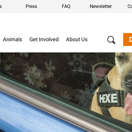
s
Press
FAQ
Newsletter
C
Animals
Get Involved
About Us