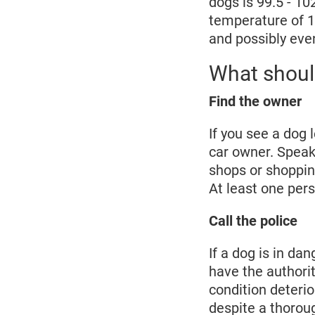
dogs is 99.5 - 10
temperature of 10
and possibly eve
What should
Find the owner
If you see a dog l
car owner. Speak 
shops or shoppin
At least one pers
Call the police
If a dog is in da
have the authorit
condition deterio
despite a thorou