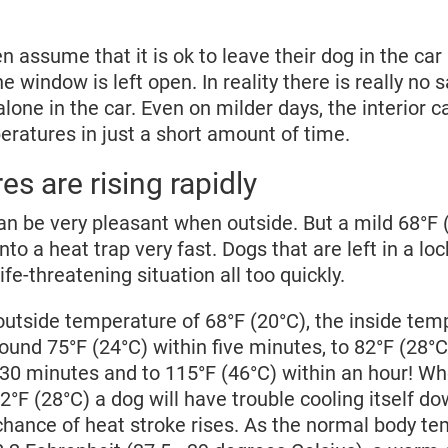
 assume that it is ok to leave their dog in the car 
he window is left open. In reality there is really no 
alone in the car. Even on milder days, the interior 
ratures in just a short amount of time.
s are rising rapidly
 be very pleasant when outside. But a mild 68°F 
nto a heat trap very fast. Dogs that are left in a lo
ife-threatening situation all too quickly.
outside temperature of 68°F (20°C), the inside tem
round 75°F (24°C) within five minutes, to 82°F (28°C
n 30 minutes and to 115°F (46°C) within an hour! 
2°F (28°C) a dog will have trouble cooling itself do
chance of heat stroke rises. As the normal body te