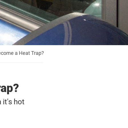
ecome a Heat Trap?
rap?
it's hot