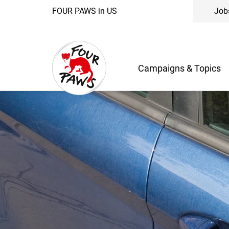
FOUR PAWS in US
Job
Campaigns & Topics