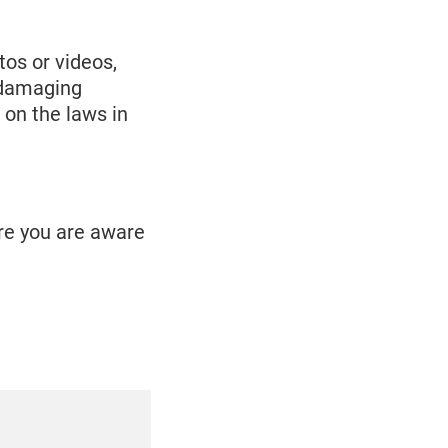
os or videos,
e damaging
 on the laws in
ure you are aware