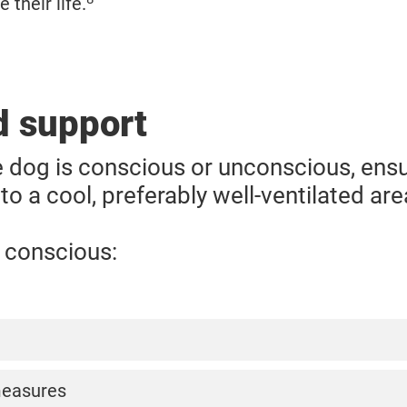
 their life.
id support
 dog is conscious or unconscious, ensur
o a cool, preferably well-ventilated are
s conscious:
 water for the dog to drink, but do not force them to
measures