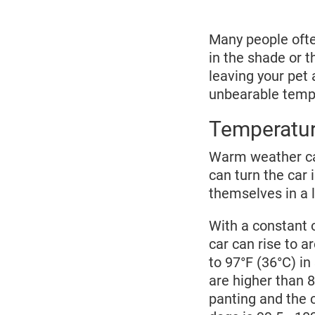
2025
Many people often
in the shade or t
leaving your pet 
unbearable tempe
Temperature
Warm weather can
can turn the car i
themselves in a l
With a constant 
car can rise to a
to 97°F (36°C) i
are higher than 8
panting and the 