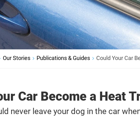
Our Stories
Publications & Guides
Could Your Car B
our Car Become a Heat T
d never leave your dog in the car when 