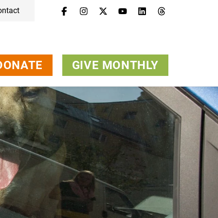
ontact
Menu
Campaigns & Topics
Animals
Get Involved
DONATE
GIVE MONTHLY
About Us
Jobs
Press
FAQ
Newsletter
Contact
Donate
Give Monthly