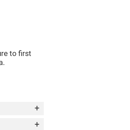
e to first
a.
 drink.