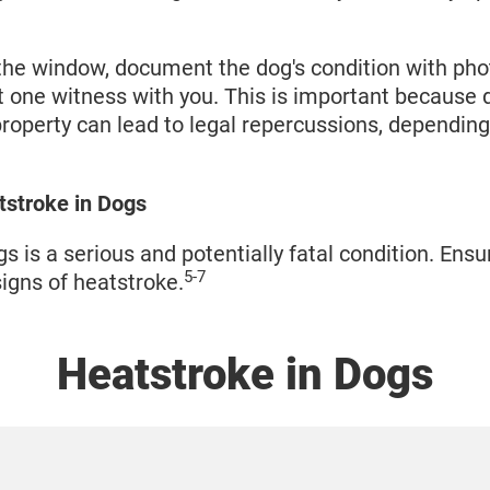
the window, document the dog's condition with phot
st one witness with you. This is important becaus
roperty can lead to legal repercussions, depending
tstroke in Dogs
s is a serious and potentially fatal condition. Ens
5-7
signs of heatstroke.
Heatstroke in Dogs