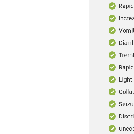
Rapid
Incre
Vomit
Diarr
Tremb
Rapid
Light
Colla
Seizu
Disor
Uncoo