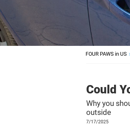
FOUR PAWS in US
Could Y
Why you shoul
outside
July
7/17/2025
17,