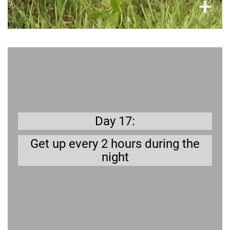
×
+
Get prepared
When your dog gets ill you may need to let him
out in the garden during the night (dog diarrhea
alert!). Set your alarm clock to do a test run.
Day 17:
Get up every 2 hours during the
night