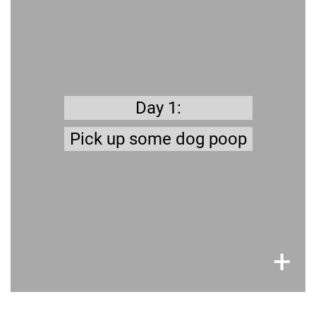
7 days a week
It’s polite - Nobody likes to step in it, and it limits
the transmission of diseases.
Day 1:
Pick up some dog poop
×
+