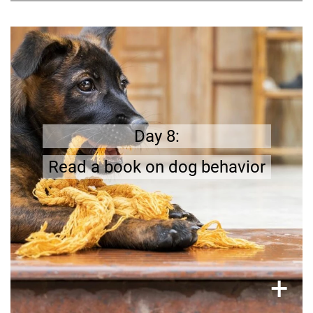
Learn more
Dog training is an essential part of dog
.
to learn
a lot
there is
;
ownership
Day 8:
Read a book on dog behavior
×
+