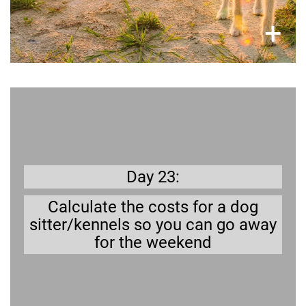
×
+
Better safe than sorry
You can take a break, but you need to make
sure your dog is well taken care of.
Day 23:
Calculate the costs for a dog
sitter/kennels so you can go away
for the weekend