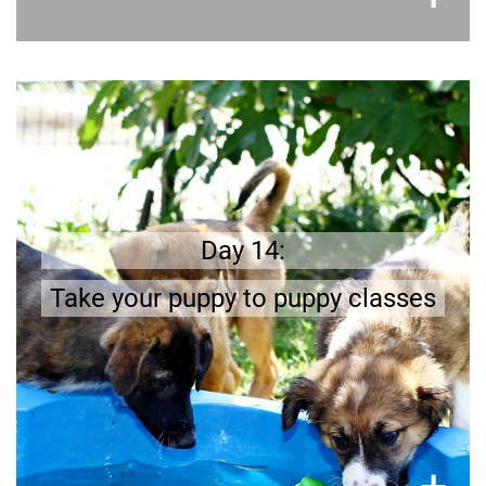
Get prepared
All puppies should be properly socialized and
Find a good
puppy classes are a good start.
puppy school in your neighborhood.
Day 14:
Take your puppy to puppy classes