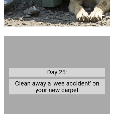
×
+
Get prepared
Young dogs in particular have accidents – but
soap and water will usually do the job.
Day 25:
Clean away a 'wee accident' on
your new carpet