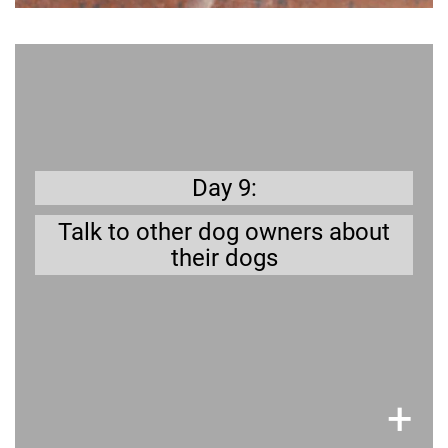
Get prepared
They can tell you a lot of stories to educate and
prepare you.
Day 9:
Talk to other dog owners about
their dogs
×
+