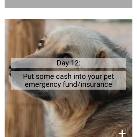
Better safe than sorry
If your dog gets ill it can be expensive; having a
bit of cash stored away offers some security.
Calculate how much of your pay check you can
Day 12:
put aside.
Put some cash into your pet
emergency fund/insurance
×
+