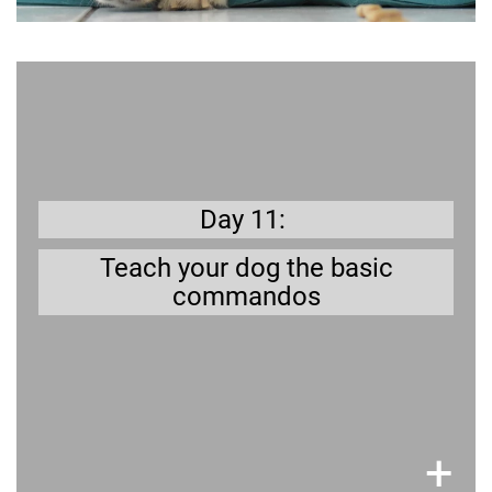
Learn more
Sit, stay, come, all are useful for your dog to
Read up on how to train your dog.
know.
Day 11:
Teach your dog the basic
commandos
×
+