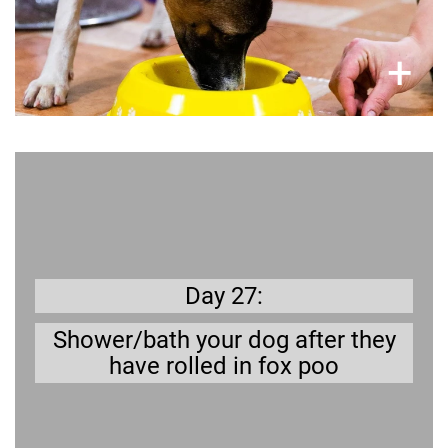
×
+
Get prepared
And just imagine the lovely smell it brings with
urgh!
it…
Day 27:
Shower/bath your dog after they
have rolled in fox poo