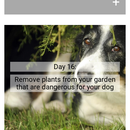
×
+
Better safe than sorry
There are several plants that are
Better to remove them!
.
poisonous
Day 16:
Remove plants from your garden
that are dangerous for your dog