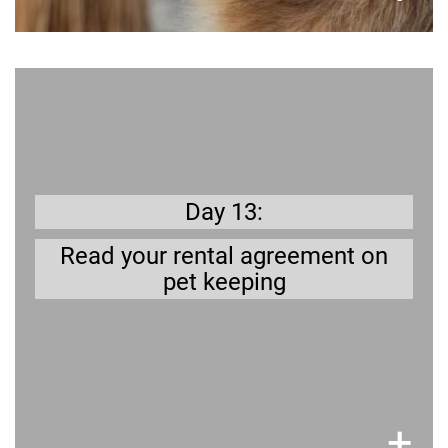
Better safe than sorry
owed to keep a dog in your
Are you all
?
house/apartment
rented
Day 13:
Read your rental agreement on
pet keeping
×
+