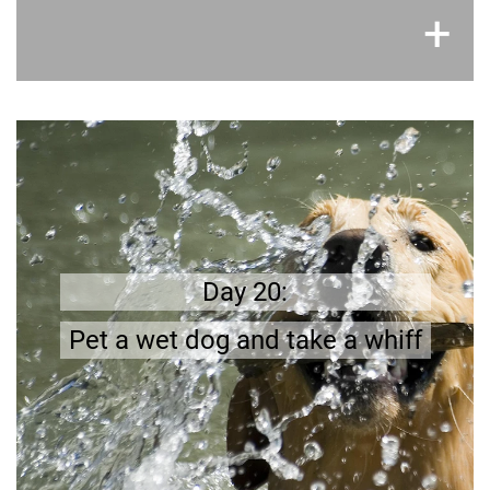
×
+
Get prepared
better
;
Wet dogs do not have a pleasant smell
!
be prepared
Day 20:
Pet a wet dog and take a whiff