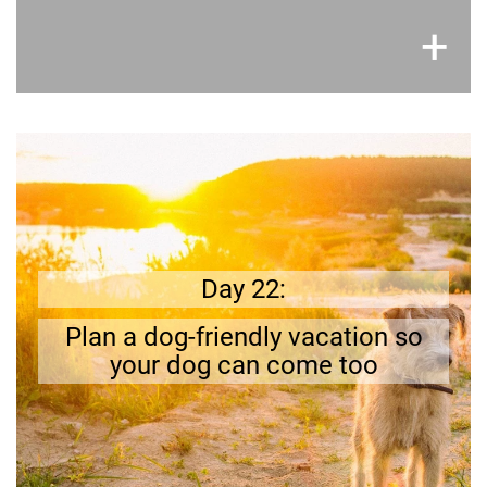
×
+
Get prepared
Can you reach your vacation destination by car,
find a dog friendly hotel and plan
Try it out.
Day 22:
?
activities
fun
Plan a dog-friendly vacation so
your dog can come too