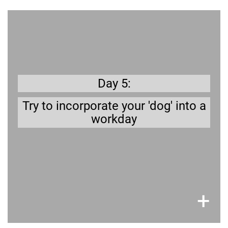
Get prepared
Are you able to take your dog to the office? Or
do you have a dog sitter/walker to take care of
–
Plan out your workday with a dog
Day 5:
your dog?
when do you go for a walk?
Try to incorporate your 'dog' into a
workday
×
+