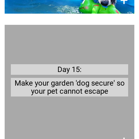
×
+
Better safe than sorry
will give you peace of mind
fence
secure
A
.
when your dog is in the garden
Day 15:
Make your garden 'dog secure' so
your pet cannot escape