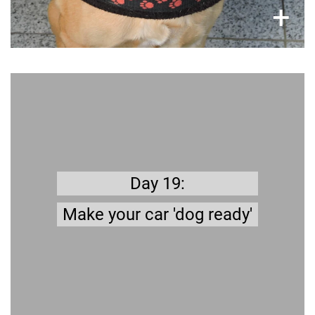
×
+
Better safe than sorry
Transport box, safety belt for dogs, car seat
cover… there are many things you need to
.
prepare
Day 19:
Traveling with your Dog by
Read more about '
Make your car 'dog ready'
'
Car