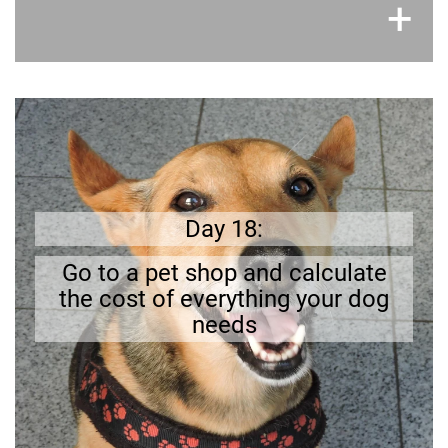
×
+
Get prepared
Can you
.
The initial cost can be quite high
afford the initial costs?
Day 18:
Go to a pet shop and calculate
the cost of everything your dog
needs