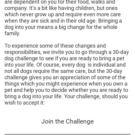
are dependent on you for their food, walks and
company. It’s a bit like having children, but ones
which never grow up and require even more care
when they are sick and in their old age. Bringing a
dog into your means a big change for the whole
family.
To experience some of these changes and
responsibilities, we invite you to go through a 30-day
dog challenge to see if you are ready to bring a pet
into your life. Of course, every dog is individual and
not all dogs require the same care, but the 30-day
challenge gives you an appreciation of some of the
things which you might experience when you own a
pet and help you to decide whether you are ready to
bring a dog into your life. Your challenge, should you
wish to accept it:
Join the Challenge