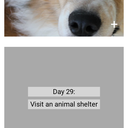
×
+
Get prepared
? The
this far
the challenge
stick to
anaged to
M
animal shelter is the best place to look for a
Take trip to the shelter and
.
new companion
Day 29:
have a look around.
Visit an animal shelter