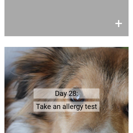
×
+
Better safe than sorry
make
;
Dog hair may lead to an allergic reaction
you do not have an
in advance that
sure
Make an appointment at your doctor
.
allergy
Day 28:
and get tested.
Take an allergy test