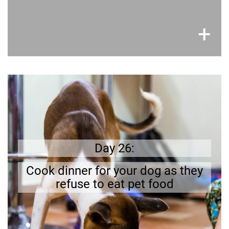
×
+
Better safe than sorry
you
like ours;
days
have off-
’ stomachs
Dogs
a dog friendly
d to whip up
prepare
be
need to
and try it out.
Day 26:
recipe
Find a
.
dish
Cook dinner for your dog as they
refuse to eat pet food