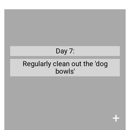
7 days a week
You don't like to eat from dirty dishes; your
dog won't either.
Day 7:
Regularly clean out the 'dog
bowls'
×
+