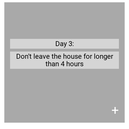
Get prepared
as well
to go to the bathroom,
dog needs
r
ou
Y
.
your company
needing
as
Day 3:
Don't leave the house for longer
than 4 hours
×
+