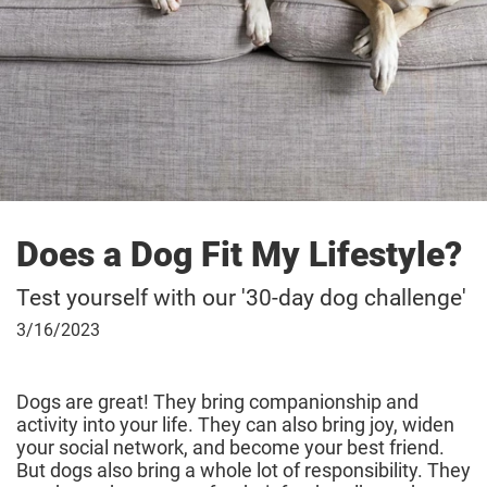
Does a Dog Fit My Lifestyle?
Test yourself with our '30-day dog challenge'
March
3/16/2023
16,
2023
Dogs are great! They bring companionship and
activity into your life. They can also bring joy, widen
your social network, and become your best friend.
But dogs also bring a whole lot of responsibility. They