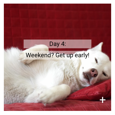
7 days a week
.
Your dog needs to be fed and taken for a walk
Day 4:
Weekend? Get up early!
×
+