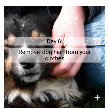
Get prepared
removing it
;
Dog`s fur loves to stick to clothing
Do
.
e
f
li
owner’s
before going out is part of a dog
you have a lint brush at home?
Day 6:
Remove 'dog hair' from your
clothes
×
+