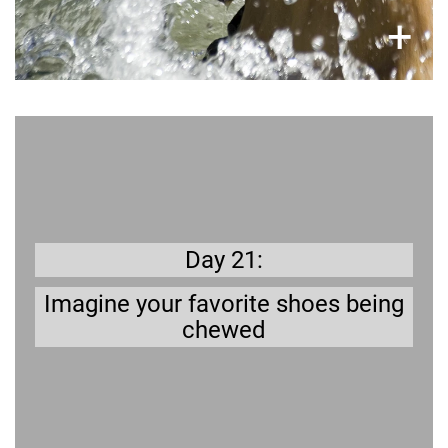
×
+
Get prepared
Puppies in particular love to chew
anything especially if they are teething.
Day 21:
Imagine your favorite shoes being
chewed