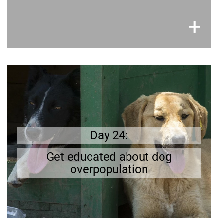
×
+
Learn more
Getting your dog neutered is part of being a
many
o
there are already to
;
responsible owner
Read up on
.
and on the streets
Day 24:
s
dogs in shelter
the problems of dog/cat overpopulation.
Get educated about dog
overpopulation