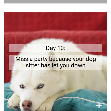
Get prepared
Sometimes you will miss out on fun because
.
your pet needs you
Day 10:
Miss a party because your dog
sitter has let you down
×
+