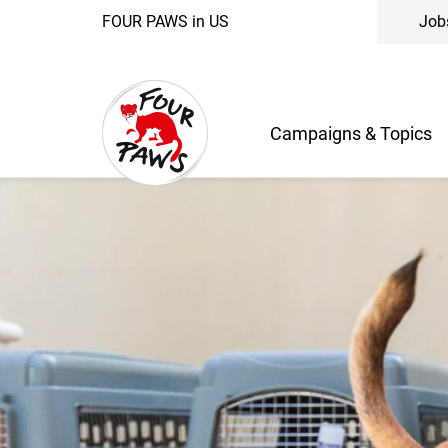
FOUR PAWS in US
Job
Campaigns & Topics