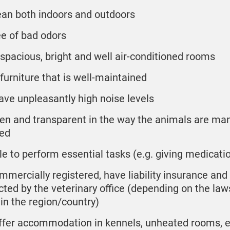
ean both indoors and outdoors
ee of bad odors
 spacious, bright and well air-conditioned rooms
 furniture that is well-maintained
ave unpleasantly high noise levels
en and transparent in the way the animals are m
ed
le to perform essential tasks (e.g. giving medicati
mmercially registered, have liability insurance and
cted by the veterinary office (depending on the law
 in the region/country)
ffer accommodation in kennels, unheated rooms, e