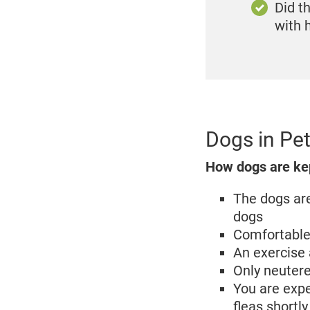
Did t
with
Dogs in Pet
How dogs are kept
The dogs are
dogs
Comfortable 
An exercise 
Only neutere
You are expe
fleas shortly