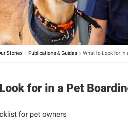
ur Stories
Publications & Guides
What to Look for in 
Look for in a Pet Boardi
cklist for pet owners