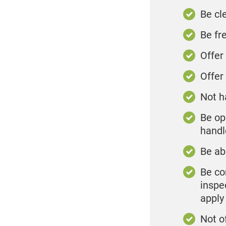
Be cl
Be fr
Offer
Offer
Not h
Be op
handl
Be ab
Be co
inspe
apply
Not o