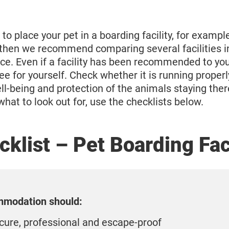
 to place your pet in a boarding facility, for exampl
 then we recommend comparing several facilities 
ce. Even if a facility has been recommended to you
e for yourself. Check whether it is running properly
ll-being and protection of the animals staying there 
what to look out for, use the checklists below.
klist – Pet Boarding Fac
modation should:
cure, professional and escape-proof