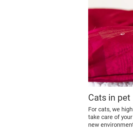
Cats in pet 
For cats, we hig
take care of your
new environmen