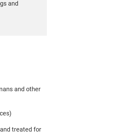
ogs and
umans and other
nces)
and treated for