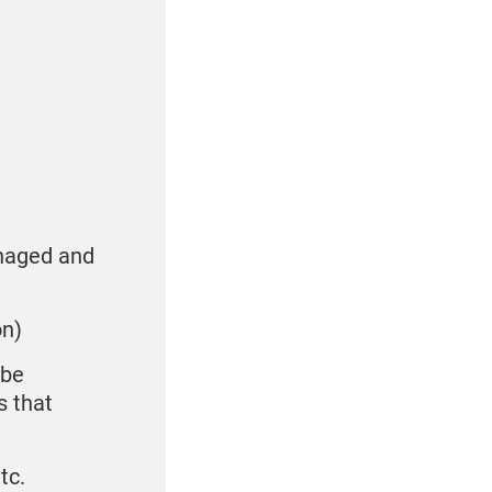
anaged and
on)
 be
s that
tc.