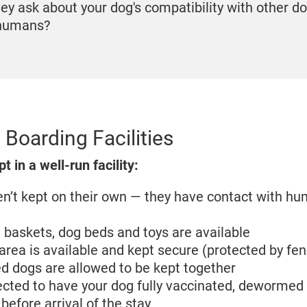
hey ask about your dog's compatibility with other d
 humans?
 Boarding Facilities
 in a well-run facility:
n’t kept on their own — they have contact with h
baskets, dog beds and toys are available
area is available and kept secure (protected by fe
d dogs are allowed to be kept together
cted to have your dog fully vaccinated, dewormed 
 before arrival of the stay