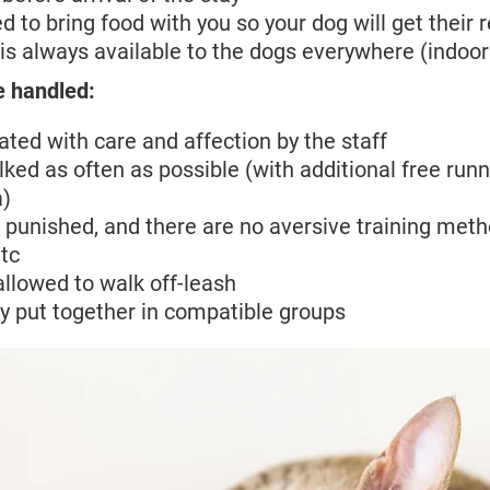
d to bring food with you so your dog will get their 
is always available to the dogs everywhere (indoo
e handled:
ated with care and affection by the staff
ked as often as possible (with additional free runn
a)
 punished, and there are no aversive training meth
tc
allowed to walk off-leash
y put together in compatible groups