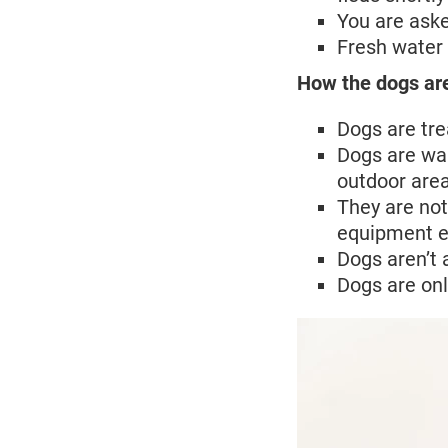
You are aske
Fresh water 
How the dogs ar
Dogs are tre
Dogs are wal
outdoor are
They are not
equipment e
Dogs aren’t 
Dogs are onl