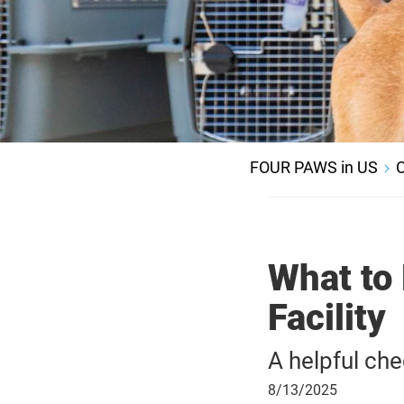
FOUR PAWS in US
O
What to 
Facility
A helpful che
August
8/13/2025