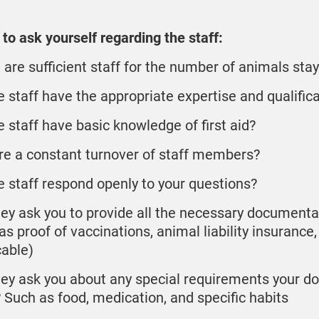
to ask yourself regarding the staff:
 are sufficient staff for the number of animals sta
e staff have the appropriate expertise and qualific
e staff have basic knowledge of first aid?
ere a constant turnover of staff members?
e staff respond openly to your questions?
hey ask you to provide all the necessary documenta
s proof of vaccinations, animal liability insurance, 
cable)
hey ask you about any special requirements your d
 Such as food, medication, and specific habits