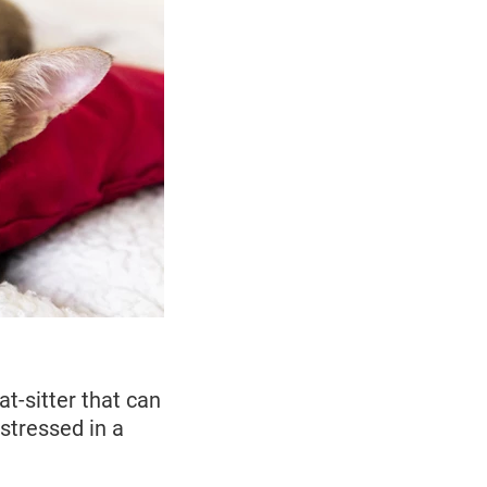
t-sitter that can
stressed in a