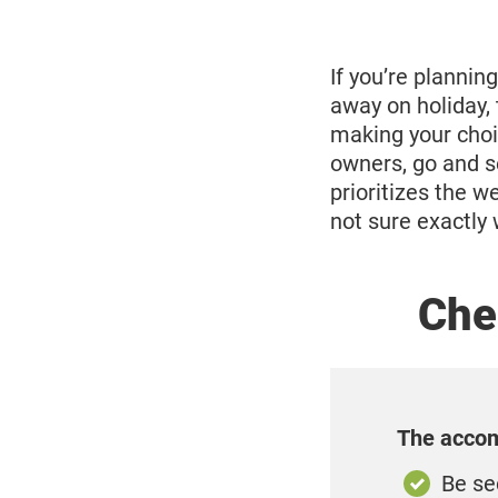
13,
2025
If you’re planning
away on holiday,
making your choi
owners, go and se
prioritizes the we
not sure exactly 
Chec
The accom
Be se