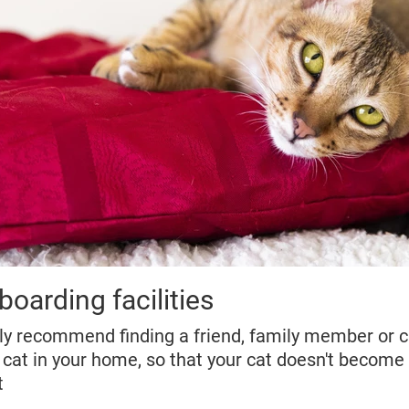
boarding facilities
hly recommend finding a friend, family member or ca
 cat in your home, so that your cat doesn't become 
t