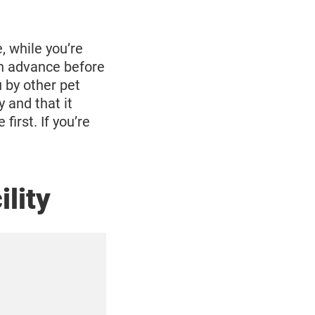
e, while you’re
in advance before
 by other pet
 and that it
first. If you’re
ility