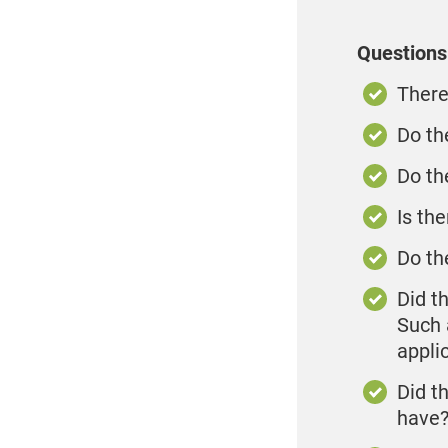
Questions 
There
Do th
Do th
Is th
Do th
Did t
Such a
appli
Did t
have?