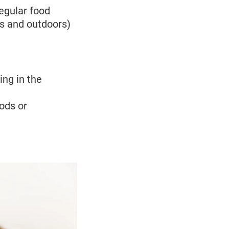
regular food
rs and outdoors)
ing in the
ods or