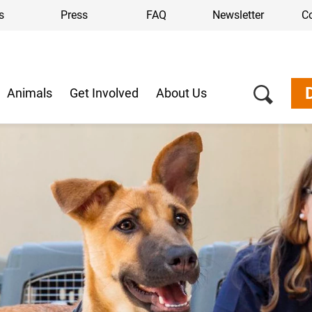
s
Press
FAQ
Newsletter
C
Animals
Get Involved
About Us