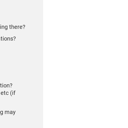
ying there?
ations?
tion?
etc (if
og may