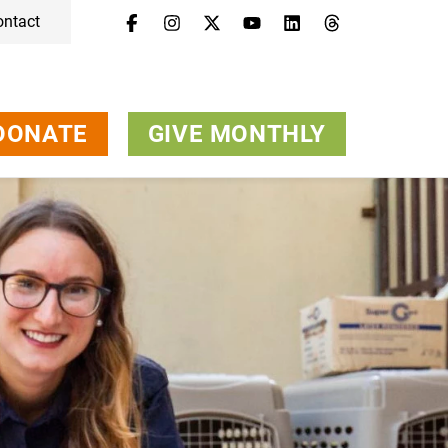
ontact
DONATE
GIVE MONTHLY