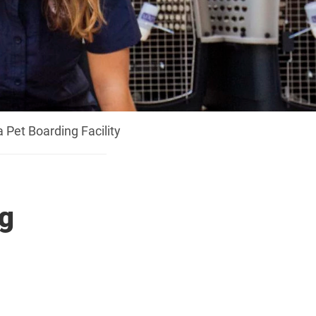
a Pet Boarding Facility
ng