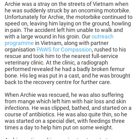
Archie was a stray on the streets of Vietnam when
he was suddenly struck by an oncoming motorbike.
Unfortunately for Archie, the motorbike continued to
speed on, leaving him laying on the ground, howling
in pain. The accident left him unable to walk and
with a large wound in his groin. Our
outreach
programme
in Vietnam, along with partner
organisation
PAWS for Compassion
, rushed to his
rescue and took him to the nearest full-service
veterinary clinic. At the clinic, a radiograph
performed revealed he had a badly broken femur
bone. His leg was put in a cast, and he was brought
back to the recovery centre for further care.
When Archie was rescued, he was also suffering
from mange which left him with hair loss and skin
infections. He was clipped, bathed, and started on a
course of antibiotics. He was also quite thin, so he
was started on a special diet, with feedings three
times a day to help him put on some weight.