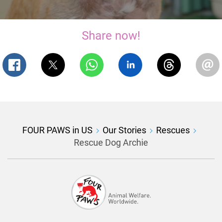
Share now!
FOUR PAWS in US
Our Stories
Rescues
Rescue Dog Archie