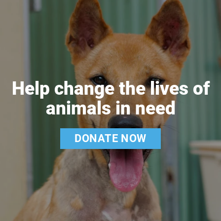
Help change the lives of
animals in need
DONATE NOW