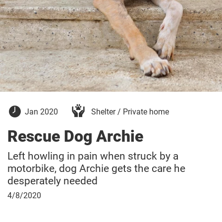
January
Jan 2020
Shelter / Private home
15,
2020
Rescue Dog Archie
Left howling in pain when struck by a
motorbike, dog Archie gets the care he
desperately needed
April
4/8/2020
8,
2020