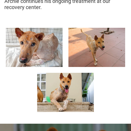
Archie continues his ongoing treatment at our
recovery center.