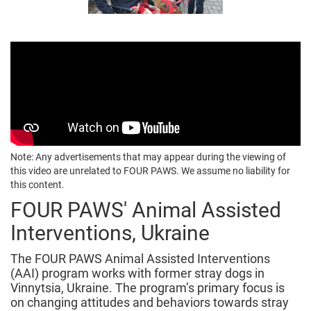
Note: Any advertisements that may appear during the viewing of
this video are unrelated to FOUR PAWS. We assume no liability for
this content.
FOUR PAWS' Animal Assisted
Interventions, Ukraine
The FOUR PAWS Animal Assisted Interventions
(AAI) program works with former stray dogs in
Vinnytsia, Ukraine. The program’s primary focus is
on changing attitudes and behaviors towards stray