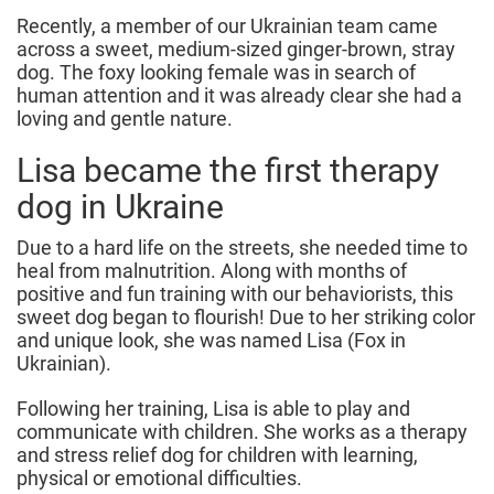
Recently, a member of our Ukrainian team came
across a sweet, medium-sized ginger-brown, stray
dog. The foxy looking female was in search of
human attention and it was already clear she had a
loving and gentle nature.
Lisa became the first therapy
dog in Ukraine
Due to a hard life on the streets, she needed time to
heal from malnutrition. Along with months of
positive and fun training with our behaviorists, this
sweet dog began to flourish! Due to her striking color
and unique look, she was named Lisa (Fox in
Ukrainian).
Following her training, Lisa is able to play and
communicate with children. She works as a therapy
and stress relief dog for children with learning,
physical or emotional difficulties.