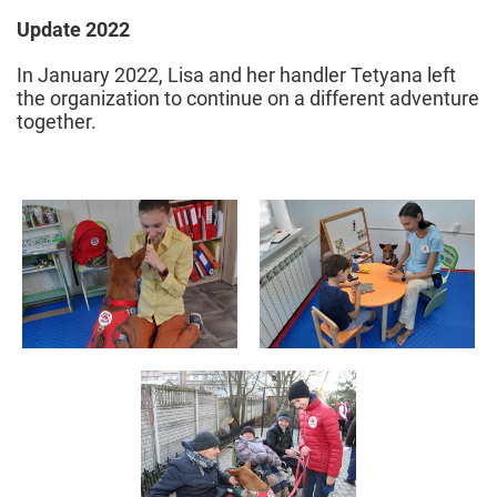
Update 2022
In January 2022, Lisa and her handler Tetyana left
the organization to continue on a different adventure
together.