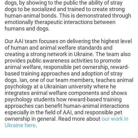
dogs, by showing to the public the ability of stray
dogs to be socialized and trained to create strong
human-animal bonds. This is demonstrated through
emotionally therapeutic interactions between
humans and dogs.
Our AAI team focuses on delivering the highest level
of human and animal welfare standards and
creating a strong network in Ukraine. The team also
provides public awareness activities to promote
animal welfare, responsible pet ownership, reward-
based training approaches and adoption of stray
dogs. Ian, one of our team members, teaches animal
psychology at a Ukrainian university where he
integrates animal welfare components and shows
psychology students how reward-based training
approaches can benefit human-animal interactions
especially in the field of AAI, and responsible pet
ownership in general. Read more about
our work in
Ukraine here
.