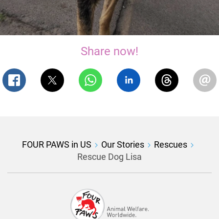
Share now!
FOUR PAWS in US
Our Stories
Rescues
Rescue Dog Lisa