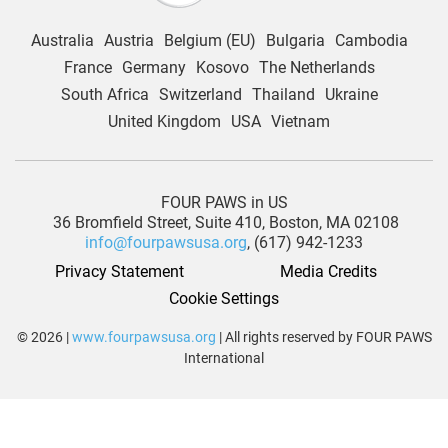
Australia
Austria
Belgium (EU)
Bulgaria
Cambodia
France
Germany
Kosovo
The Netherlands
South Africa
Switzerland
Thailand
Ukraine
United Kingdom
USA
Vietnam
FOUR PAWS in US
36 Bromfield Street,
Suite 410,
Boston, MA 02108
info@fourpawsusa.org
, (617) 942-1233
Privacy Statement
Media Credits
Cookie Settings
© 2026 |
www.fourpawsusa.org
| All rights reserved by FOUR PAWS
International