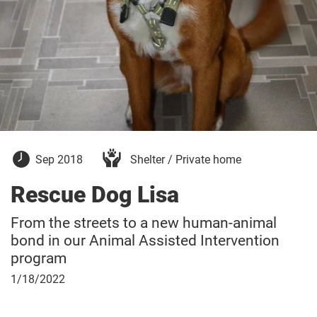
September
Sep 2018
Shelter / Private home
30,
2018
Rescue Dog Lisa
From the streets to a new human-animal
bond in our Animal Assisted Intervention
program
January
1/18/2022
18,
2022