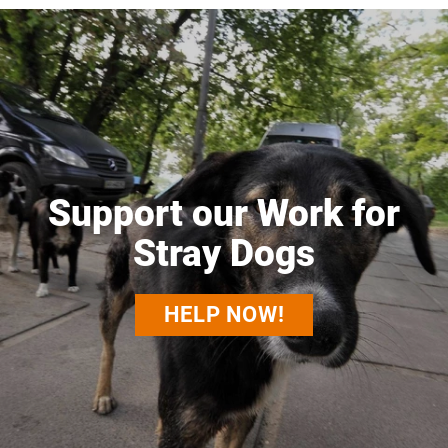
Support our Work for
Stray Dogs
HELP NOW!