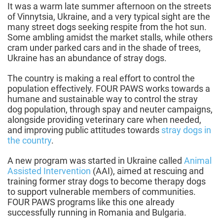
It was a warm late summer afternoon on the streets
of Vinnytsia, Ukraine, and a very typical sight are the
many street dogs seeking respite from the hot sun.
Some ambling amidst the market stalls, while others
cram under parked cars and in the shade of trees,
Ukraine has an abundance of stray dogs.
The country is making a real effort to control the
population effectively. FOUR PAWS works towards a
humane and sustainable way to control the stray
dog population, through spay and neuter campaigns,
alongside providing veterinary care when needed,
and improving public attitudes towards
stray dogs in
the country
.
A new program was started in Ukraine called
Animal
Assisted Intervention
(AAI), aimed at rescuing and
training former stray dogs to become therapy dogs
to support vulnerable members of communities.
FOUR PAWS programs like this one already
successfully running in Romania and Bulgaria.