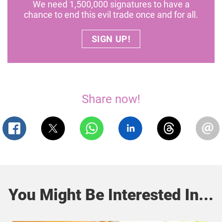
We need 1,500,000 signatures to have a
chance to end this evil trade once and for all.
SIGN UP!
Share now!
You Might Be Interested In...