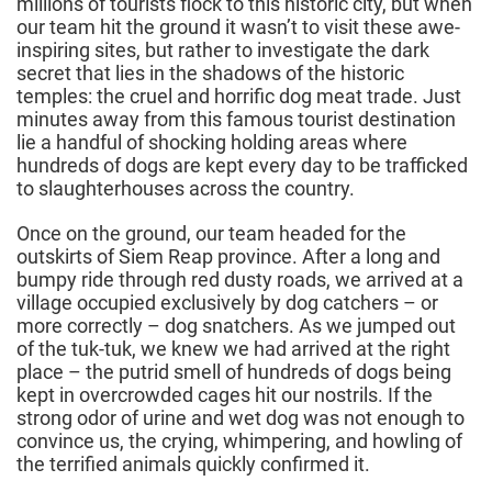
millions of tourists flock to this historic city, but when
our team hit the ground it wasn’t to visit these awe-
inspiring sites, but rather to investigate the dark
secret that lies in the shadows of the historic
temples: the cruel and horrific dog meat trade. Just
minutes away from this famous tourist destination
lie a handful of shocking holding areas where
hundreds of dogs are kept every day to be trafficked
to slaughterhouses across the country.
Once on the ground, our team headed for the
outskirts of Siem Reap province. After a long and
bumpy ride through red dusty roads, we arrived at a
village occupied exclusively by dog catchers – or
more correctly – dog snatchers. As we jumped out
of the tuk-tuk, we knew we had arrived at the right
place – the putrid smell of hundreds of dogs being
kept in overcrowded cages hit our nostrils. If the
strong odor of urine and wet dog was not enough to
convince us, the crying, whimpering, and howling of
the terrified animals quickly confirmed it.