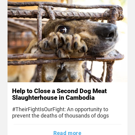
Help to Close a Second Dog Meat
Slaughterhouse in Cambodia
#TheirFightIsOurFight: An opportunity to
prevent the deaths of thousands of dogs
Read more