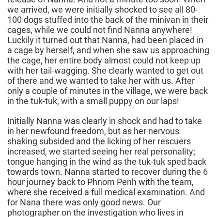
we arrived, we were initially shocked to see all 80-
100 dogs stuffed into the back of the minivan in their
cages, while we could not find Nanna anywhere!
Luckily it turned out that Nanna, had been placed in
a cage by herself, and when she saw us approaching
the cage, her entire body almost could not keep up
with her tail-wagging. She clearly wanted to get out
of there and we wanted to take her with us. After
only a couple of minutes in the village, we were back
in the tuk-tuk, with a small puppy on our laps!
Initially Nanna was clearly in shock and had to take
in her newfound freedom, but as her nervous
shaking subsided and the licking of her rescuers
increased, we started seeing her real personality;
tongue hanging in the wind as the tuk-tuk sped back
towards town. Nanna started to recover during the 6
hour journey back to Phnom Penh with the team,
where she received a full medical examination. And
for Nana there was only good news. Our
photographer on the investigation who lives in