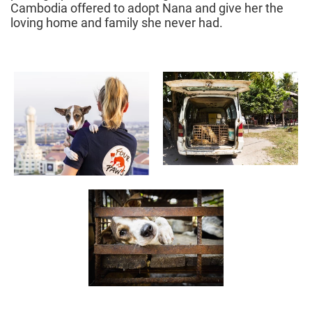
Cambodia offered to adopt Nana and give her the
loving home and family she never had.