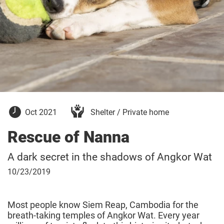
October
Oct 2021
Shelter / Private home
5,
2021
Rescue of Nanna
A dark secret in the shadows of Angkor Wat
October
10/23/2019
23,
2019
Most people know Siem Reap, Cambodia for the
breath-taking temples of Angkor Wat. Every year