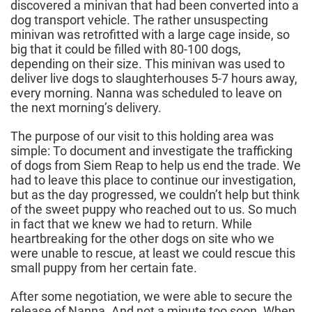
discovered a minivan that had been converted into a
dog transport vehicle. The rather unsuspecting
minivan was retrofitted with a large cage inside, so
big that it could be filled with 80-100 dogs,
depending on their size. This minivan was used to
deliver live dogs to slaughterhouses 5-7 hours away,
every morning. Nanna was scheduled to leave on
the next morning’s delivery.
The purpose of our visit to this holding area was
simple: To document and investigate the trafficking
of dogs from Siem Reap to help us end the trade. We
had to leave this place to continue our investigation,
but as the day progressed, we couldn’t help but think
of the sweet puppy who reached out to us. So much
in fact that we knew we had to return. While
heartbreaking for the other dogs on site who we
were unable to rescue, at least we could rescue this
small puppy from her certain fate.
After some negotiation, we were able to secure the
release of Nanna. And not a minute too soon. When