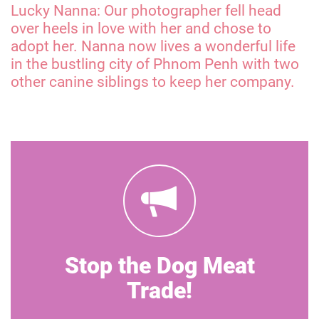
Lucky Nanna: Our photographer fell head
over heels in love with her and chose to
adopt her. Nanna now lives a wonderful life
in the bustling city of Phnom Penh with two
other canine siblings to keep her company.
Stop the Dog Meat
Trade!