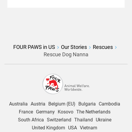
FOUR PAWS in US
Our Stories
Rescues
Rescue Dog Nanna
Australia
Austria
Belgium (EU)
Bulgaria
Cambodia
France
Germany
Kosovo
The Netherlands
South Africa
Switzerland
Thailand
Ukraine
United Kingdom
USA
Vietnam