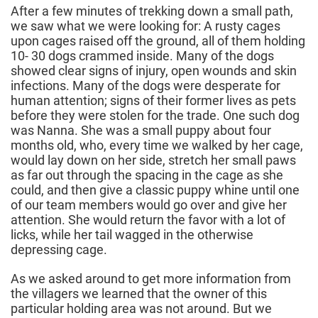
After a few minutes of trekking down a small path,
we saw what we were looking for: A rusty cages
upon cages raised off the ground, all of them holding
10- 30 dogs crammed inside. Many of the dogs
showed clear signs of injury, open wounds and skin
infections. Many of the dogs were desperate for
human attention; signs of their former lives as pets
before they were stolen for the trade. One such dog
was Nanna. She was a small puppy about four
months old, who, every time we walked by her cage,
would lay down on her side, stretch her small paws
as far out through the spacing in the cage as she
could, and then give a classic puppy whine until one
of our team members would go over and give her
attention. She would return the favor with a lot of
licks, while her tail wagged in the otherwise
depressing cage.
As we asked around to get more information from
the villagers we learned that the owner of this
particular holding area was not around. But we