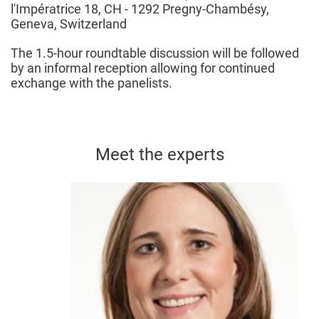
l'Impératrice 18, CH - 1292 Pregny-Chambésy,
Geneva, Switzerland
The 1.5-hour roundtable discussion will be followed
by an informal reception allowing for continued
exchange with the panelists.
Meet the experts