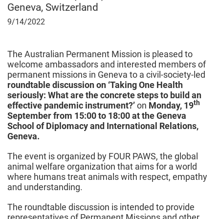
Geneva, Switzerland
September
9/14/2022
14,
2022
The Australian Permanent Mission is pleased to
welcome ambassadors and interested members of
permanent missions in Geneva to a civil-society-led
roundtable discussion on ‘Taking One Health
seriously: What are the concrete steps to build an
th
effective pandemic instrument?’
on
Monday, 19
September from 15:00 to 18:00 at the Geneva
School of Diplomacy and International Relations,
Geneva.
The event is organized by
FOUR PAWS, the global
animal welfare organization that aims for a world
where humans treat animals with respect, empathy
and understanding.
The roundtable discussion is intended to provide
representatives of Permanent Missions and other