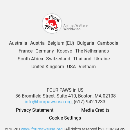
Australia
Austria
Belgium (EU)
Bulgaria
Cambodia
France
Germany
Kosovo
The Netherlands
South Africa
Switzerland
Thailand
Ukraine
United Kingdom
USA
Vietnam
FOUR PAWS in US
36 Bromfield Street,
Suite 410,
Boston, MA 02108
info@fourpawsusa.org
, (617) 942-1233
Privacy Statement
Media Credits
Cookie Settings
© 2026 |
www.fourpawsusa.org
| All rights reserved by FOUR PAWS