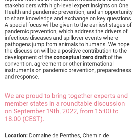
stakeholders with high-level expert insights on One
Health and pandemic prevention, and an opportunity
to share knowledge and exchange on key questions.
A special focus will be given to the earliest stages of
pandemic prevention, which address the drivers of
infectious diseases and spillover events where
pathogens jump from animals to humans. We hope
the discussion will be a positive contribution to the
development of the
conceptual zero draft
of the
convention, agreement or other international
instruments on pandemic prevention, preparedness
and response.
We are proud to bring together experts and
member states in a roundtable discussion
on September 19th, 2022, from 15:00 to
18:00 (CEST).
Location:
Domaine de Penthes, Chemin de