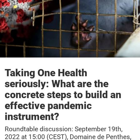
Taking One Health
seriously:
What are the
concrete steps to build an
effective pandemic
instrument?
Roundtable discussion:
September 19th,
2022 at 15:00 (CEST), Domaine de Penthes,