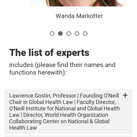
Wanda Markotter
The list of experts
includes (please find their names and
functions herewith):
Lawrence Gostin, Professor | Founding O'Neill
Chair in Global Health Law | Faculty Director,
O'Neill Institute for National and Global Health
Law | Director, World Health Organization
Collaborating Center on National & Global
Health Law