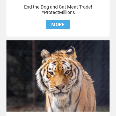
End the Dog and Cat Meat Trade!
#ProtectMillions
MORE