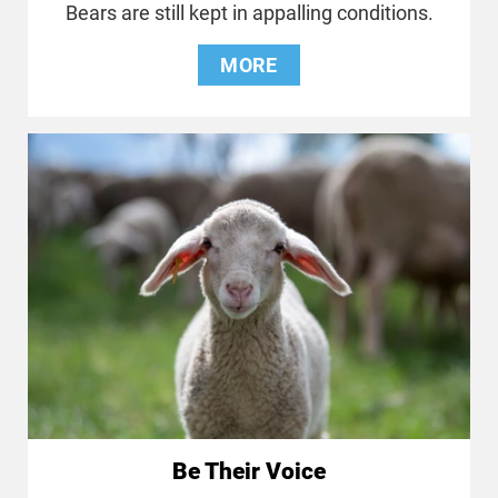
Bears are still kept in appalling conditions.
MORE
Be Their Voice