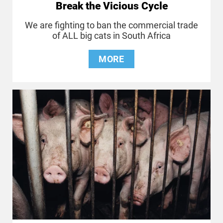
Break the Vicious Cycle
We are fighting to ban the commercial trade
of ALL big cats in South Africa
MORE