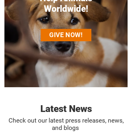
Worldwide!
GIVE NOW!
Latest News
Check out our latest press releases, news,
and blogs