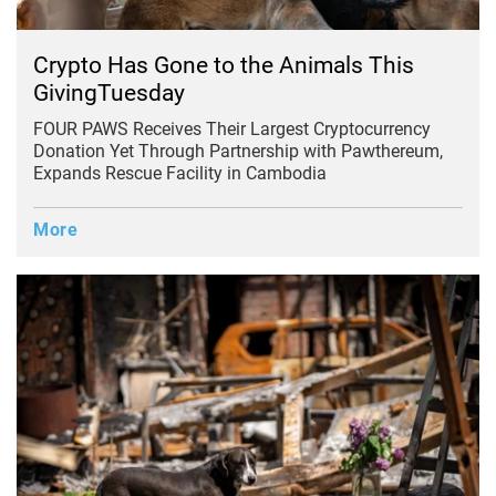
Crypto Has Gone to the Animals This
GivingTuesday
FOUR PAWS Receives Their Largest Cryptocurrency
Donation Yet Through Partnership with Pawthereum,
Expands Rescue Facility in Cambodia
More