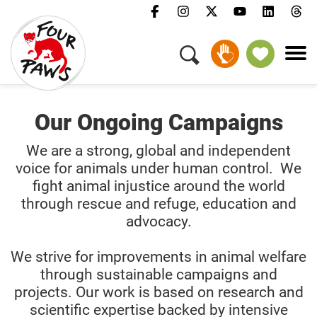
GIVE MONTHLY
Our Ongoing Campaigns
We are a strong, global and independent
voice for animals under human control. We
fight animal injustice around the world
through rescue and refuge, education and
advocacy.
We strive for improvements in animal welfare
through sustainable campaigns and
projects. Our work is based on research and
scientific expertise backed by intensive