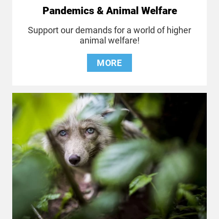
Pandemics & Animal Welfare
Support our demands for a world of higher
animal welfare!
MORE