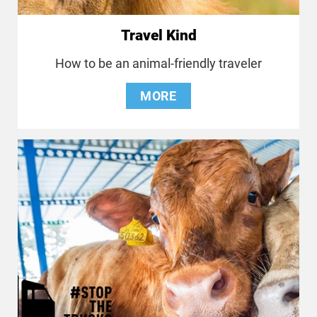
Travel Kind
How to be an animal-friendly traveler
MORE