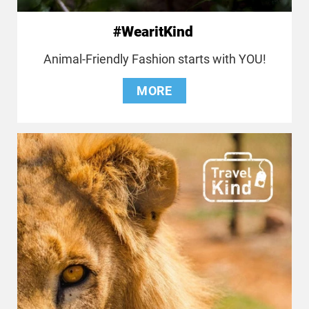
#WearitKind
Animal-Friendly Fashion starts with YOU!
MORE