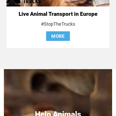
Live Animal Transport in Europe
#StopTheTrucks
MORE
Help Animals