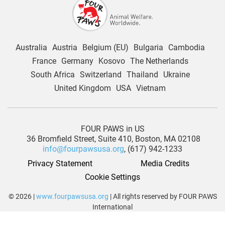
Australia
Austria
Belgium (EU)
Bulgaria
Cambodia
France
Germany
Kosovo
The Netherlands
South Africa
Switzerland
Thailand
Ukraine
United Kingdom
USA
Vietnam
FOUR PAWS in US
36 Bromfield Street,
Suite 410,
Boston, MA 02108
info@fourpawsusa.org
, (617) 942-1233
Privacy Statement
Media Credits
Cookie Settings
© 2026 |
www.fourpawsusa.org
| All rights reserved by FOUR PAWS
International