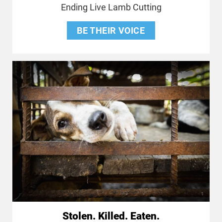
Ending Live Lamb Cutting
BE THEIR VOICE
Stolen. Killed. Eaten.