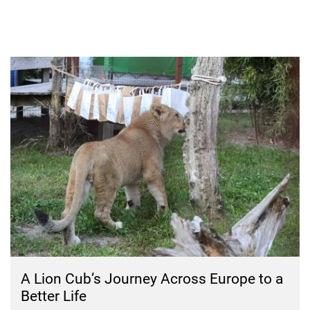
A Lion Cub’s Journey Across Europe to a
Better Life