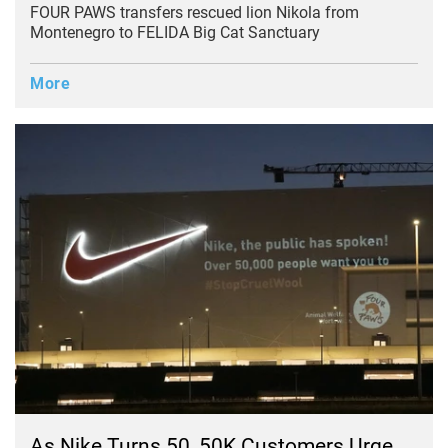
FOUR PAWS transfers rescued lion Nikola from
Montenegro to FELIDA Big Cat Sanctuary
More
As Nike Turns 50, 50K Customers Urge