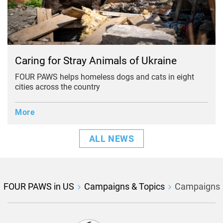
Caring for Stray Animals of Ukraine
FOUR PAWS helps homeless dogs and cats in eight
cities across the country
More
ALL NEWS
FOUR PAWS in US
Campaigns & Topics
Campaigns