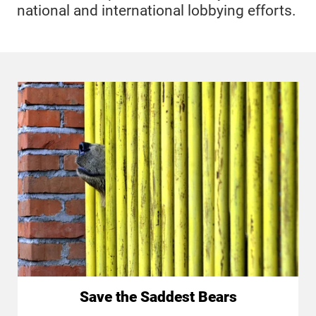
national and international lobbying efforts.
Save the Saddest Bears