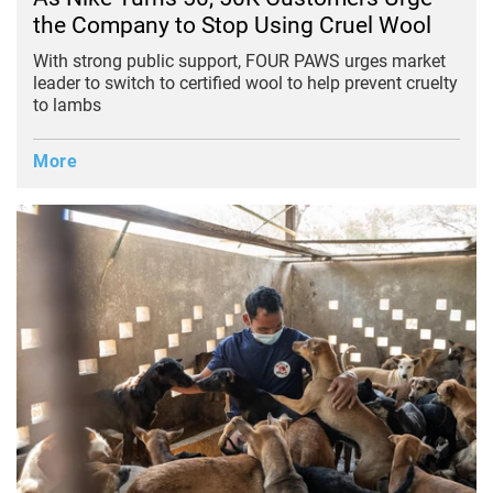
the Company to Stop Using Cruel Wool
With strong public support, FOUR PAWS urges market
leader to switch to certified wool to help prevent cruelty
to lambs
More