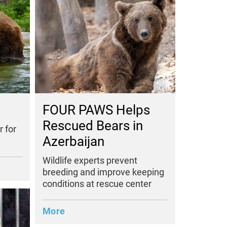
FOUR PAWS Helps
Rescued Bears in
 for
Azerbaijan
Wildlife experts prevent
breeding and improve keeping
conditions at rescue center
More