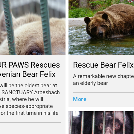
R PAWS Rescues
Rescue Bear Felix
venian Bear Felix
A remarkable new chapter
an elderly bear
 will be the oldest bear at
 SANCTUARY Arbesbach
stria, where he will
More
ve species-appropriate
or the first time in his life
e