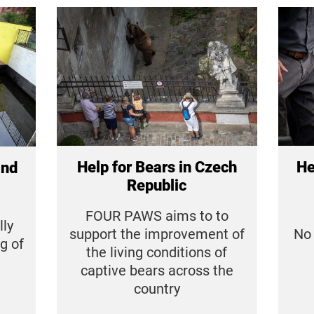
Help for Bears in Czech
He
and
Republic
FOUR PAWS aims to to
ly
support the improvement of
No 
g of
the living conditions of
captive bears across the
country