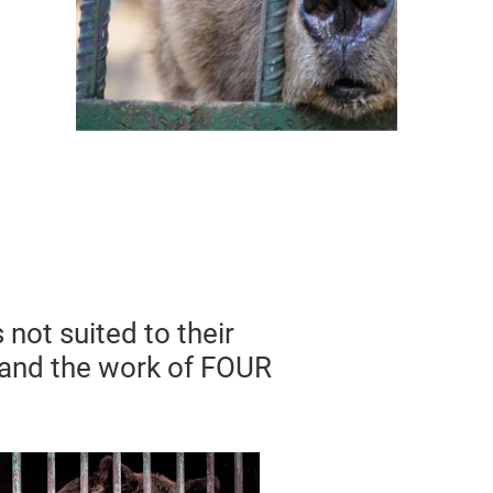
 not suited to their
 and the work of FOUR