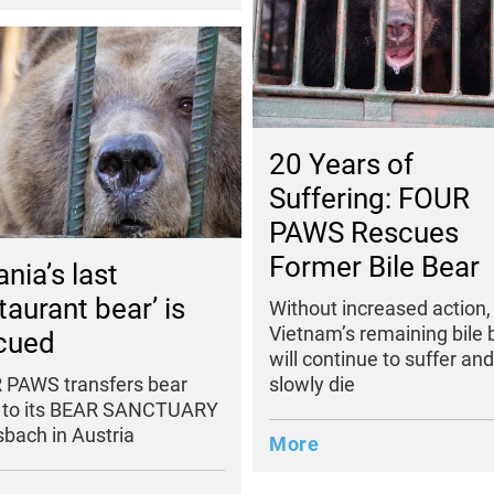
20 Years of
Suffering: FOUR
PAWS Rescues
Former Bile Bear
nia’s last
taurant bear’ is
Without increased action,
Vietnam’s remaining bile 
cued
will continue to suffer and
slowly die
 PAWS transfers bear
 to its BEAR SANCTUARY
bach in Austria
More