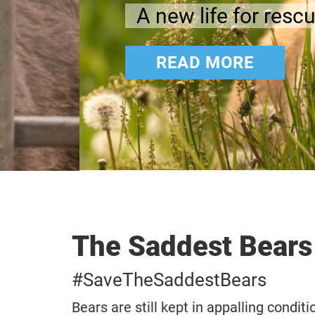
A new life for rescued anim
READ MORE
The Saddest Bears
#SaveTheSaddestBears
Bears are still kept in appalling condit