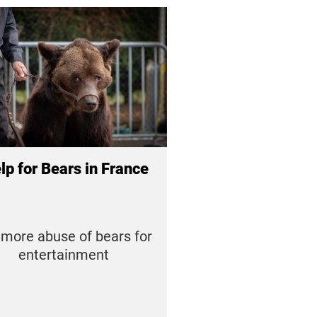
lp for Bears in France
more abuse of bears for
entertainment