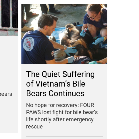
The Quiet Suffering
of Vietnam’s Bile
Bears Continues
bears
No hope for recovery: FOUR
PAWS lost fight for bile bear’s
life shortly after emergency
rescue