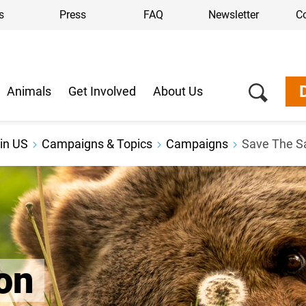
s
Press
FAQ
Newsletter
C
Animals
Get Involved
About Us
in US
Campaigns & Topics
Campaigns
Save The S