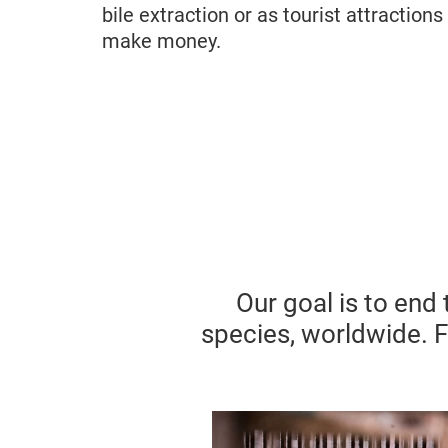
bile extraction or as tourist attraction
make money.
Our goal is to end 
species, worldwide. 