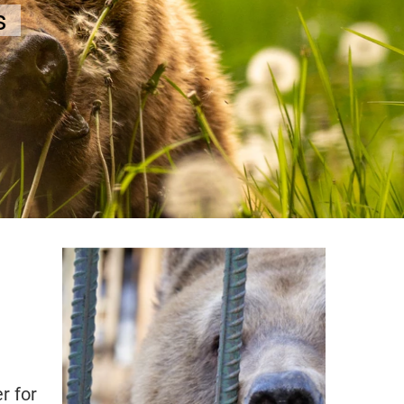
r for