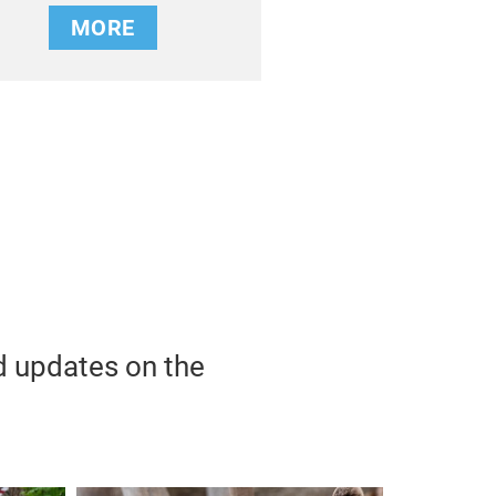
MORE
d updates on the