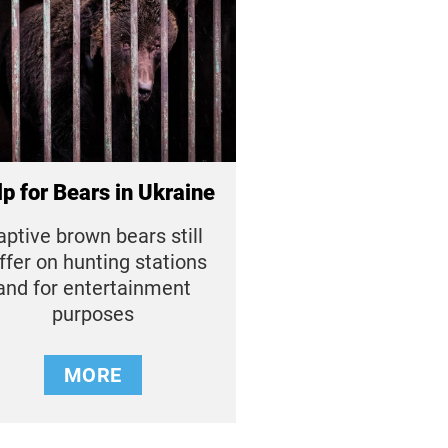
p for Bears in Ukraine
aptive brown bears still
ffer on hunting stations
and for entertainment
purposes
MORE