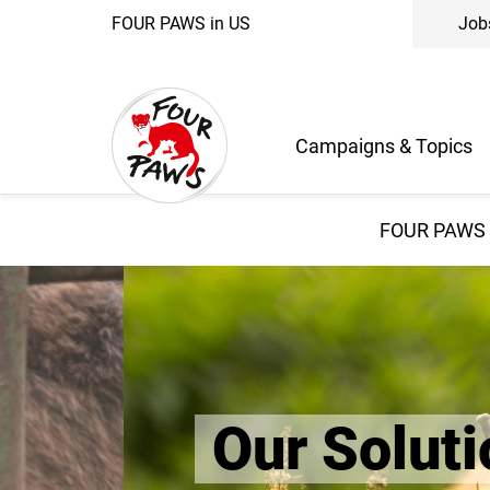
FOUR PAWS in US
Job
Campaigns & Topics
FOUR PAWS 
Our Solution