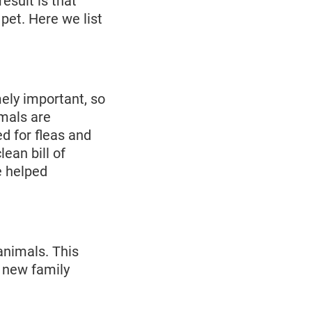
esult is that
pet. Here we list
ely important, so
imals are
d for fleas and
lean bill of
e helped
 animals. This
 new family