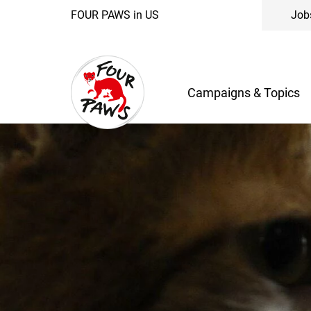
FOUR PAWS in US
Job
Campaigns & Topics