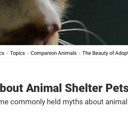
cs
Topics
Companion Animals
The Beauty of Adop
bout Animal Shelter Pet
me commonly held myths about animal 