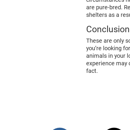
are pure-bred. R
shelters as a resu
Conclusion
These are only s
you’re looking fo
animals in your l
experience may c
fact.