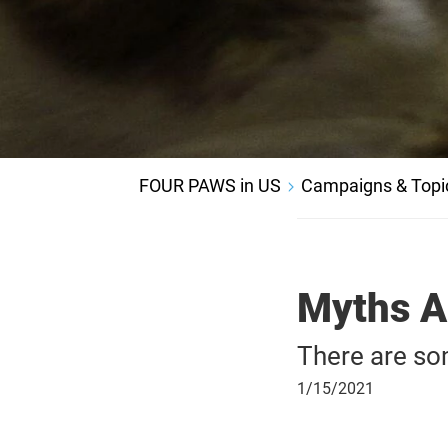
FOUR PAWS in US
Campaigns & Topi
Myths A
There are so
January
1/15/2021
15,
2021