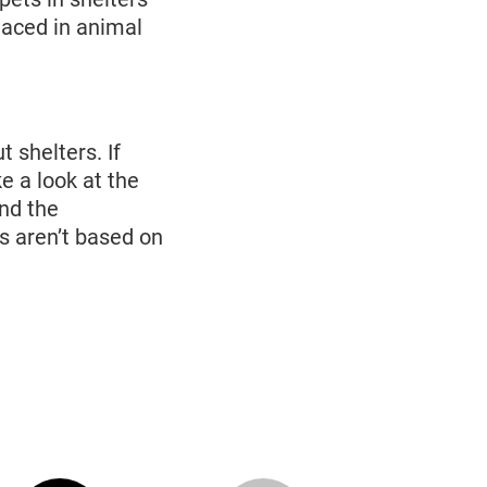
laced in animal
 shelters. If
e a look at the
and the
s aren’t based on