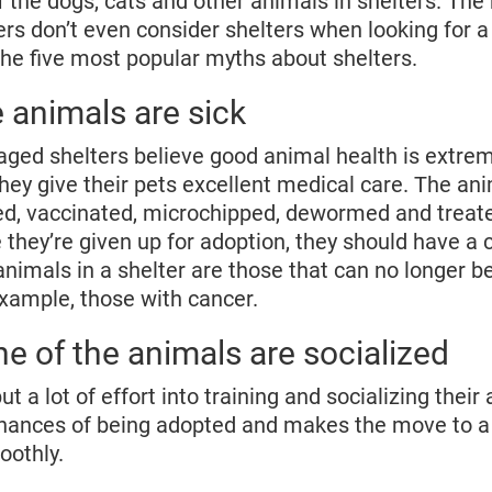
 the dogs, cats and other animals in shelters. The r
s don’t even consider shelters when looking for a 
he five most popular myths about shelters.
 animals are sick
naged shelters believe good animal health is extrem
hey give their pets excellent medical care. The an
ed, vaccinated, microchipped, dewormed and treate
e they’re given up for adoption, they should have a c
animals in a shelter are those that can no longer b
example, those with cancer.
e of the animals are socialized
put a lot of effort into training and socializing their
chances of being adopted and makes the move to a
othly.