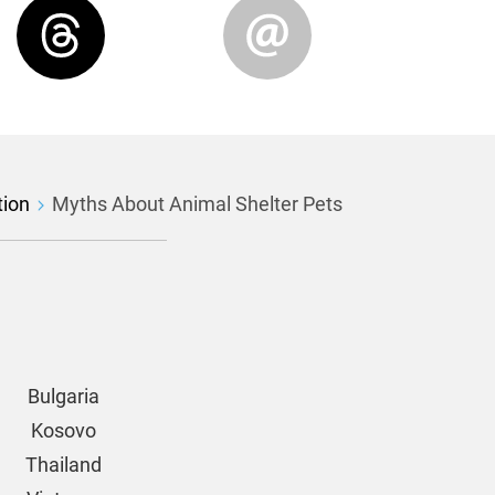
tion
Myths About Animal Shelter Pets
Bulgaria
Kosovo
Thailand