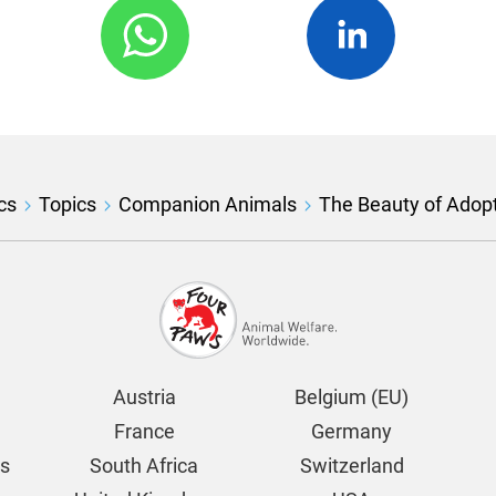
cs
Topics
Companion Animals
The Beauty of Adop
Austria
Belgium (EU)
France
Germany
ds
South Africa
Switzerland