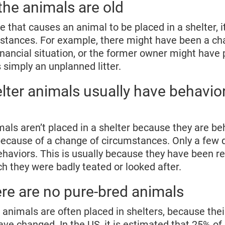
 the animals are old
age that causes an animal to be placed in a shelter, it
mstances. For example, there might have been a ch
inancial situation, or the former owner might have
simply an unplanned litter.
lter animals usually have behavior
mals aren’t placed in a shelter because they are b
because of a change of circumstances. Only a few 
haviors. This is usually because they have been r
ch they were badly teated or looked after.
re are no pure-bred animals
d animals are often placed in shelters, because the
e changed. In the US, it is estimated that 25% of 