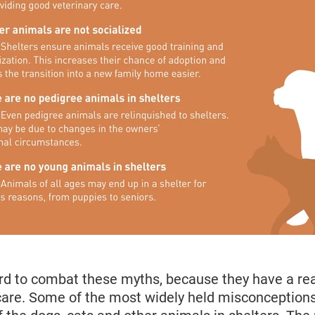
rd to combat these myths, because they have a rea
 care. Some of the most widely held misconceptions