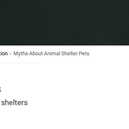
tion
Myths About Animal Shelter Pets
s
shelters