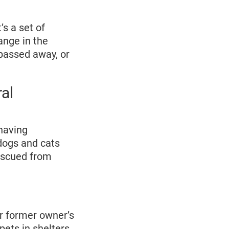
’s a set of
ange in the
 passed away, or
al
ehaving
dogs and cats
escued from
ir former owner’s
pets in shelters