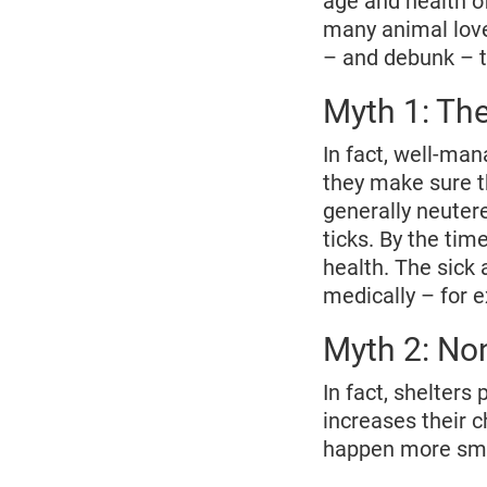
age and health of
many animal lover
– and debunk – t
Myth 1: The
In fact, well-ma
they make sure t
generally neuter
ticks. By the tim
health. The sick 
medically – for 
Myth 2: Non
In fact, shelters 
increases their 
happen more smo