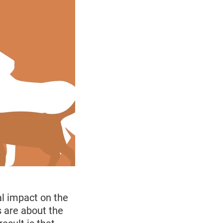
l impact on the
 are about the