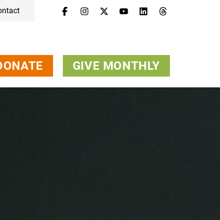
ontact
DONATE
GIVE MONTHLY