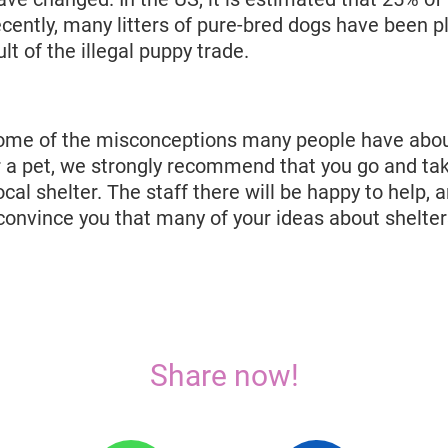
ecently, many litters of pure-bred dogs have been p
lt of the illegal puppy trade.
ome of the misconceptions many people have about
r a pet, we strongly recommend that you go and tak
ocal shelter. The staff there will be happy to help, 
onvince you that many of your ideas about shelter
Share now!