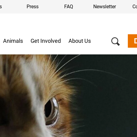
s
Press
FAQ
Newsletter
C
Animals
Get Involved
About Us