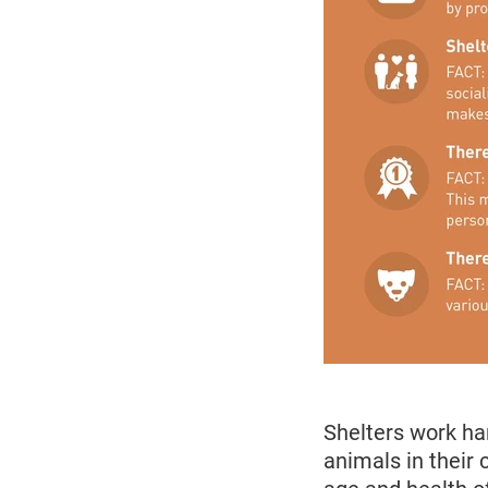
Shelters work ha
animals in their