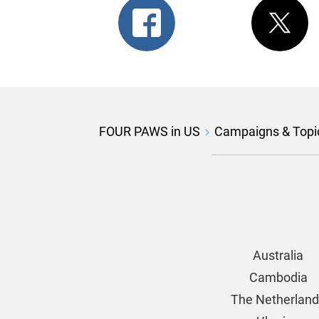
FOUR PAWS in US
Campaigns & Topi
Australia
Cambodia
The Netherlan