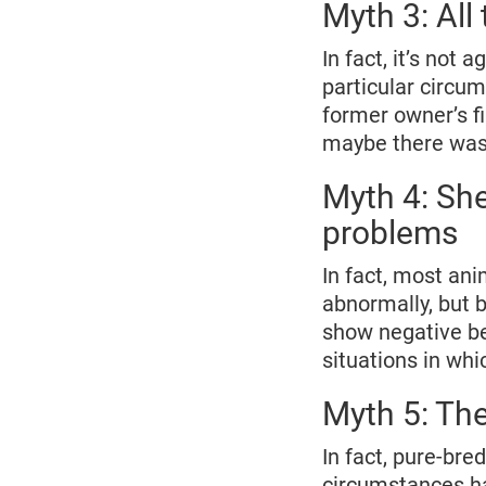
Myth 3: All
In fact, it’s not 
particular circu
former owner’s f
maybe there was 
Myth 4: She
problems
In fact, most ani
abnormally, but 
show negative be
situations in whi
Myth 5: The
In fact, pure-bre
circumstances hav