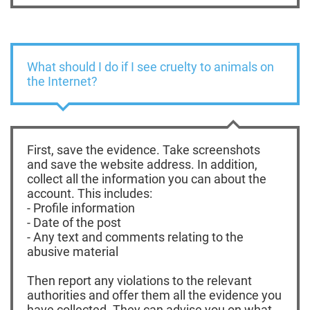
What should I do if I see cruelty to animals on
the Internet?
First, save the evidence. Take screenshots
and save the website address. In addition,
collect all the information you can about the
account. This includes:
- Profile information
- Date of the post
- Any text and comments relating to the
abusive material
Then report any violations to the relevant
authorities and offer them all the evidence you
have collected. They can advise you on what