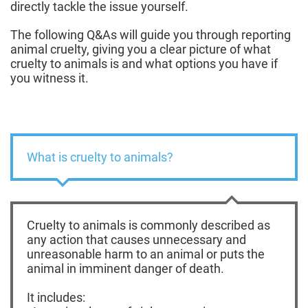
directly tackle the issue yourself.
The following Q&As will guide you through reporting
animal cruelty, giving you a clear picture of what
cruelty to animals is and what options you have if
you witness it.
What is cruelty to animals?
Cruelty to animals is commonly described as
any action that causes unnecessary and
unreasonable harm to an animal or puts the
animal in imminent danger of death.
It includes: