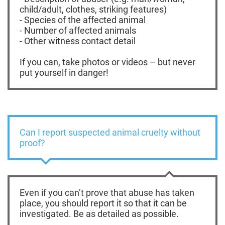
child/adult, clothes, striking features)
- Species of the affected animal
- Number of affected animals
- Other witness contact detail
If you can, take photos or videos – but never
put yourself in danger!
Can I report suspected animal cruelty without
proof?
Even if you can’t prove that abuse has taken
place, you should report it so that it can be
investigated. Be as detailed as possible.