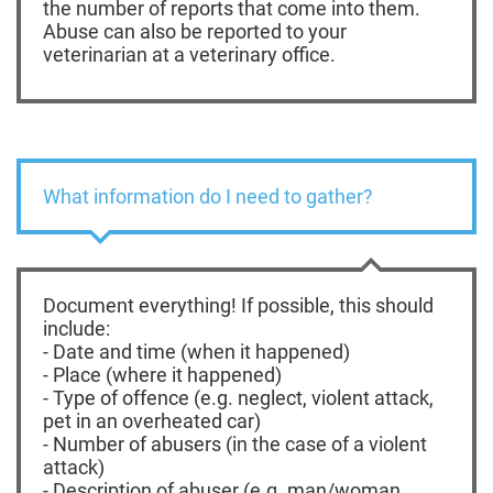
the number of reports that come into them.
Abuse can also be reported to your
veterinarian at a veterinary office.
What information do I need to gather?
Document everything! If possible, this should
include:
- Date and time (when it happened)
- Place (where it happened)
- Type of offence (e.g. neglect, violent attack,
pet in an overheated car)
- Number of abusers (in the case of a violent
attack)
- Description of abuser (e.g. man/woman,