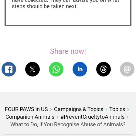
steps should be taken next.
Share now!
FOUR PAWS in US
Campaigns & Topics
Topics
Companion Animals
#PreventCrueltytoAnimals
What to Do, if You Recognise Abuse of Animals?