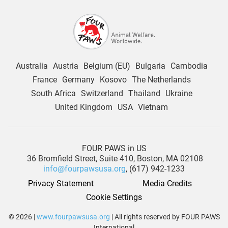
Australia
Austria
Belgium (EU)
Bulgaria
Cambodia
France
Germany
Kosovo
The Netherlands
South Africa
Switzerland
Thailand
Ukraine
United Kingdom
USA
Vietnam
FOUR PAWS in US
36 Bromfield Street,
Suite 410,
Boston, MA 02108
info@fourpawsusa.org
, (617) 942-1233
Privacy Statement
Media Credits
Cookie Settings
© 2026 |
www.fourpawsusa.org
| All rights reserved by FOUR PAWS
International