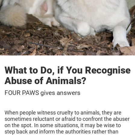
What to Do, if You Recognise
Abuse of Animals?
FOUR PAWS gives answers
When people witness cruelty to animals, they are
sometimes reluctant or afraid to confront the abuser
on the spot. In some situations, it may be wise to
step back and inform the authorities rather than