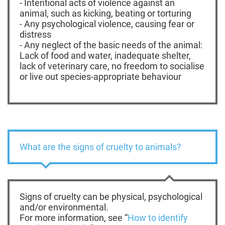
- Intentional acts of violence against an
animal, such as kicking, beating or torturing
- Any psychological violence, causing fear or
distress
- Any neglect of the basic needs of the animal:
Lack of food and water, inadequate shelter,
lack of veterinary care, no freedom to socialise
or live out species-appropriate behaviour
What are the signs of cruelty to animals?
Signs of cruelty can be physical, psychological
and/or environmental.
For more information, see “
How to identify