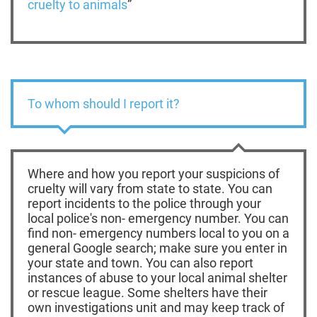
cruelty to animals
”
To whom should I report it?
Where and how you report your suspicions of
cruelty will vary from state to state. You can
report incidents to the police through your
local police's non- emergency number. You can
find non- emergency numbers local to you on a
general Google search; make sure you enter in
your state and town. You can also report
instances of abuse to your local animal shelter
or rescue league. Some shelters have their
own investigations unit and may keep track of