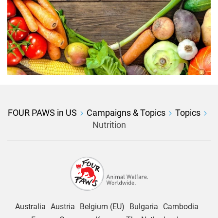
FOUR PAWS in US
Campaigns & Topics
Topics
Nutrition
Australia
Austria
Belgium (EU)
Bulgaria
Cambodia