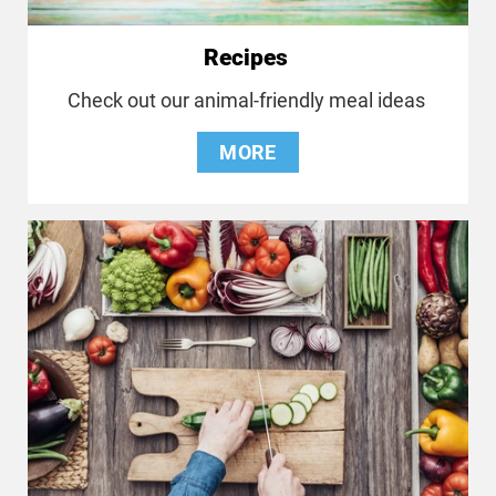
Recipes
Check out our animal-friendly meal ideas
MORE