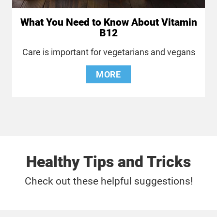
What You Need to Know About Vitamin
B12
Care is important for vegetarians and vegans
MORE
Healthy Tips and Tricks
Check out these helpful suggestions!