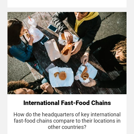
International Fast-Food Chains
How do the headquarters of key international
fast-food chains compare to their locations in
other countries?