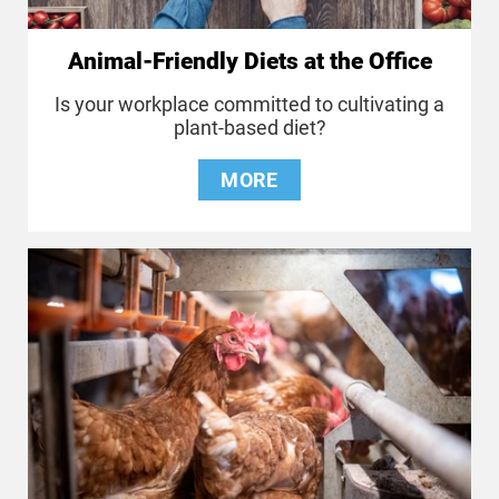
Animal-Friendly Diets at the Office
Is your workplace committed to cultivating a
plant-based diet?
MORE