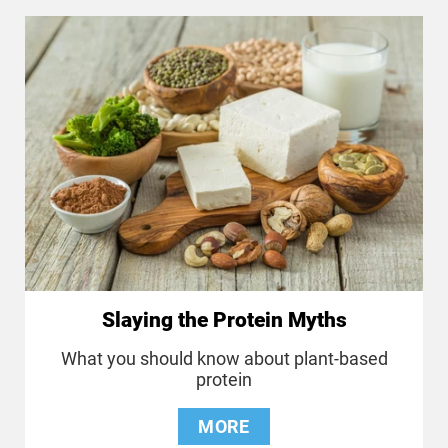
Slaying the Protein Myths
What you should know about plant-based
protein
MORE