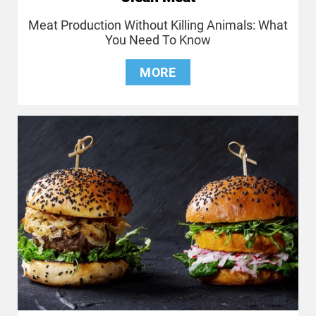
Meat Production Without Killing Animals: What
You Need To Know
MORE