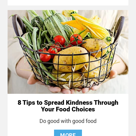
8 Tips to Spread Kindness Through
Your Food Choices
Do good with good food
MORE