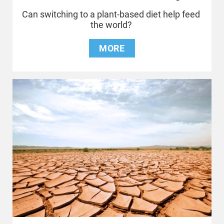
Can switching to a plant-based diet help feed
the world?
MORE