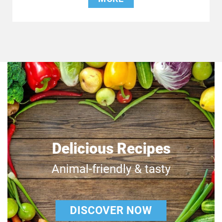
Delicious Recipes
Animal-friendly & tasty
DISCOVER NOW