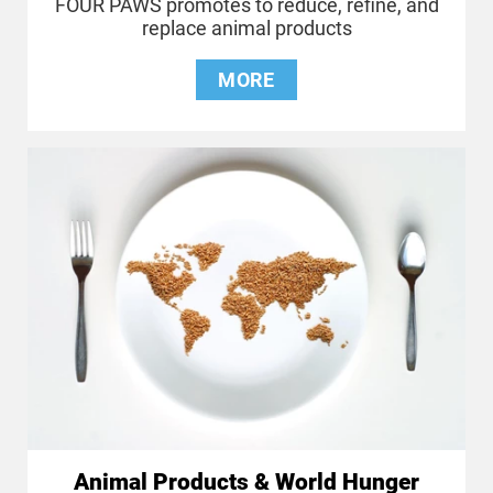
FOUR PAWS promotes to reduce, refine, and
replace animal products
MORE
Animal Products & World Hunger