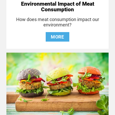
Environmental Impact of Meat
Consumption
How does meat consumption impact our
environment?
MORE