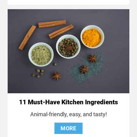
11 Must-Have Kitchen Ingredients
Animal-friendly, easy, and tasty!
MORE