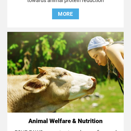
towards animal protein reduction
MORE
Animal Welfare & Nutrition