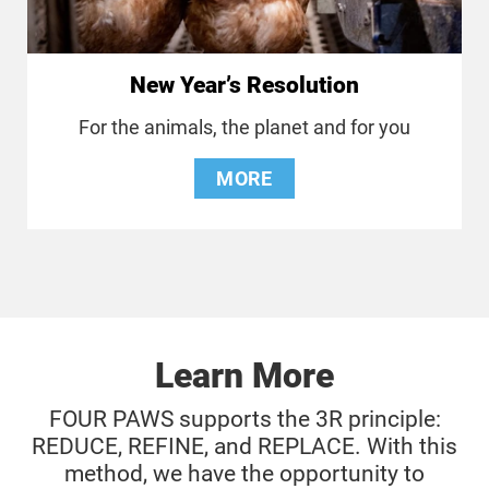
New Year’s Resolution
For the animals, the planet and for you
MORE
Learn More
FOUR PAWS supports the 3R principle:
REDUCE, REFINE, and REPLACE. With this
method, we have the opportunity to