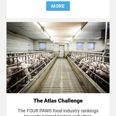
MORE
The Atlas Challenge
The FOUR PAWS food industry rankings