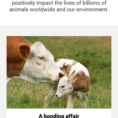
positively impact the lives of billions of
animals worldwide and our environment.
A bonding affair