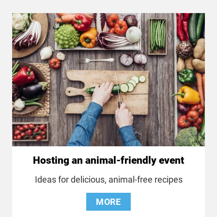
Hosting an animal-friendly event
Ideas for delicious, animal-free recipes
MORE