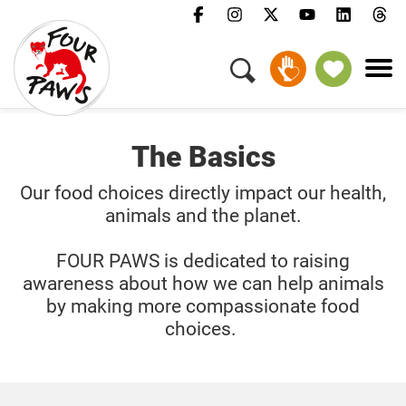
GIVE MONTHLY
The Basics
Our food choices directly impact our health,
animals and the planet.
FOUR PAWS is dedicated to raising
awareness about how we can help animals
by making more compassionate food
choices.