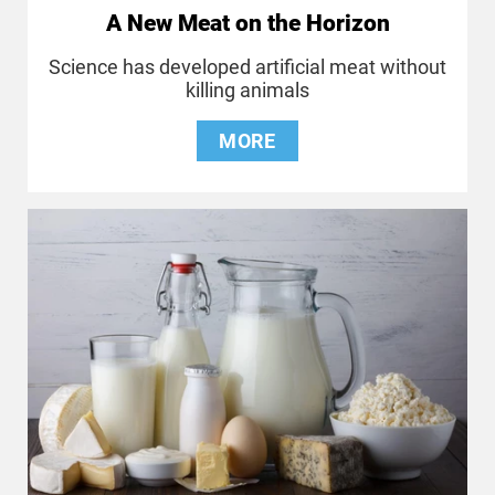
A New Meat on the Horizon
Science has developed artificial meat without
killing animals
MORE