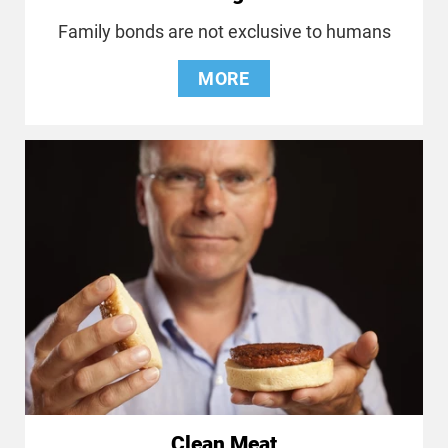
Family bonds are not exclusive to humans
MORE
Clean Meat