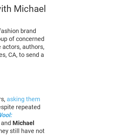
with Michael
fashion brand
oup of concerned
actors, authors,
es, CA, to send a
s,
asking them
espite repeated
Wool:
o and
Michael
hey still have not