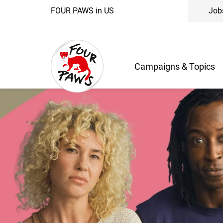
FOUR PAWS in US
Job
Campaigns & Topics