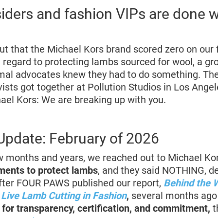
siders and fashion VIPs are done 
t that the Michael Kors brand scored zero on our 
regard to protecting lambs sourced for wool, a gr
mal advocates knew they had to do something. The 
ists got together at Pollution Studios in Los Angel
el Kors: We are breaking up with you.
pdate: February of 2026
w months and years, we reached out to Michael Kor
ents to protect lambs
, and they said NOTHING, d
fter FOUR PAWS published our report,
Behind the 
Live Lamb Cutting in Fashion
,
several months ag
 for transparency, certification, and commitment,
t