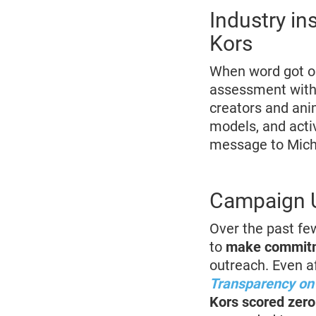
Industry in
Kors
When word got ou
assessment with 
creators and ani
models, and activ
message to Micha
Campaign U
Over the past fe
to
make commitm
outreach. Even a
Transparency on 
Kors scored zero