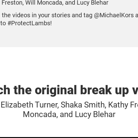
 Freston, Will Moncada, and Lucy Blehar
 the videos in your stories and tag @MichaelKors 
to #ProtectLambs!
h the original break up 
Elizabeth Turner, Shaka Smith, Kathy Fr
Moncada, and Lucy Blehar