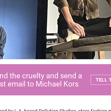
nd the cruelty and send a
TELL
st email to Michael Kors