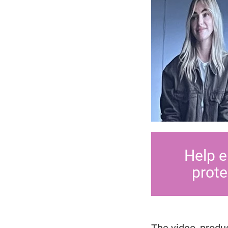
Help e
prote