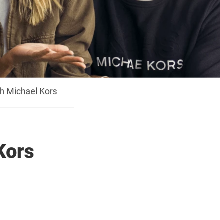
h Michael Kors
Kors