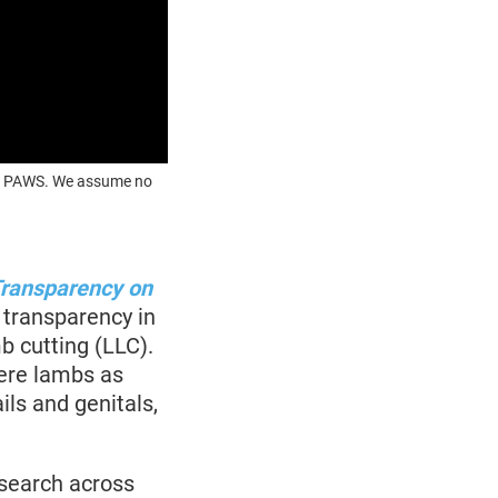
OUR PAWS. We assume no
Transparency on
 transparency in
b cutting (LLC).
here lambs as
ils and genitals,
esearch across