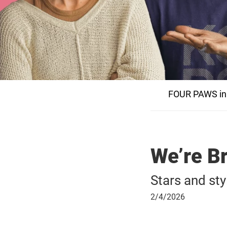
FOUR PAWS in
We’re B
Stars and sty
February
2/4/2026
4,
2026