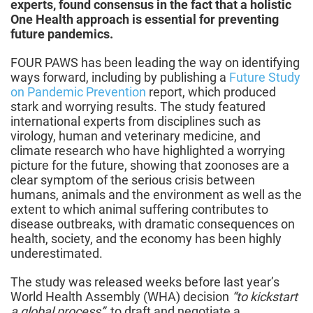
experts, found consensus in the fact that a holistic
One Health approach is essential for preventing
future pandemics.
FOUR PAWS has been leading the way on identifying
ways forward, including by publishing a
Future Study
on Pandemic Prevention
report, which produced
stark and worrying results. The study featured
international experts from disciplines such as
virology, human and veterinary medicine, and
climate research who have highlighted a worrying
picture for the future, showing that zoonoses are a
clear symptom of the serious crisis between
humans, animals and the environment as well as the
extent to which animal suffering contributes to
disease outbreaks, with dramatic consequences on
health, society, and the economy has been highly
underestimated.
The study was released weeks before last year’s
World Health Assembly (WHA) decision
“to kickstart
a global process”
to draft and negotiate a