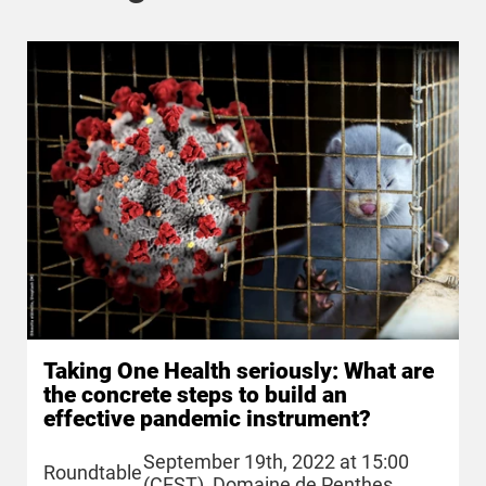
Taking One Health seriously: What are
the concrete steps to build an
effective pandemic instrument?
September 19th, 2022 at 15:00
Roundtable
(CEST), Domaine de Penthes,