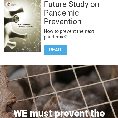
Future Study on
Pandemic
Prevention
How to prevent the next
pandemic?
READ
WE must prevent the