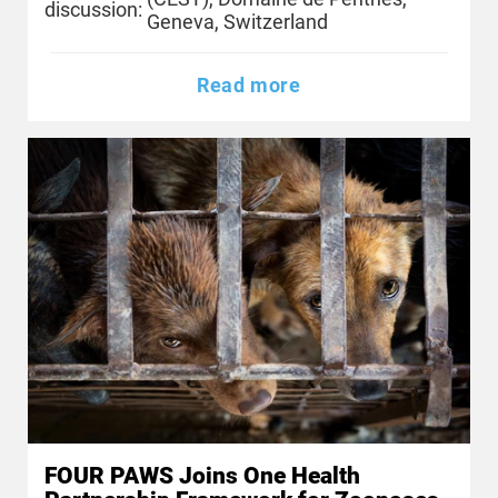
discussion:
Geneva, Switzerland
Read more
FOUR PAWS Joins One Health