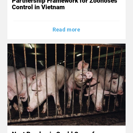
Partnership Framework for Zoonoses
Control in Vietnam
Read more