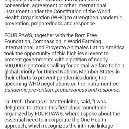
convention, agreement or other international
instrument under the Constitution of the World
Health Organisation (WHO) to strengthen pandemic
prevention, preparedness and response.
FOUR PAWS, together with the Born Free
Foundation, Compassion in World Farming
International, and Proyecto Animales Latino América
took the opportunity of this high-level event to
present governments with a petition of nearly
600,000 signatories calling for animal welfare to be a
global priority for United Nations Member States in
their efforts to prevent pandemics during the
upcoming WHO negotiations on the instrument
on
pandemic prevention, preparedness and response
.
Dr. Prof. Thomas C. Mettenleiter, said, "I was
delighted to attend this first-class roundtable
organized by FOUR PAWS, where I spoke about the
essential need to incorporate the One Health
approach, which recognizes the intrinsic linkage