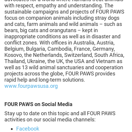
with respect, empathy and understanding. The
sustainable campaigns and projects of FOUR PAWS
focus on companion animals including stray dogs
and cats, farm animals and wild animals – such as
bears, big cats and orangutans – kept in
inappropriate conditions as well as in disaster and
conflict zones. With offices in Australia, Austria,
Belgium, Bulgaria, Cambodia, France, Germany,
Kosovo, the Netherlands, Switzerland, South Africa,
Thailand, Ukraine, the UK, the USA and Vietnam as
well as 13 wild animal sanctuaries and cooperation
projects across the globe, FOUR PAWS provides
rapid help and long-term solutions.
www.fourpawsusa.org
FOUR PAWS on Social Media
Stay up to date on this topic and all FOUR PAWS
activities on our social media channels:
Facebook