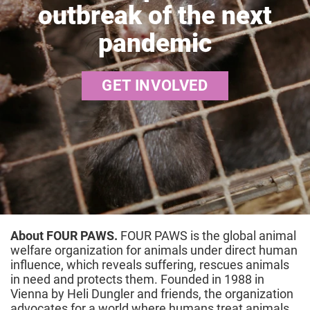
outbreak of the next
pandemic
GET INVOLVED
About FOUR PAWS.
FOUR PAWS is the global animal
welfare organization for animals under direct human
influence, which reveals suffering, rescues animals
in need and protects them. Founded in 1988 in
Vienna by Heli Dungler and friends, the organization
advocates for a world where humans treat animals