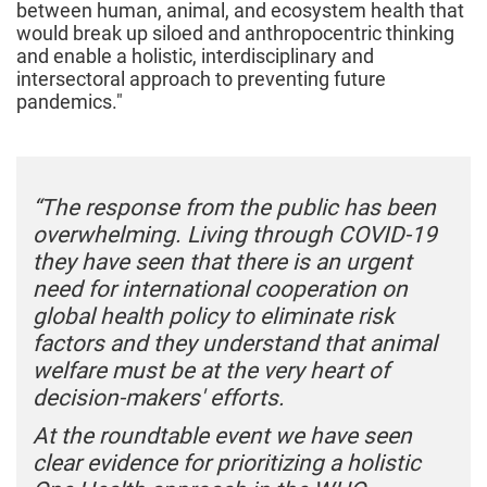
between human, animal, and ecosystem health that
would break up siloed and anthropocentric thinking
and enable a holistic, interdisciplinary and
intersectoral approach to preventing future
pandemics."
“The response from the public has been
overwhelming. Living through COVID-19
they have seen that there is an urgent
need for international cooperation on
global health policy to eliminate risk
factors and they understand that animal
welfare must be at the very heart of
decision-makers' efforts.
At the roundtable event we have seen
clear evidence for prioritizing a holistic