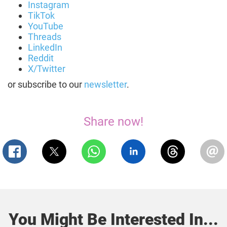
Instagram
TikTok
YouTube
Threads
LinkedIn
Reddit
X/Twitter
or subscribe to our
newsletter
.
Share now!
You Might Be Interested In...