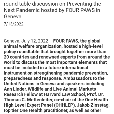
round table discussion on Preventing the
Next Pandemic hosted by FOUR PAWS in
Geneva
July
7/13/2022
13,
2022
Geneva, July 12, 2022 –
FOUR PAWS, the global
animal welfare organization, hosted a
high-level
policy roundtable that brought together more than
20 countries and renowned experts from around the
world to discuss the most important elements that
must be included in a future international
instrument on strengthening pandemic prevention,
preparedness and response. Ambassadors to the
United Nations in Geneva and speakers including
Ann Linder, Wildlife and Live Animal Markets
Research Fellow at Harvard Law School, Prof. Dr.
Thomas C. Mettenleiter, co-chair of the One Health
High Level Expert Panel (OHHLEP), Jakob Zinsstag,
top tier One Health practitioner, as well as other