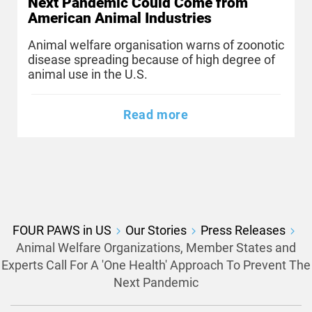
Next Pandemic Could Come from
American Animal Industries
Animal welfare organisation warns of zoonotic
disease spreading because of high degree of
animal use in the U.S.
Read more
FOUR PAWS in US
Our Stories
Press Releases
Animal Welfare Organizations, Member States and
Experts Call For A 'One Health' Approach To Prevent The
Next Pandemic