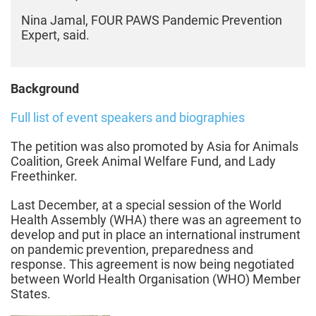
Nina Jamal, FOUR PAWS Pandemic Prevention
Expert, said.
Background
Full list of event speakers and biographies
The petition was also promoted by Asia for Animals
Coalition, Greek Animal Welfare Fund, and Lady
Freethinker.
Last December, at a special session of the World
Health Assembly (WHA) there was an agreement to
develop and put in place an international instrument
on pandemic prevention, preparedness and
response. This agreement is now being negotiated
between World Health Organisation (WHO) Member
States.