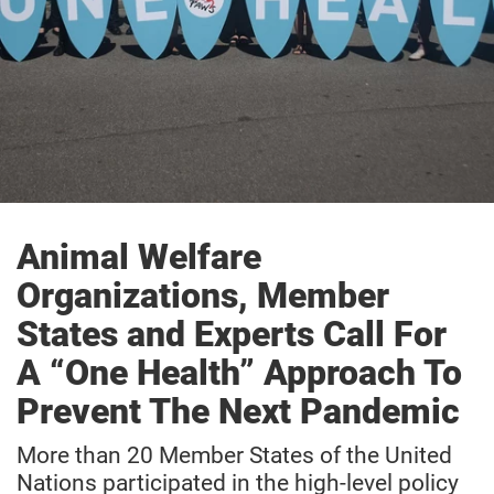
Animal Welfare
Organizations, Member
States and Experts Call For
A “One Health” Approach To
Prevent The Next Pandemic
More than 20 Member States of the United
Nations participated in the high-level policy