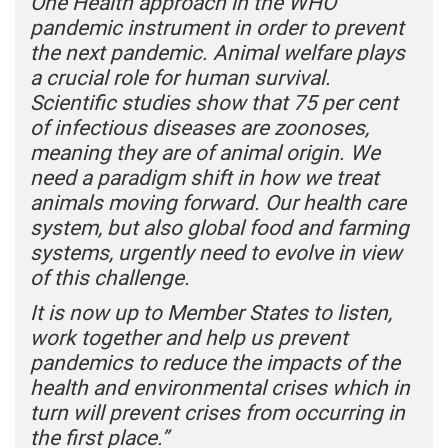
One Health approach in the WHO
pandemic instrument in order to prevent
the next pandemic. Animal welfare plays
a crucial role for human survival.
Scientific studies show that 75 per cent
of infectious diseases are zoonoses,
meaning they are of animal origin. We
need a paradigm shift in how we treat
animals moving forward. Our health care
system, but also global food and farming
systems, urgently need to evolve in view
of this challenge.
It is now up to Member States to listen,
work together and help us prevent
pandemics to reduce the impacts of the
health and environmental crises which in
turn will prevent crises from occurring in
the first place.”