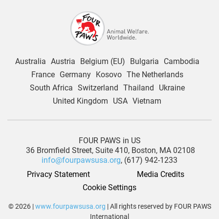
Australia
Austria
Belgium (EU)
Bulgaria
Cambodia
France
Germany
Kosovo
The Netherlands
South Africa
Switzerland
Thailand
Ukraine
United Kingdom
USA
Vietnam
FOUR PAWS in US
36 Bromfield Street,
Suite 410,
Boston, MA 02108
info@fourpawsusa.org
, (617) 942-1233
Privacy Statement
Media Credits
Cookie Settings
© 2026 |
www.fourpawsusa.org
| All rights reserved by FOUR PAWS
International