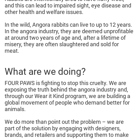
and this can lead to impaired sight, eye disease and
other health and welfare issues.
In the wild, Angora rabbits can live to up to 12 years.
In the angora industry, they are deemed unprofitable
at around two years of age and, after a lifetime of
misery, they are often slaughtered and sold for
meat.
What are we doing?
FOUR PAWS is fighting to stop this cruelty. We are
exposing the truth behind the angora industry and,
through our Wear it Kind program, we are building a
global movement of people who demand better for
animals.
We do more than point out the problem – we are
part of the solution by engaging with designers,
brands, and retailers and supporting them to make