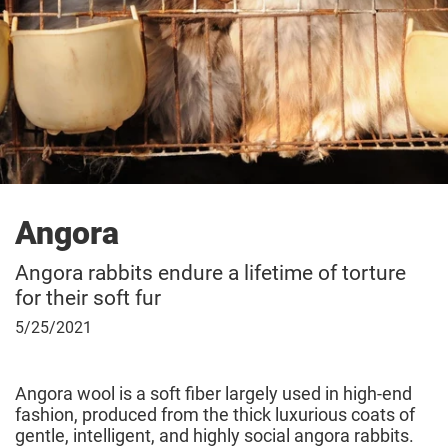
Angora
Angora rabbits endure a lifetime of torture
for their soft fur
May
5/25/2021
25,
2021
Angora wool is a soft fiber largely used in high-end
fashion, produced from the thick luxurious coats of
gentle, intelligent, and highly social angora rabbits.