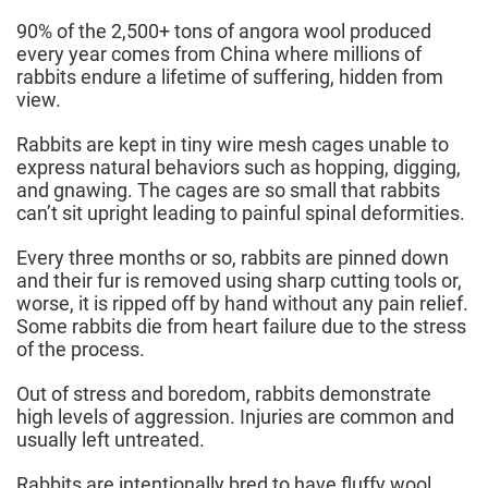
90% of the 2,500+ tons of angora wool produced
every year comes from China where millions of
rabbits endure a lifetime of suffering, hidden from
view.
Rabbits are kept in tiny wire mesh cages unable to
express natural behaviors such as hopping, digging,
and gnawing. The cages are so small that rabbits
can’t sit upright leading to painful spinal deformities.
Every three months or so, rabbits are pinned down
and their fur is removed using sharp cutting tools or,
worse, it is ripped off by hand without any pain relief.
Some rabbits die from heart failure due to the stress
of the process.
Out of stress and boredom, rabbits demonstrate
high levels of aggression. Injuries are common and
usually left untreated.
Rabbits are intentionally bred to have fluffy wool,