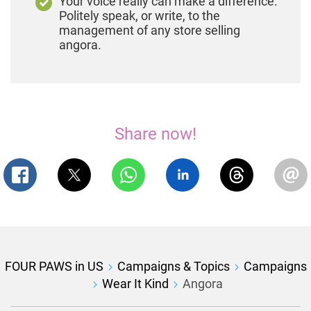
Your voice really can make a difference.
Politely speak, or write, to the
management of any store selling
angora.
Share now!
FOUR PAWS in US
Campaigns & Topics
Campaigns
Wear It Kind
Angora