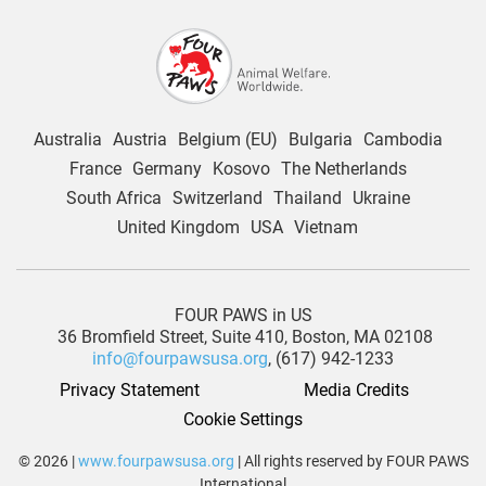
Australia
Austria
Belgium (EU)
Bulgaria
Cambodia
France
Germany
Kosovo
The Netherlands
South Africa
Switzerland
Thailand
Ukraine
United Kingdom
USA
Vietnam
FOUR PAWS in US
36 Bromfield Street,
Suite 410,
Boston, MA 02108
info@fourpawsusa.org
, (617) 942-1233
Privacy Statement
Media Credits
Cookie Settings
© 2026 |
www.fourpawsusa.org
| All rights reserved by FOUR PAWS
International