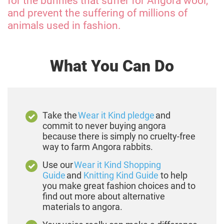
for the bunnies that suffer for Angora wool,
and prevent the suffering of millions of
animals used in fashion.
What You Can Do
Take the
Wear it Kind pledge
and
commit to never buying angora
because there is simply no cruelty-free
way to farm Angora rabbits.
Use our
Wear it Kind Shopping
Guide
and
Knitting Kind Guide
to help
you make great fashion choices and to
find out more about alternative
materials to angora.