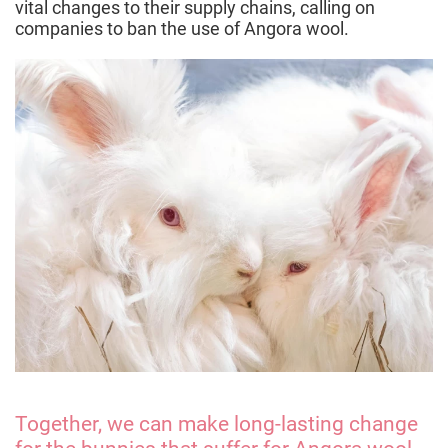
vital changes to their supply chains, calling on
companies to ban the use of Angora wool.
Together, we can make long-lasting change