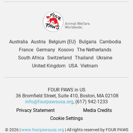
Australia
Austria
Belgium (EU)
Bulgaria
Cambodia
France
Germany
Kosovo
The Netherlands
South Africa
Switzerland
Thailand
Ukraine
United Kingdom
USA
Vietnam
FOUR PAWS in US
36 Bromfield Street,
Suite 410,
Boston, MA 02108
info@fourpawsusa.org
, (617) 942-1233
Privacy Statement
Media Credits
Cookie Settings
© 2026 |
www.fourpawsusa.org
| All rights reserved by FOUR PAWS