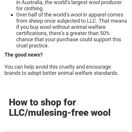
in Australia, the world’s largest wool producer
for clothing.
Over half of the world’s wool in apparel comes
from sheep once subjected to LLC. That means
if you buy wool without animal welfare
certifications, there’s a greater than 50%
chance that your purchase could support this
cruel practice.
The good news?
You can help avoid this cruelty and encourage
brands to adopt better animal welfare standards.
How to shop for
LLC/mulesing-free wool