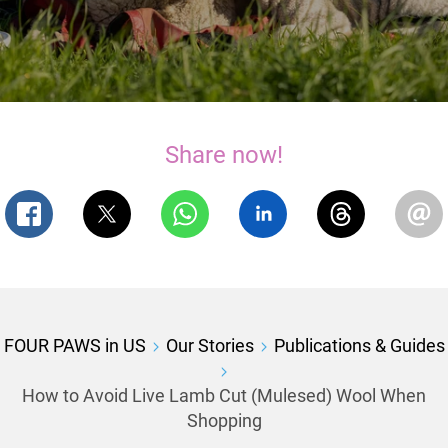
Share now!
FOUR PAWS in US
Our Stories
Publications & Guides
How to Avoid Live Lamb Cut (Mulesed) Wool When
Shopping