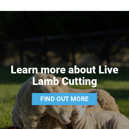
Learn more about Live
Lamb Cutting
FIND OUT MORE