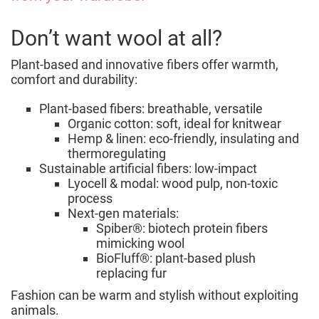
Don’t want wool at all?
Plant-based and innovative fibers offer warmth,
comfort and durability:
Plant-based fibers: breathable, versatile
Organic cotton: soft, ideal for knitwear
Hemp & linen: eco-friendly, insulating and
thermoregulating
Sustainable artificial fibers: low-impact
Lyocell & modal: wood pulp, non-toxic
process
Next-gen materials:
Spiber®: biotech protein fibers
mimicking wool
BioFluff®: plant-based plush
replacing fur
Fashion can be warm and stylish without exploiting
animals.