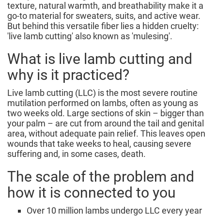
texture, natural warmth, and breathability make it a
go-to material for sweaters, suits, and active wear.
But behind this versatile fiber lies a hidden cruelty:
'live lamb cutting' also known as 'mulesing'.
What is live lamb cutting and
why is it practiced?
Live lamb cutting (LLC) is the most severe routine
mutilation performed on lambs, often as young as
two weeks old. Large sections of skin – bigger than
your palm – are cut from around the tail and genital
area, without adequate pain relief. This leaves open
wounds that take weeks to heal, causing severe
suffering and, in some cases, death.
The scale of the problem and
how it is connected to you
Over 10 million lambs undergo LLC every year