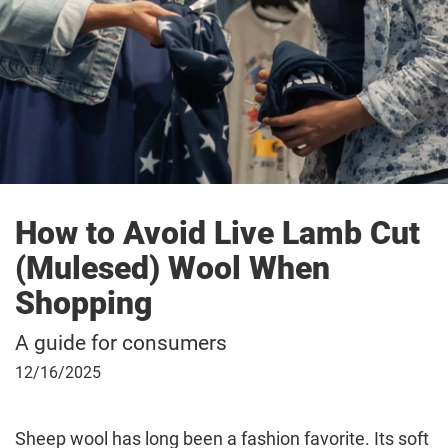
How to Avoid Live Lamb Cut
(Mulesed) Wool When
Shopping
A guide for consumers
December
12/16/2025
16,
2025
Sheep wool has long been a fashion favorite. Its soft