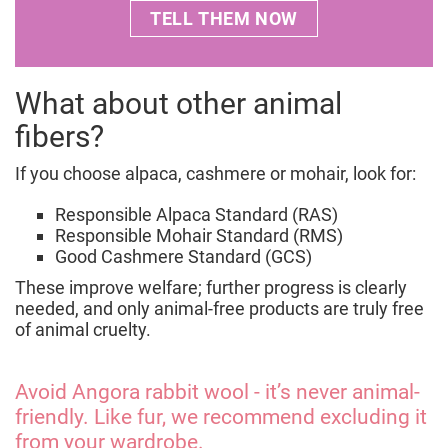
at
wearitkind@four-paws.org
or encourage the
TELL THEM NOW
from mutilated lambs unless certifications
alternatives?
brand to sign our
commitment letter
to end live
provide full traceability.
lamb cutting by 2030.
For more details, consult our report
Behind the
What about other animal
Wool: Transparency on Live Lamb Cutting in
fibers?
Fashion
.
If you choose alpaca, cashmere or mohair, look for:
Responsible Alpaca Standard (RAS)
Responsible Mohair Standard (RMS)
Good Cashmere Standard (GCS)
These improve welfare; further progress is clearly
needed, and only animal-free products are truly free
of animal cruelty.
Avoid Angora rabbit wool - it’s never animal-
friendly. Like fur, we recommend excluding it
from your wardrobe.